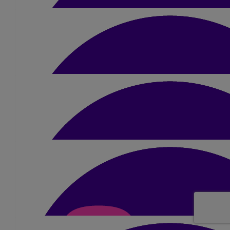
£
2.10
Anonymous
£
5.25
Curtis Hobbs
£
5.25
Curtis Hobbs
£
2.10
Anonymous
£
5.25
Katie Pegler