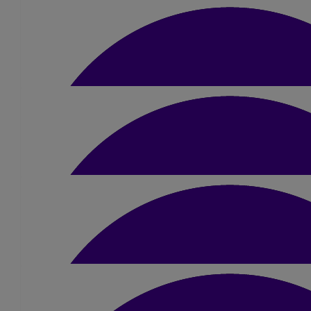
Emma Rutter
Go Amber! Amazing!
£
25
Kevin Hurst
Good luck Amber and enjoy 😊
£
10
Ellie Ashton
Good luck girl, love ya. Break a leg xx
£
10
Anonymous
Hope the day goes well for you.