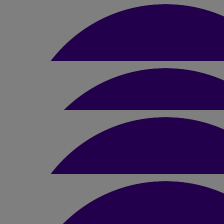
fantastic cause !! Good luck you have got 
£
5
Katie Doughty
£
5
Gina Reynolds
£
5
Leanne Cross
£
25
Clare Vigus
Good Luck Amber!