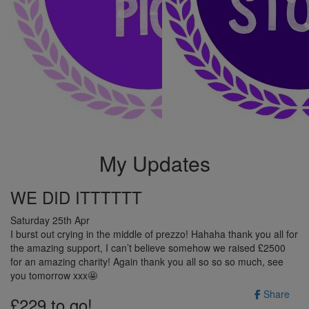
My Updates
WE DID ITTTTTT
Saturday 25th Apr
I burst out crying in the middle of prezzo! Hahaha thank you all for
the amazing support, I can’t believe somehow we raised £2500
for an amazing charity! Again thank you all so so so much, see
you tomorrow xxx🤩
Share
£229 to go!