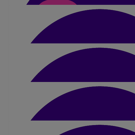
Steve Hulme
Good luck!
£
21
Sarah Sadler
You've worked hard for this, enjoy it! 
£
15.75
Marie-anne Phillips
Good luck Amber!
£
10
Alesha Gunn
I’m so proud of you your gonna smash 