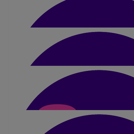
You got this girl!!! 💜
£
15
Lucy Rice
So proud of you! You’ve got this ❤️
£
40
Beth
Good luck!! love you xxx
£
100
Coley Family!
Thanks for all your support, cash donati
£
150