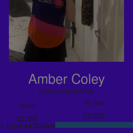
Amber Coley
London Marathon 2026
My Goal
Raised
£2,500
£2,895
+ £264.44 GiftAid