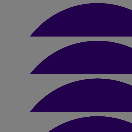
£
80
Samantha Butterwort
£
50
James And Laura Anne G
£
21
Laura Allan
Incredible achievement, well done Ambe
£
10.50
Jack Wilkinson
Congrats Amber, amazing achieveme