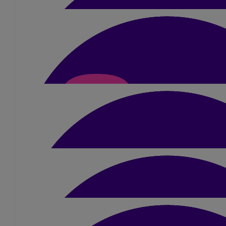
£
1.05
Anonymous
£
10.50
Harry Wadelin
Good luck you need it
£
515
Chris Potter
Well done Amber great cause 👏 good luck with your fundraising
struggle to raise £2500 😊
£
15