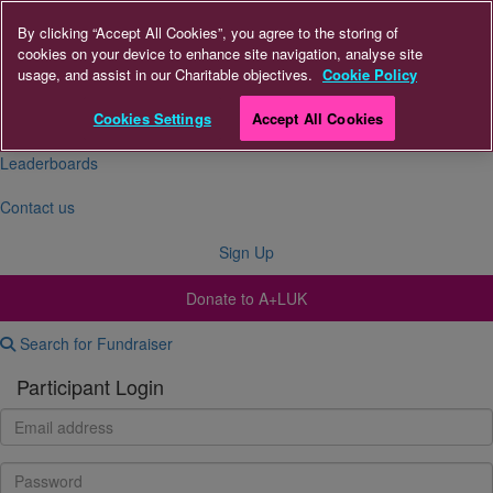
By clicking “Accept All Cookies”, you agree to the storing of
cookies on your device to enhance site navigation, analyse site
About Us
usage, and assist in our Charitable objectives.
Cookie Policy
FAQs
Cookies Settings
Accept All Cookies
Leaderboards
Contact us
Sign Up
Donate to A+LUK
Search for Fundraiser
Participant Login