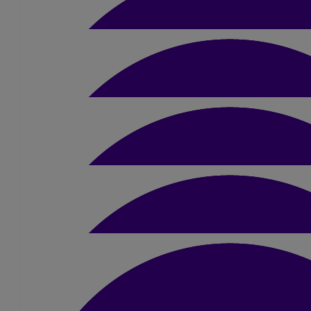
Michalina
£
15.75
Richard Hadfield
£
10.50
Lamin Touray
You are doing an amazing job thank you so much on behal
£
5.25
Steve Bower
Good luck 👍