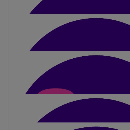
Mum & Dad
Fundraising help & support from family and f
£
100
Ceva
Thank you to all who donated for the bake 
£
100
Linda Coley
From Nan & an angel x
£
24
Dan, Rach And Kids