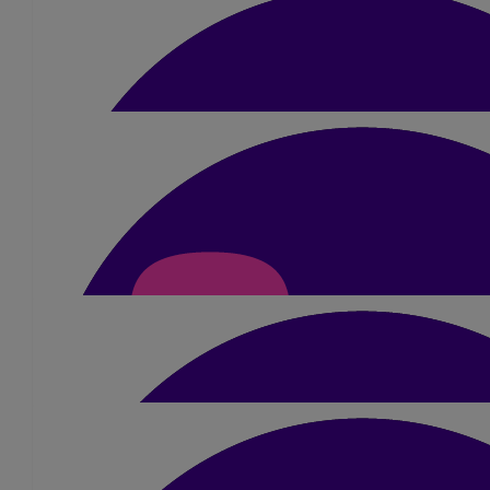
Good Luck Amber you'll smash it ❤️ sending lots of love Dan, R
£
21
Anne And Ed
Very best of luck and big hugs from us bo
£
25.20
Julie Wilkinson
Good luck babe x
£
5.25
Anonymous
See you to my second favourite ginger lady will fore