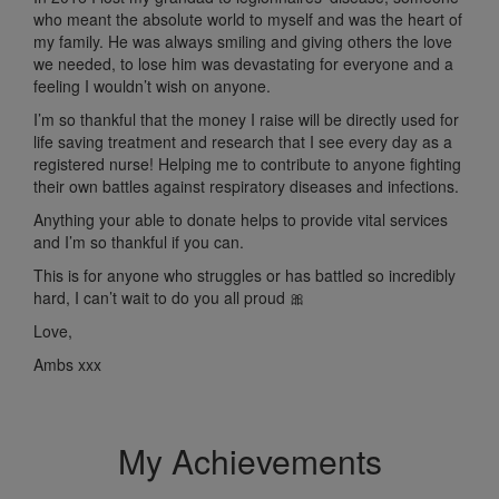
who meant the absolute world to myself and was the heart of
my family.
He was always smiling and giving others the love
we needed, to lose him was devastating for everyone and a
feeling I wouldn’t wish on anyone.
I’m so thankful that the money I raise will be directly used for
life saving treatment and research that I see every day as a
registered nurse! Helping me to contribute to anyone fighting
their
own battles against respiratory diseases and infections.
Anything your able to donate helps to provide vital services
and I’m so thankful if you can.
This is for anyone who struggles or has battled so incredibly
hard,
I can’t wait to do you all proud 🎀
Love,
Ambs xxx
My Achievements