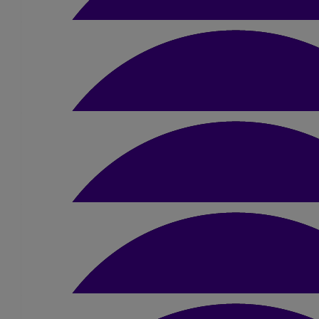
£
26.25
Samantha Dodds
Awesome charity, Good Luck Amber
£
20
Niamh Carter
Good luck girl! You’ll smash it🫶🏼
£
25
Derry
£
50
Sian Coley