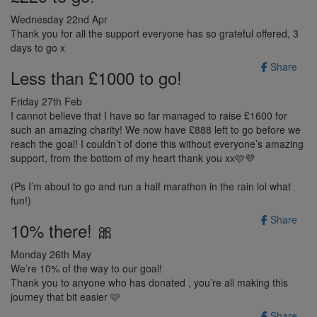
Wednesday 22nd Apr
Thank you for all the support everyone has so grateful offered, 3
days to go x
Share
Less than £1000 to go!
Friday 27th Feb
I cannot believe that I have so far managed to raise £1600 for
such an amazing charity! We now have £888 left to go before we
reach the goal! I couldn’t of done this without everyone’s amazing
support, from the bottom of my heart thank you xx🩷💜
(Ps I’m about to go and run a half marathon in the rain lol what
fun!)
Share
10% there! 🎀
Monday 26th May
We’re 10% of the way to our goal!
Thank you to anyone who has donated , you’re all making this
journey that bit easier 🩷
Share