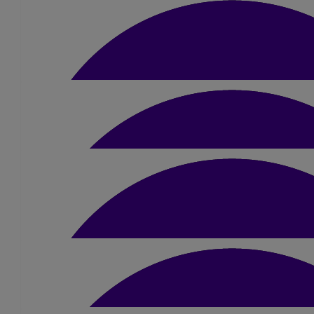
Friends & Family
Cash donations from friends & family, huge t
£
91.36
Amber Coley
From the owners & customers of the elms, th
£
21
Jacqueline Walmsley
£
20
Lucy Dixon
Good luck Amber, you’ll smash it!