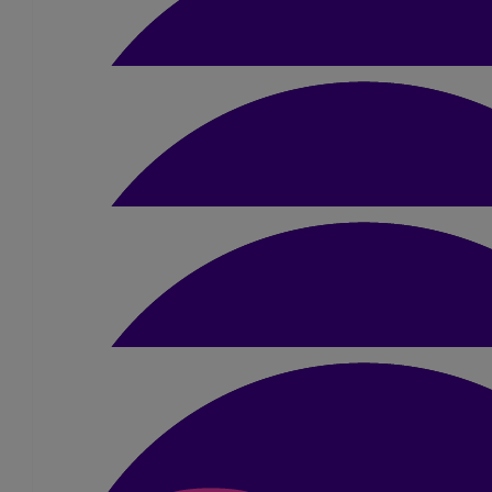
£
15
Emma James
Good luck Amber! You will do amazing
£
100
Valerie Ryan
From the Ryan’s with love
£
10.50
Jim Patrick
Good luck Amber
£
21