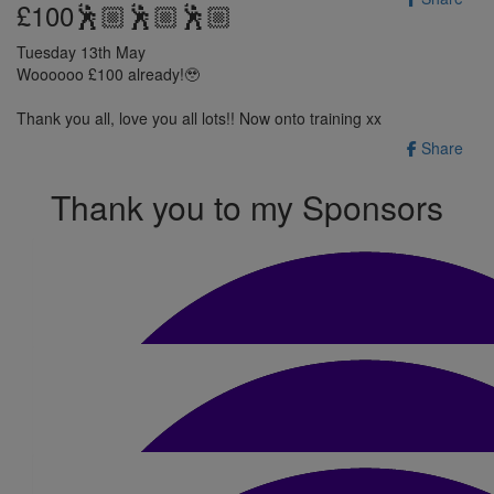
£100🕺🏼🕺🏼🕺🏼
Tuesday 13th May
Woooooo £100 already!🥹
Thank you all, love you all lots!! Now onto training xx
Share
Thank you to my Sponsors