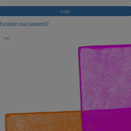
Login
Forgotten your password?