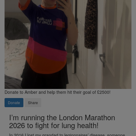
Donate to Amber and help them hit their goal of £2500!
Donate
Share
I’m running the London Marathon
2026 to fight for lung health!
In 2016 I lost my grandad to legionnaires’ disease, someone