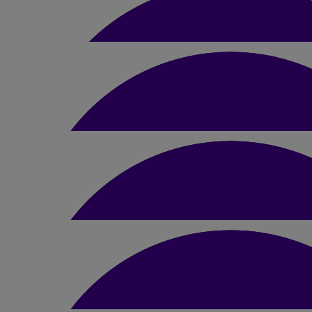
£
50
Snowy And Margaret