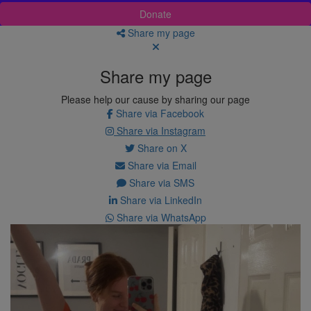
Donate
Share my page
Share my page
Please help our cause by sharing our page
Share via Facebook
Share via Instagram
Share on X
Share via Email
Share via SMS
Share via LinkedIn
Share via WhatsApp