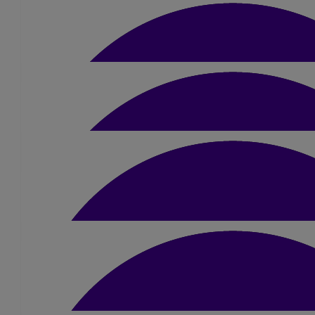
£
5
Megan
Good luck Amber! You've got this 🙂 x
£
10
Steven Ashbolt-sharp
Best of luck!
£
15.75
Janette (netty) Verno
£
10.50
Nikki