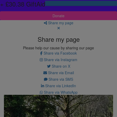
+ £30.38 GiftAid
Donate
Share my page
Share my page
Please help our cause by sharing our page
Share via Facebook
Share via Instagram
Share on X
Share via Email
Share via SMS
Share via LinkedIn
Share via WhatsApp