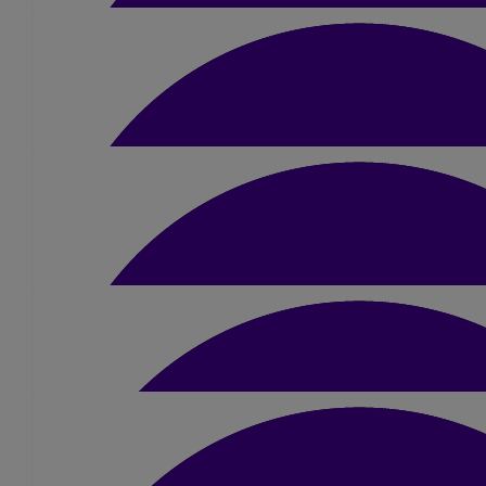
£
10
Joe Moss
£
20
Bernadette Cooper
Good Luck from Ryan
£
5
Gemma Henderson
Good luck Simon!
£
5
£
5.25
Anonymous