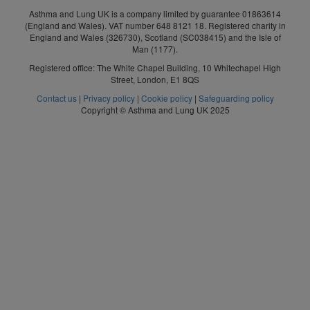
Asthma and Lung UK is a company limited by guarantee 01863614
(England and Wales). VAT number 648 8121 18. Registered charity in
England and Wales (326730), Scotland (SC038415) and the Isle of
Man (1177).
Registered office: The White Chapel Building, 10 Whitechapel High
Street, London, E1 8QS
Contact us
|
Privacy policy
|
Cookie policy
|
Safeguarding policy
Copyright © Asthma and Lung UK 2025