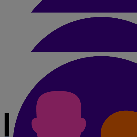
£
10
Ruth Petrie
Good luck Simon
£
21
Gavin Kell
Good luck to you. See you on the start l
£
20
My Gallery
Bernadette Cooper
£20 from Zak good luck dad
£
10.50