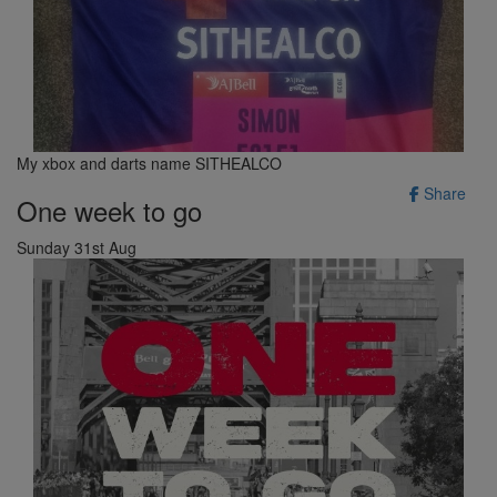
My xbox and darts name SITHEALCO
Share
One week to go
Sunday 31st Aug