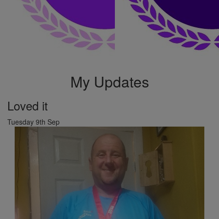
My Updates
Loved it
Tuesday 9th Sep