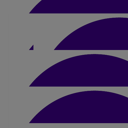
£
15
£
10