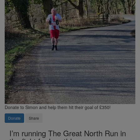
Donate to Simon and help them hit their goal of £350!
Donate
Share
I’m running The Great North Run in