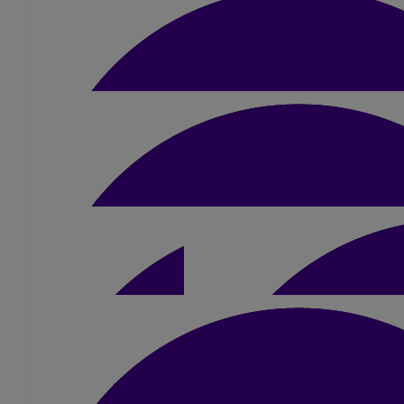
Cameron Gillet
£
10
Malcolm Woodhall
£
10
William George
£
5.25
£
10
Calum Green
£
10
John Atkinson