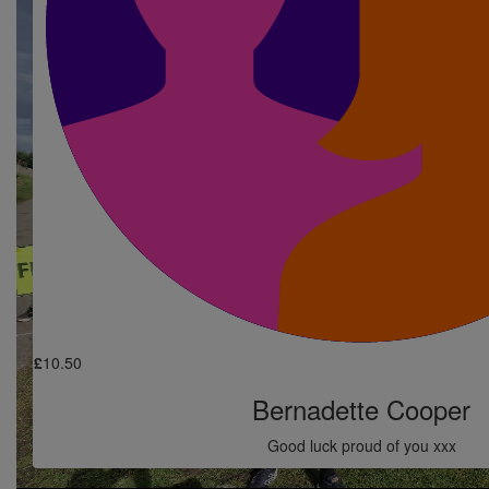
Simon Cooper
£
10.50
Ruth Petrie
Good luck simon
£
10.50
Nicola Bowser
Good luck Simon
£
10.50
Bernadette Cooper
Good luck proud of you xxx