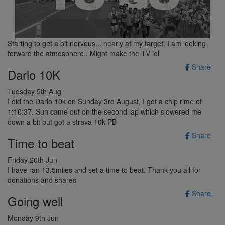
Starting to get a bit nervous... nearly at my target. I am looking
forward the atmosphere.. Might make the TV lol
Share
Darlo 10K
Tuesday 5th Aug
I did the Darlo 10k on Sunday 3rd August, I got a chip rime of
1:10:37. Sun came out on the second lap which slowered me
down a bit but got a strava 10k PB
Share
Time to beat
Friday 20th Jun
I have ran 13.5miles and set a time to beat. Thank you all for
donations and shares
Share
Going well
Monday 9th Jun