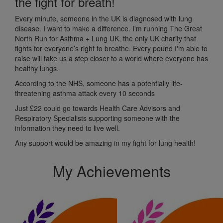
the fight for breath!
Every minute, someone in the UK is diagnosed with lung
disease. I want to make a difference. I'm running The Great
North Run for Asthma + Lung UK, the only UK charity that
fights for everyone’s right to breathe. Every pound I'm able to
raise will take us a step closer to a world where everyone has
healthy lungs.
According to the NHS, someone has a potentially life-
threatening asthma attack every 10 seconds
Just £22 c
ould go towards Health Care Advisors and
Respiratory Specialists supporting someone with the
information they need to live well.
Any support would be amazing in my fight for lung health!
My Achievements