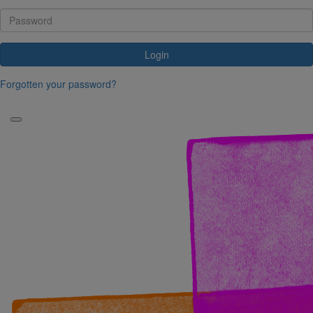
Login
Forgotten your password?