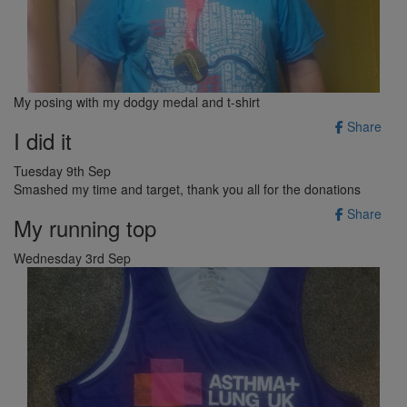
My posing with my dodgy medal and t-shirt
Share
I did it
Tuesday 9th Sep
Smashed my time and target, thank you all for the donations
Share
My running top
Wednesday 3rd Sep