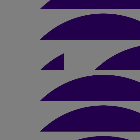
£
5.25
£
10.50
Anonymous
£
10.50
£
10
Anonymous
£
5
John Willis
£
20
Bernadette Cooper
Good Luck dad from Charlie x
£
10