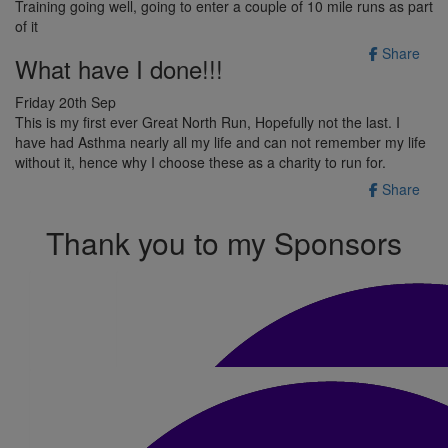
Training going well, going to enter a couple of 10 mile runs as part
of it
Share
What have I done!!!
Friday 20th Sep
This is my first ever Great North Run, Hopefully not the last. I
have had Asthma nearly all my life and can not remember my life
without it, hence why I choose these as a charity to run for.
Share
Thank you to my Sponsors