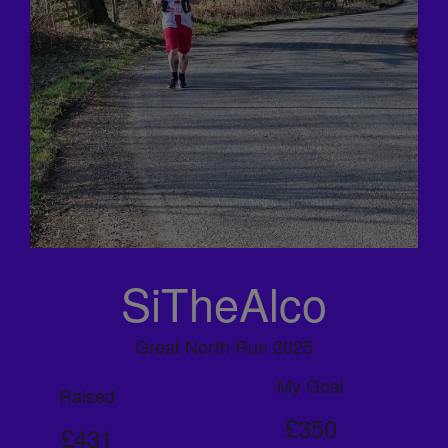
SiTheAlco
Great North Run 2025
My Goal
Raised
£350
£431