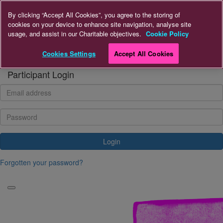
Home
By clicking “Accept All Cookies”, you agree to the storing of
cookies on your device to enhance site navigation, analyse site
usage, and assist in our Charitable objectives.
Cookie Policy
Donate to A+LUK
Cookies Settings
Accept All Cookies
Login
Participant Login
Login
Forgotten your password?