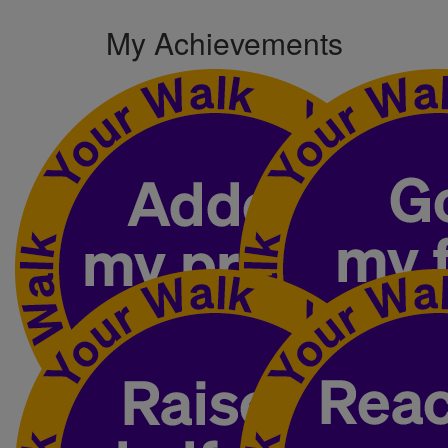
My Achievements