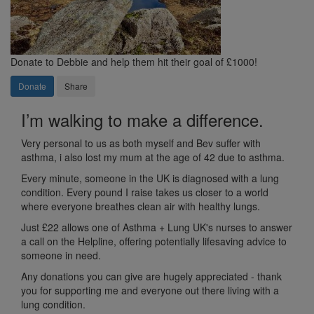
Donate to Debbie and help them hit their goal of £1000!
Donate
Share
I’m walking to make a difference.
Very personal to us as both myself and Bev suffer with
asthma, i also lost my mum at the age of 42 due to asthma.
Every minute, someone in the UK is diagnosed with a lung
condition.
Every pound I raise takes us
closer to a world
where everyone breathes
clean air with healthy lungs.
Just
£22 allows one of Asthma + Lung UK's nurses to answer
a call on the Helpline, offering potentially
lifesaving advice
to
someone
in need.
Any donations
you can
give
are hugely appreciated
-
t
hank
you for supporting me and
everyone out
there living with a
lung condition.