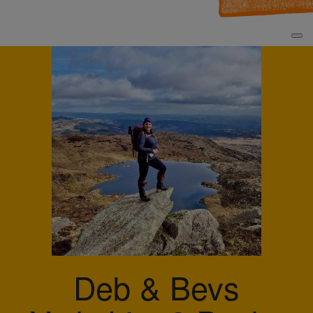
Deb & Bevs