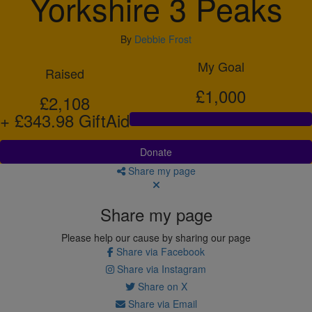
Yorkshire 3 Peaks
By
Debbie Frost
My Goal
Raised
£1,000
£2,108
+ £343.98 GiftAid
Donate
Share my page
Share my page
Please help our cause by sharing our page
Share via Facebook
Share via Instagram
Share on X
Share via Email