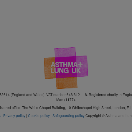
3614 (England and Wales). VAT number 648 8121 18. Registered charity in Engla
Man (1177).
stered office: The White Chapel Building, 10 Whitechapel High Street, London, E
s
|
Privacy policy
|
Cookie policy
|
Safeguarding policy
Copyright © Asthma and Lu