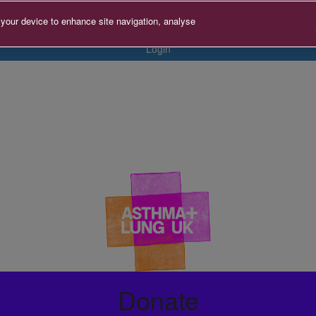
 your device to enhance site navigation, analyse
Login
Donate