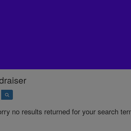
draiser
rry no results returned for your search te