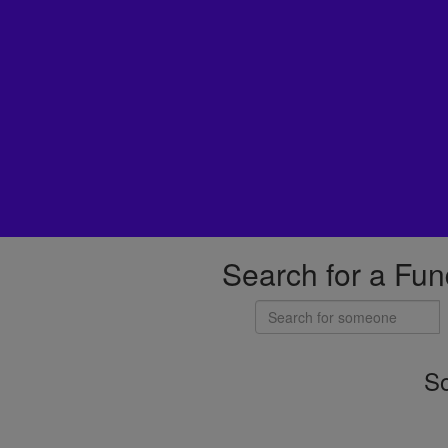
Search for a Fun
So
Individuals