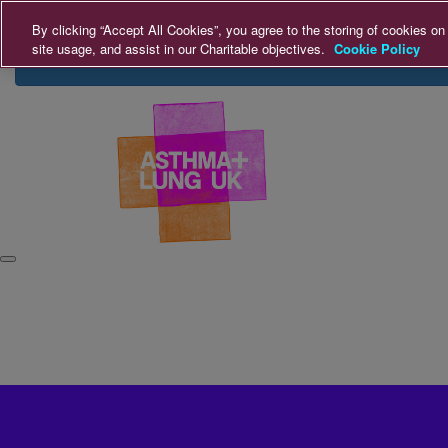
Home
Login
Donate
By clicking “Accept All Cookies”, you agree to the storing of cookies on
site usage, and assist in our Charitable objectives.
Cookie Policy