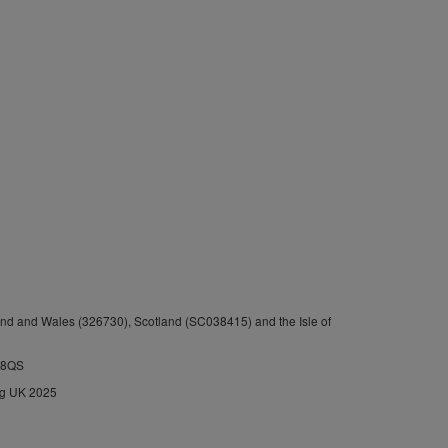
nd and Wales (326730), Scotland (SC038415) and the Isle of
1 8QS
ng UK 2025