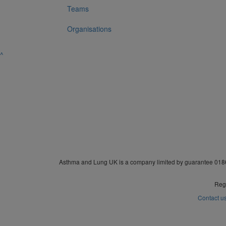
Teams
Organisations
^
Asthma and Lung UK is a company limited by guarantee 0186
Regi
Contact u