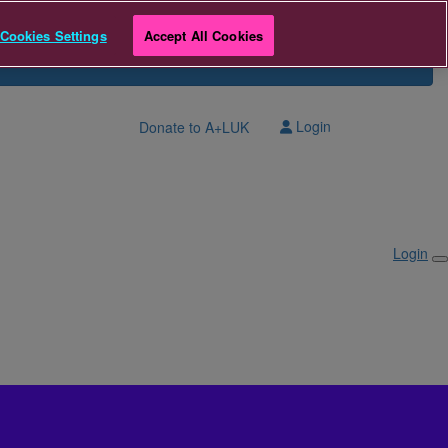
Cookies Settings
Accept All Cookies
Login
Donate to A+LUK
Login