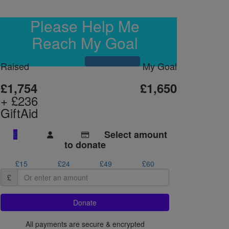
Please Help Me
Reach My Goal
Raised
My Goal
£1,754
£1,650
+ £236
GiftAid
Select amount
£
to donate
£15
£24
£49
£60
£
Donate
All payments are secure & encrypted