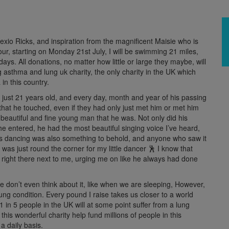
xio Ricks, and inspiration from the magnificent Maisie who is
, starting on Monday 21st July, I will be swimming 21 miles,
 days. All donations, no matter how little or large they maybe, will
 asthma and lung uk charity, the only charity in the UK which
in this country.
 just 21 years old, and every day, month and year of his passing
that he touched, even if they had only just met him or met him
eautiful and fine young man that he was. Not only did his
he entered, he had the most beautiful singing voice I’ve heard,
His dancing was also something to behold, and anyone who saw it
y was just round the corner for my little dancer 🕺 I know that
e right there next to me, urging me on like he always had done
e don’t even think about it, like when we are sleeping, However,
ung condition.
Every pound I raise takes us
closer to a world
 1 in 5 people in the UK will at some point suffer from a lung
 this wonderful charity help fund millions of people in this
a daily basis.