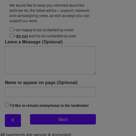
We would like to keep you informed about the
work we do, the latest advice + support, research
and campaigning news, as well as ways you can
support our work.
I am happy to be contacted by email
I
do not
want to be contacted by post
Leave a Message (Optional)
Name to appear on page (Optional)
I'd like to remain anonymous to the fundraiser
chevron_left
Next
All payments are secure & encrypted