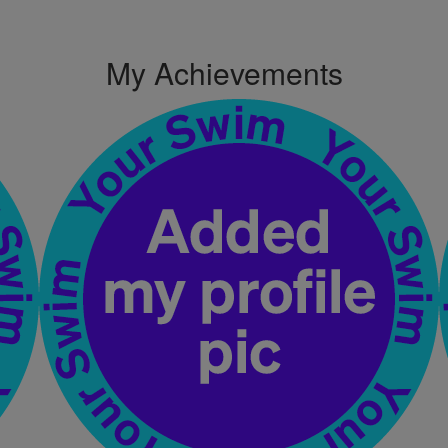
My Achievements