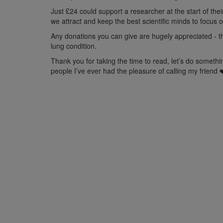
Just
£24 could support a researcher at the start of the
we attract and keep the best scientific minds to focus 
Any donations
you can
give
are hugely appreciated
-
t
lung condition.
Thank you for taking the time to read, let’s do somet
people I’ve ever had the pleasure of calling my friend 