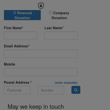
Donation Type
Personal
Company
Donation
Donation
First Name*
Last Name*
Email Address*
Mobile
Postal Address *
(enter manually)
May we keep in touch