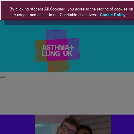
Home
By clicking “Accept All Cookies”, you agree to the storing of cookies on
site usage, and assist in our Charitable objectives.
Cookie Policy