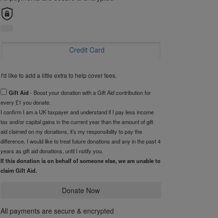
Credit Card
I'd like to add a little extra to help cover fees.
Gift Aid
- Boost your donation with a Gift Aid contribution for
every £1 you donate.
I confirm I am a UK taxpayer and understand if I pay less income
tax and/or capital gains in the current year than the amount of gift
aid claimed on my donations, it’s my responsibility to pay the
difference. I would like to treat future donations and any in the past 4
years as gift aid donations, until I notify you.
If this donation is on behalf of someone else, we are unable to
claim Gift Aid.
Donate Now
All payments are secure & encrypted