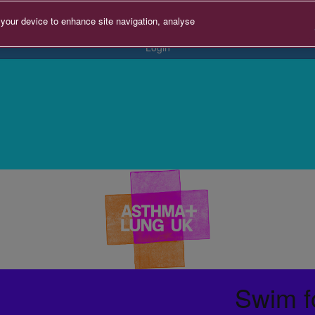
 your device to enhance site navigation, analyse
Login
Swim f