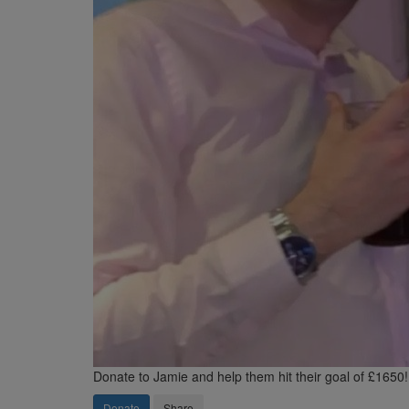
Donate to Jamie and help them hit their goal of £1650!
Donate
Share