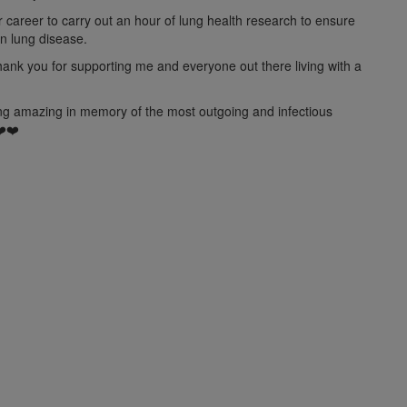
ir career to carry out an hour of lung health research to ensure
on lung disease.
hank you for supporting me and
everyone out
there living with a
hing amazing in memory of the most outgoing and infectious
❤️❤️