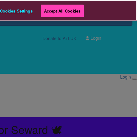
Cookies Settings
Accept All Cookies
Login
Donate to A+LUK
Login
or Seward 🕊️