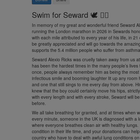
Swim for Seward 🕊️ 🏊‍♀️
In memory of my great and wonderful friend Seward Ale
running the London marathon in 2026 in Sewards honour
with each mile attributed to every year of his life, in 21
be greatly appreciated and will go towards the amazing
supports the 5.4 million people who suffer from asthma 
Seward Alexio Ricks was cruelly taken away from us at
has been the hardest times in the many people’s lives 
once, people always remember him as being the most b
infectious smile and booming laughter lit up any room 
and one that still sings to me every day from above. 
knew that the boy could certainly move his hips, strictl
with every length and with every stroke, Seward will b
before.
We all take breathing for granted, and at times when w
every minute, someone in the UK is diagnosed with a l
where everyone breathes
clean air with healthy lungs.
condition in their life time, and your donations can help
country who have to deal with awful lung conditions on 