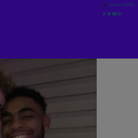
By
Jamie Cooke