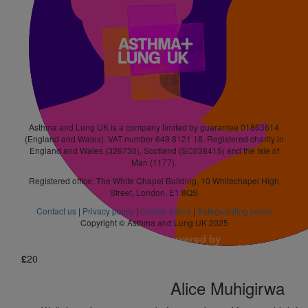
£
10
Leanne Park
£
5.25
Nicole Chambers
Asthma and Lung UK is a company limited by guarantee 01863614
(England and Wales). VAT number 648 8121 18. Registered charity in
England and Wales (326730), Scotland (SC038415) and the Isle of
Man (1177).
£
21
Registered office: The White Chapel Building, 10 Whitechapel High
Street, London, E1 8QS
Tracy Bell
Contact us
|
Privacy policy
|
Cookie policy
|
Safeguarding policy
Rooting for you
Copyright © Asthma and Lung UK 2025
£
20
Alice Muhigirwa