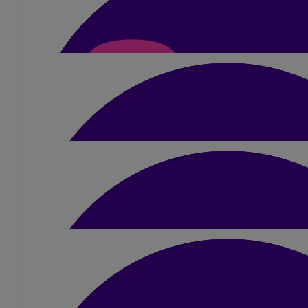
£
15
Aaron Mckean
£
10.50
Susan Anderson-forbe
£
10.50
Neve Massey
Good luck Jamie!!! Smash it😆x
£
5.25
Liv Bulmer
£
5.25