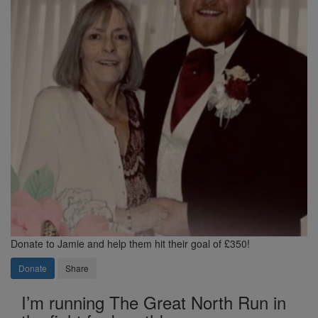
Donate to Jamie and help them hit their goal of £350!
Donate
Share
I’m running The Great North Run in