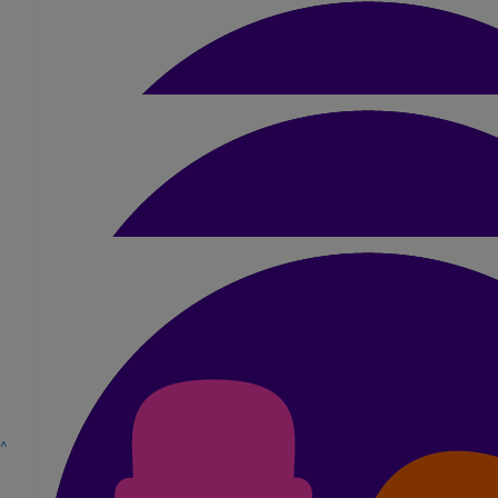
£
5.25
Veronika
Good luck Jamie, you got it!
£
10.50
Michael Brown
Good luck mate you’ll smash it!
£
10.50
Sienna Bell
£
10.50
^
Nicole Pope
You will smash it Jamie! X