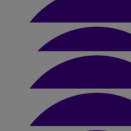
£
22
Ben Holmes
Good luck you will smash it!
£
10.50
Leanne Munro
Go Jamie!!! Great work, well done in adva
£
10
Jack Smith
Good luck mate!
£
10.50