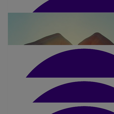
£
10.50
Kallen Simpson
Smashed it brother! Legend x
£
15.75