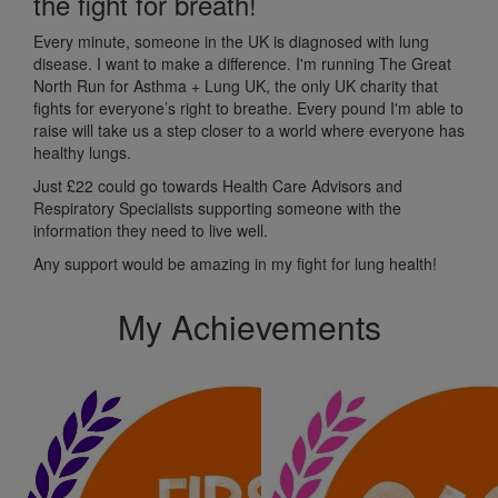
the fight for breath!
Every minute, someone in the UK is diagnosed with lung
disease. I want to make a difference. I'm running The Great
North Run for Asthma + Lung UK, the only UK charity that
fights for everyone’s right to breathe. Every pound I'm able to
raise will take us a step closer to a world where everyone has
healthy lungs.
Just £22 c
ould go towards Health Care Advisors and
Respiratory Specialists supporting someone with the
information they need to live well.
Any support would be amazing in my fight for lung health!
My Achievements