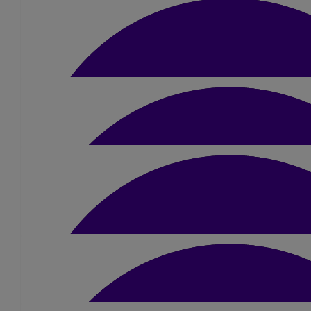
Marie Park
Smash it Jamie
£
10.50
Jane Bradley-harding
Good luck Jamie
£
5.25
Emma Fox
£
10.50
Hannah Clark
Good luck :)