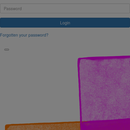
Login
Forgotten your password?