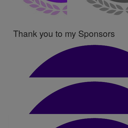
Thank you to my Sponsors