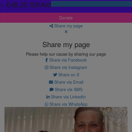
+ £48.25 GiftAid
Donate
Share my page
Share my page
Please help our cause by sharing our page
Share via Facebook
Share via Instagram
Share on X
Share via Email
Share via SMS
Share via LinkedIn
Share via WhatsApp