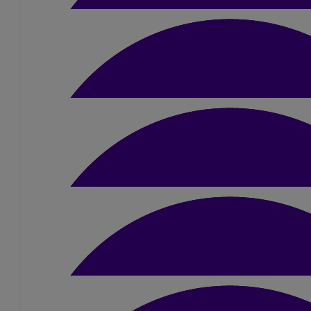
Libby Wilson
£
10
Lydia Deane
Well done Jamie, you can do it! Your parents are 
£
10.50
Caitlin North
Go and smash it Jamie!
£
10
Beth Lemin
Everyone better watch out for your fast fe