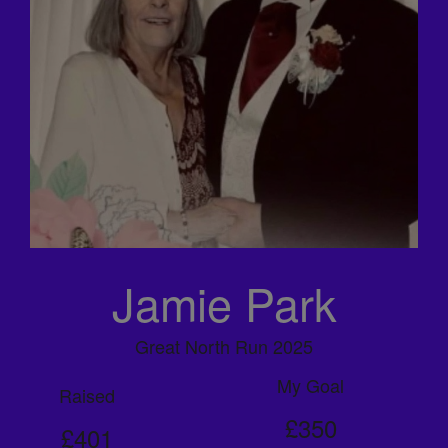
Jamie Park
Great North Run 2025
My Goal
Raised
£350
£401