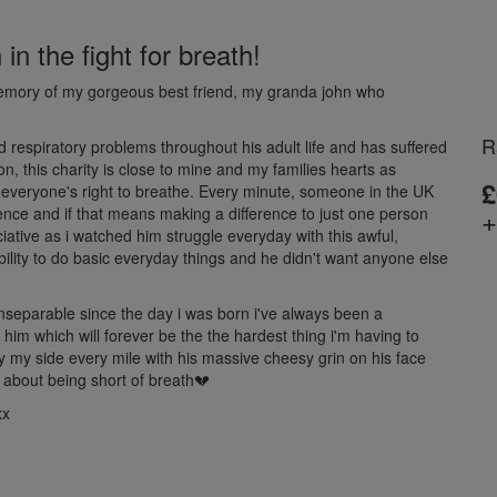
n the fight for breath!
memory of my gorgeous best friend, my granda john who
R
espiratory problems throughout his adult life and has suffered
, this charity is close to mine and my families hearts as
£
r everyone's right to breathe. Every minute, someone in the UK
+
rence and if that means making a difference to just one person
ative as i watched him struggle everyday with this awful,
ability to do basic everyday things and he didn't want anyone else
eparable since the day i was born i've always been a
 him which will forever be the the hardest thing i'm having to
by my side every mile with his massive cheesy grin on his face
 about being short of breath💔
xx