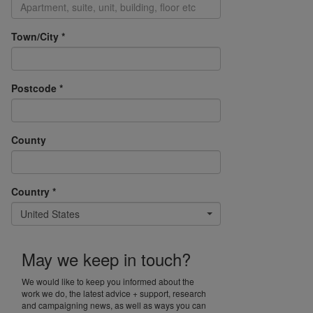
Town/City *
Postcode *
County
Country *
United States
May we keep in touch?
We would like to keep you informed about the
work we do, the latest advice + support, research
and campaigning news, as well as ways you can