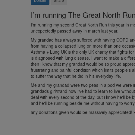
Donate
Share
I’m running The Great North Run i
I'm running my second Great North Run this year in 
unexpectedly passed away in march last year.
My grandad has always suffered with having COPD and r
from having a collapsed lung on more than one occasion
Asthma + Lung UK is the only UK charity that fights fo
is diagnosed with lung disease. I want to make a diffe
then i know that my grandad would be so proud appreci
frustrating and painful condition which limits people's 
to suffer the way that he did in his everyday life.
Me and my grandad were two peas in a pod we were ins
grandads girl🩵and now i've had to learn to live without
deal with every second of the day, but i know he'll be 
and he'll be running beside me without having to worry
any donations given would be massively appreciated! 