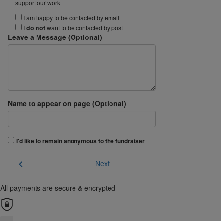
support our work
I am happy to be contacted by email
I
do not
want to be contacted by post
Leave a Message (Optional)
Name to appear on page (Optional)
I'd like to remain anonymous to the fundraiser
chevron_left
Next
All payments are secure & encrypted