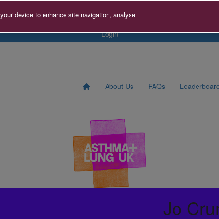
s
Contact us
Search for Fundraiser
Sign Up
Donat
 your device to enhance site navigation, analyse
Login
About Us
FAQs
Leaderboar
Jo Cru