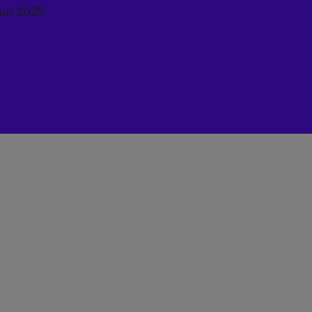
Run 2025