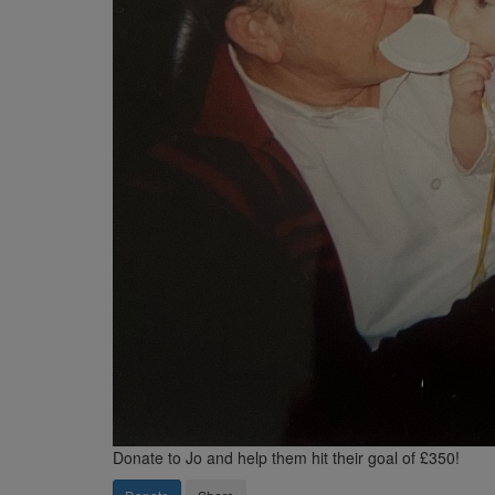
Donate to Jo and help them hit their goal of £350!