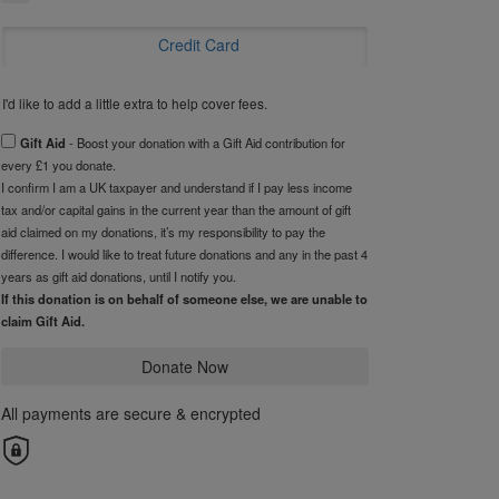
Credit Card
I'd like to add a little extra to help cover fees.
Gift Aid
- Boost your donation with a Gift Aid contribution for
every £1 you donate.
I confirm I am a UK taxpayer and understand if I pay less income
tax and/or capital gains in the current year than the amount of gift
aid claimed on my donations, it’s my responsibility to pay the
difference. I would like to treat future donations and any in the past 4
years as gift aid donations, until I notify you.
If this donation is on behalf of someone else, we are unable to
claim Gift Aid.
Donate Now
All payments are secure & encrypted