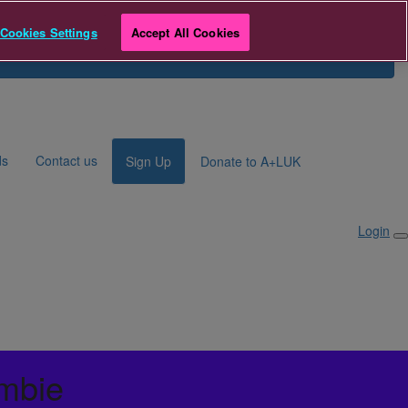
e
Cookies Settings
Accept All Cookies
Search for Fundraiser
Login
ds
Contact us
Sign Up
Donate to A+LUK
Login
mbie