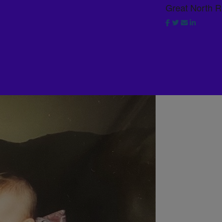
Great North 