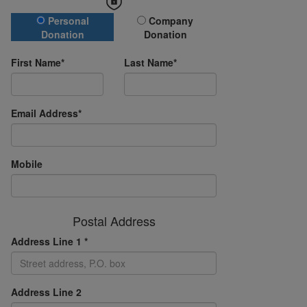
Donation Type
Personal
Company
Donation
Donation
First Name*
Last Name*
Email Address*
Mobile
Postal Address
Address Line 1 *
Address Line 2