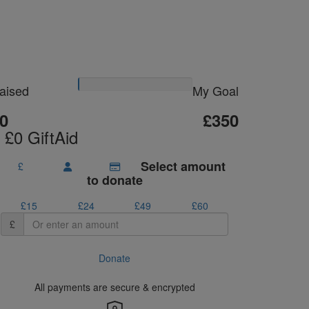
Please Help Me
Reach My Goal
aised
My Goal
0
£350
 £0 GiftAid
Select amount
£
to donate
£15
£24
£49
£60
£
Donate
All payments are secure & encrypted