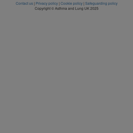
Contact us
|
Privacy policy
|
Cookie policy
|
Safeguarding policy
Copyright © Asthma and Lung UK 2025