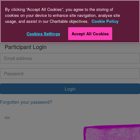
Home
By clicking “Accept All Cookies”, you agree to the storing of
cookies on your device to enhance site navigation, analyse site
usage, and assist in our Charitable objectives.
Cookie Policy
Donate
Cookies Settings
Accept All Cookies
Login
Participant Login
Login
Forgotten your password?