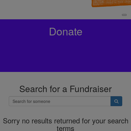
Donate
Search for a Fundraiser
Sorry no results returned for your search
terms