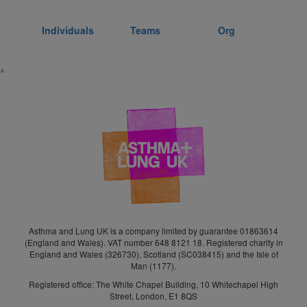
Individuals
Teams
Org
^
Asthma and Lung UK is a company limited by guarantee 01863614
(England and Wales). VAT number 648 8121 18. Registered charity in
England and Wales (326730), Scotland (SC038415) and the Isle of
Man (1177).
Registered office: The White Chapel Building, 10 Whitechapel High
Street, London, E1 8QS