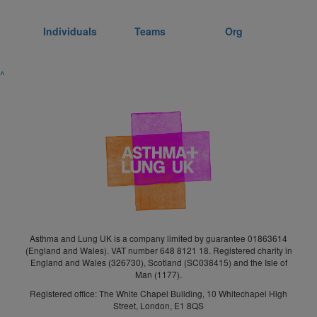
Individuals
Teams
Org
^
Asthma and Lung UK is a company limited by guarantee 01863614
(England and Wales). VAT number 648 8121 18. Registered charity in
England and Wales (326730), Scotland (SC038415) and the Isle of
Man (1177).
Registered office: The White Chapel Building, 10 Whitechapel High
Street, London, E1 8QS