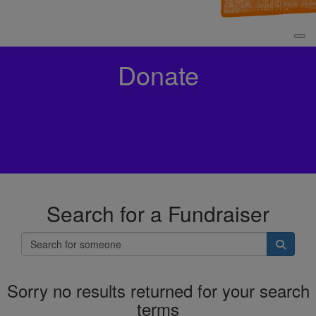
Donate
Search for a Fundraiser
Sorry no results returned for your search
terms