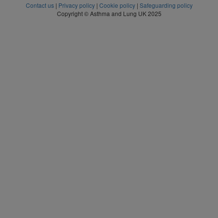
Contact us
|
Privacy policy
|
Cookie policy
|
Safeguarding policy
Copyright © Asthma and Lung UK 2025