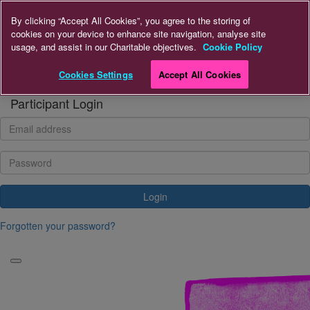
Home
By clicking “Accept All Cookies”, you agree to the storing of
cookies on your device to enhance site navigation, analyse site
usage, and assist in our Charitable objectives.
Cookie Policy
Donate
Cookies Settings
Accept All Cookies
Login
Participant Login
Login
Forgotten your password?