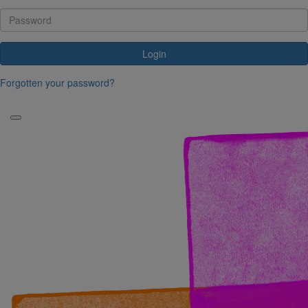
Login
Forgotten your password?