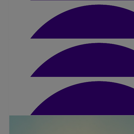
£
15
Hiba Fatayer
All the best, Kerry! What a great cause you're r
£
20
Katie Mitchell
£
10
Lyn Bac
Good luck Kerry!
£
25.20
M Lafi
Good luck Best wishes