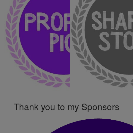
Thank you to my Sponsors