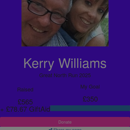
Kerry Williams
Great North Run 2025
My Goal
Raised
£350
£565
+ £78.67 GiftAid
Donate
Share my page