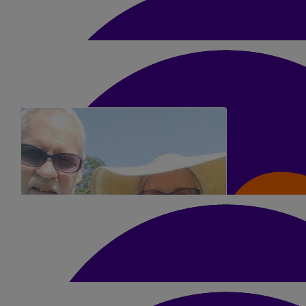
£
5.25
Jennifer Wilkinson
Lots of luck Kerry 👍❤️
£
5.25
Cheryl Odell
Go smash it Kerry! X
£
5.25
Sarah H
Good luck and well done x