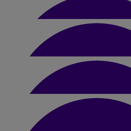
£
31.50
Lyndsey Welsh
Your dad will be so proud 🤍 xxx
£
10
£
20
Helen Richards
Bev Hurst
Good luck Kez!!! Go smash it! X
Go smash it Kerry!! Dad will be watching over and be very proud
Love you Bev, Paul, Charlotte & Georgia ❤️ xx