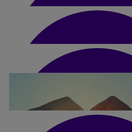
Jon Payne
Jean & Dave
Well done and good luck Kerry x
Great effort Kerry for a great cause, your lovely Dad would be s
£
5
Peter Beattie
Good luck Kerry and well done
£
15.75
Pip Kidd