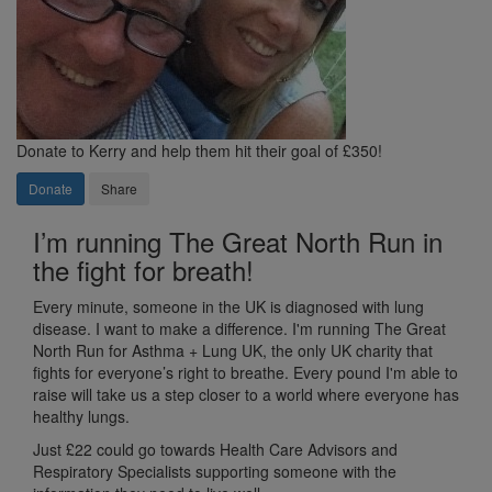
Donate to Kerry and help them hit their goal of £350!
Donate
Share
I’m running The Great North Run in
the fight for breath!
Every minute, someone in the UK is diagnosed with lung
disease. I want to make a difference. I'm running The Great
North Run for Asthma + Lung UK, the only UK charity that
fights for everyone’s right to breathe. Every pound I'm able to
raise will take us a step closer to a world where everyone has
healthy lungs.
Just £22 c
ould go towards Health Care Advisors and
Respiratory Specialists supporting someone with the