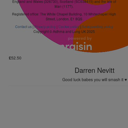
England and Wales (326730), Scotland (SC038415) and the Isle of
Ellen Beamish
Man (1177).
Registered office: The White Chapel Building, 10 Whitechapel High
Street, London, E1 8QS
£
5.25
Contact us
|
Privacy policy
|
Cookie policy
|
Safeguarding policy
Thomas Butler
Copyright © Asthma and Lung UK 2025
Hope you get to your goal I reckon you’ll sm
£
52.50
Darren Nevitt
Good luck babes you will smash it ♥️