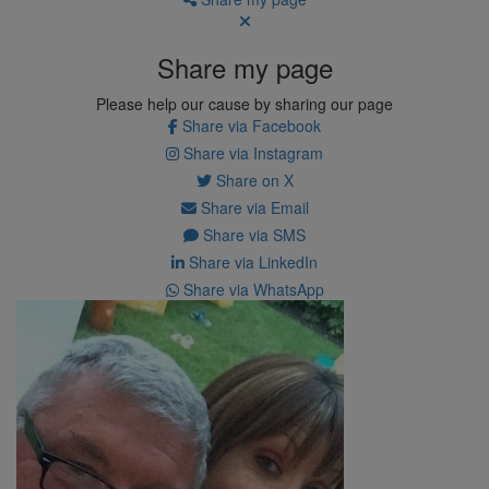
Share my page
Please help our cause by sharing our page
Share via Facebook
Share via Instagram
Share on X
Share via Email
Share via SMS
Share via LinkedIn
Share via WhatsApp