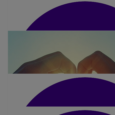
£
25
Graeme & Jayne
£
10
Marshall Fam
Well done Kerry- bet you smashed it. For a grea
£
42
Darren Nevitt
Good luck babes Dad would be so proud of you and he will be wi
❤️ xxx