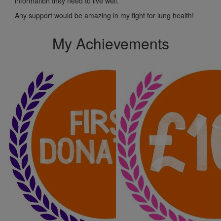
information they need to live well.
Any support would be amazing in my fight for lung health!
My Achievements