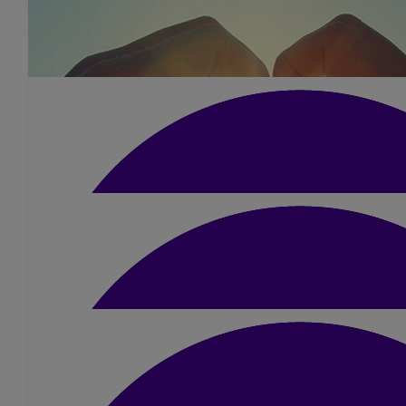
£
10.50
Hazel Cheung
Good luck Kerry, you will smash it x
£
10
Lana Wright
Good luck Kerry!!
£
13
Laura Moran
Go smash it Kerry 💪😃
£
10
£
30