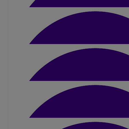
Lynne Skinner
Very proud of you Liam. Good luck for the 
£
10.50
Fionna Thomson
Good luck Liam your going to smash thi
£
10.50
Jessie Learmonth
Go for it Liam! 👏
£
10.50
David & Rachel Stewar
Good luck Liam, I’m sure you’ll smash it pal. Love t