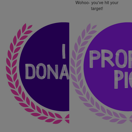
Wohoo- you've hit your
target!