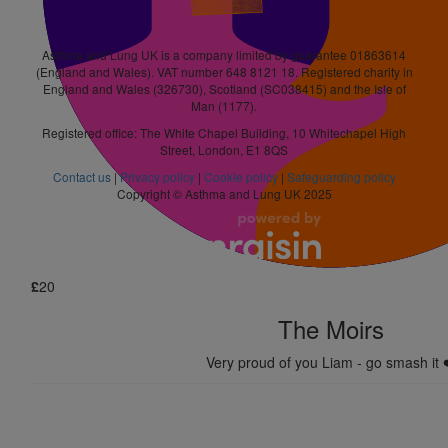
Good luck! I know you’ll do great x
Asthma and Lung UK is a company limited by guarantee 01863614
£
21
(England and Wales). VAT number 648 8121 18. Registered charity in
England and Wales (326730), Scotland (SC038415) and the Isle of
Anonymous
Man (1177).
Registered office: The White Chapel Building, 10 Whitechapel High
Nice one Liam. Smash it pal. 👍
Street, London, E1 8QS
Contact us
|
Privacy policy
|
Cookie policy
|
Safeguarding policy
£
10
Copyright © Asthma and Lung UK 2025
James Barrett
£
20
The Moirs
Very proud of you Liam - go smash it 