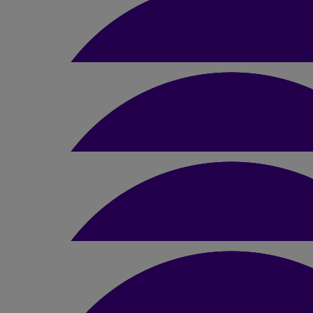
£
5
Melanie
Good luck Liam x
£
10
James Ness
Go for it Liam! 💪
£
10.50
Alison Lennie
Good Luck Liam, you will smash this 💪
£
10.50