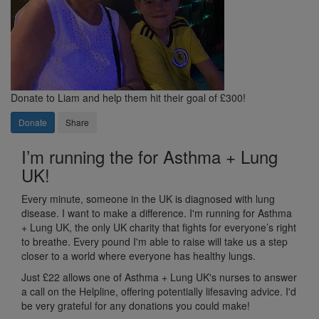
Donate to Liam and help them hit their goal of £300!
Donate
Share
I’m running the for Asthma + Lung
UK!
Every minute, someone in the UK is diagnosed with lung
disease. I want to make a difference. I'm running for Asthma
+ Lung UK, the only UK charity that fights for everyone’s right
to breathe. Every pound I'm able to raise will take us a step
closer to a world where everyone has healthy lungs.
Just £22 allows one of Asthma + Lung UK's nurses to answer
a call on the Helpline, offering potentially lifesaving advice. I'd
be very grateful for any donations you could make!