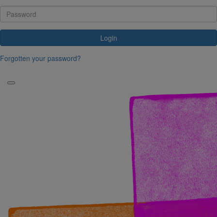
Login
Forgotten your password?