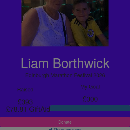
Liam Borthwick
Edinburgh Marathon Festival 2026
My Goal
Raised
£300
£393
+ £78.81 GiftAid
Donate
Share my page