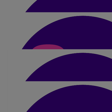
£
52.50
Lena Lee
Granny will be so proud of you 🥰
£
10.50
Graeme Sharp