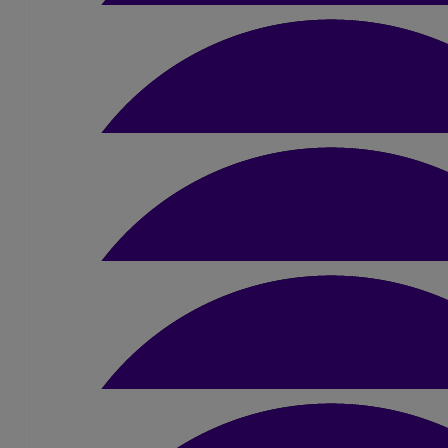
Good luck Liam
£
10
Jill Mcinnes
Good Luck!
£
50
Mum & Dad
Go smash it Liam! We are so proud of you 🥰 Lots of Love
£
40
Grandad & Uncle Max
Good luck Liam. Love Grandad and Uncl