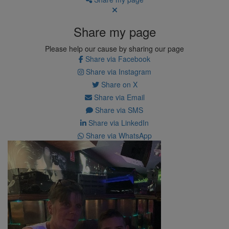
Share my page
Please help our cause by sharing our page
Share via Facebook
Share via Instagram
Share on X
Share via Email
Share via SMS
Share via LinkedIn
Share via WhatsApp