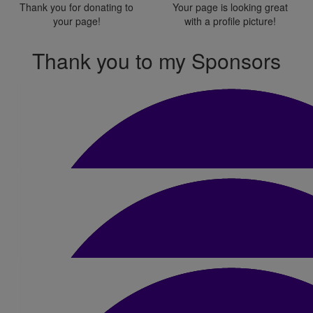
Thank you for donating to
Your page is looking great
your page!
with a profile picture!
Thank you to my Sponsors