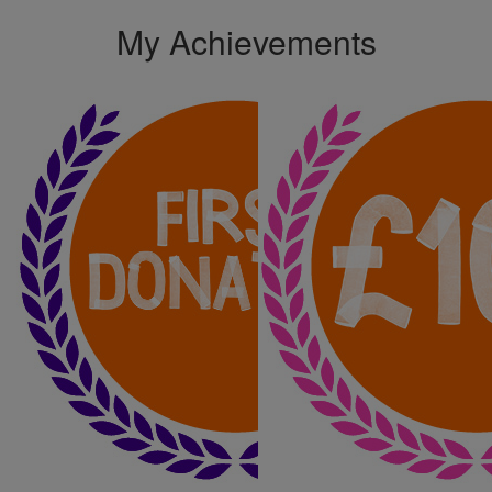
My Achievements