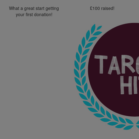
What a great start getting
£100 raised!
your first donation!