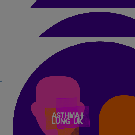
Chris Lennie
Good luck Liam
£
10
Grant Skinner
Well done Liam! Good luck
£
5.25
^
Cerys Lennie
Go Liam!
£
15.75
Anya