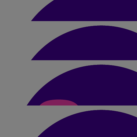
£
40
Granny & Papa
Good luck Liam. Love Granny and Pa
£
20
Reece Borthwick
Good luck Liam
£
10.50
Gregg Dalgleish
Good luck
£
10