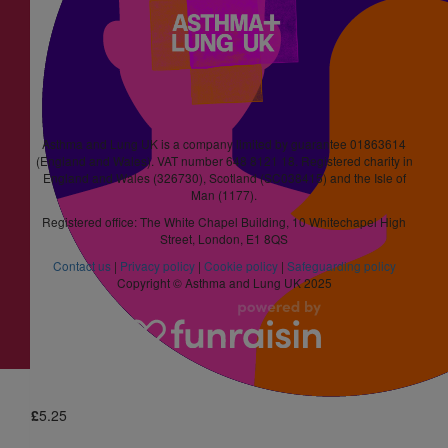
Anonymous
£
10
Jenny Wheeldon
Well done Smileconcepts
Asthma and Lung UK is a company limited by guarantee 01863614
(England and Wales). VAT number 648 8121 18. Registered charity in
England and Wales (326730), Scotland (SC038415) and the Isle of
£
4.20
Man (1177).
Registered office: The White Chapel Building, 10 Whitechapel High
Larna Davis
Street, London, E1 8QS
Contact us
|
Privacy policy
|
Cookie policy
|
Safeguarding policy
Copyright © Asthma and Lung UK 2025
£
5.25
Flow Online
Happy Easter
£
5.25