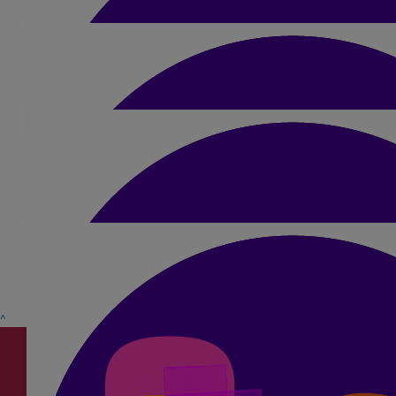
All Cash Donations From Smile
£
15.75
Pam Baker
£
5
Sean Power
£
5
Anwar Pandhair
Mel, I want chocolate! 🍫
^
£
5.25