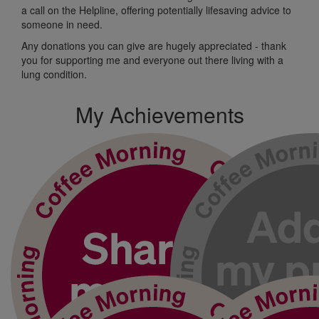
a call on the Helpline, offering potentially
lifesaving advice
to
someone
in need.
Any donations
you can
give
are hugely appreciated
-
t
hank
you for supporting me and
everyone out
there living with a
lung condition.
My Achievements