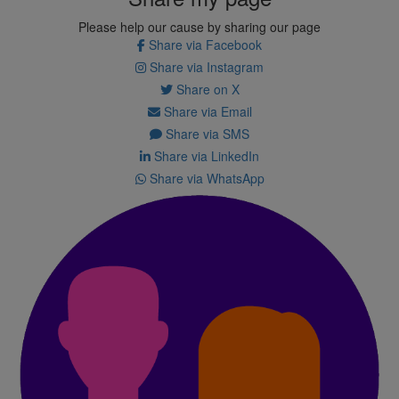
Please help our cause by sharing our page
Share via Facebook
Share via Instagram
Share on X
Share via Email
Share via SMS
Share via LinkedIn
Share via WhatsApp