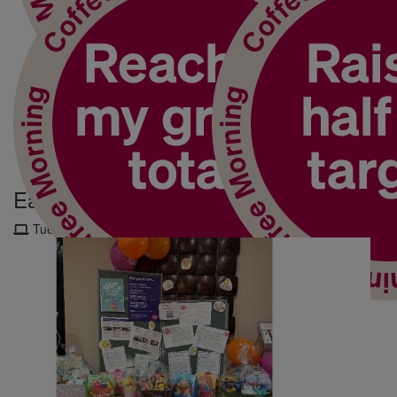
My Updates
Easter Hamper Raffle
Tuesday 4th Mar