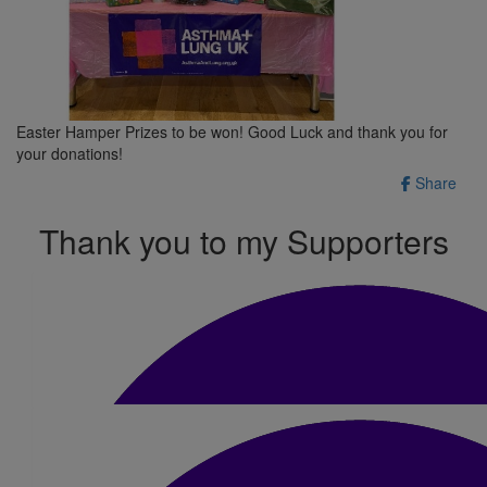
Easter Hamper Prizes to be won! Good Luck and thank you for
your donations!
Share
Thank you to my Supporters