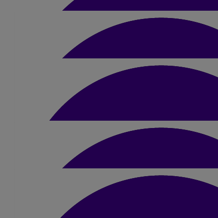
£
171