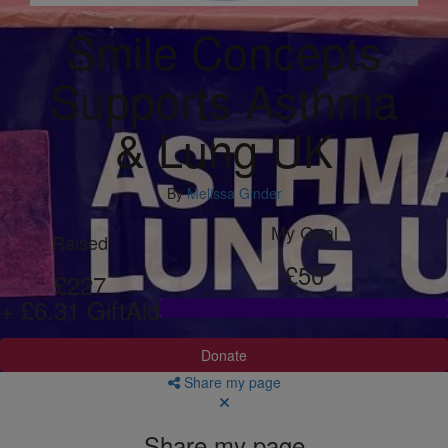
Smile Concepts
Supports Asthma
& Lung UK
By
Melissa Ginder
My Goal
Raised
£50
£227
+ £6.31 GiftAid
Donate
Share my page
Share my page