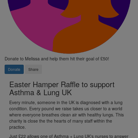
Donate to Melissa and help them hit their goal of £50!
Donate
Share
Easter Hamper Raffle to support
Asthma & Lung UK
Every minute, someone in the UK is diagnosed with a lung
condition.
Every pound we raise takes us
closer to a world
where everyone breathes
clean air with healthy lungs. This
charity is close the the hearts of many staff within the
practice.
Just
£22 allows one of Asthma + Lung UK's nurses to answer