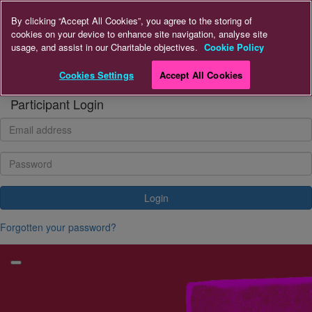
Home
By clicking “Accept All Cookies”, you agree to the storing of
cookies on your device to enhance site navigation, analyse site
usage, and assist in our Charitable objectives.
Cookie Policy
Donate to A+LUK
Cookies Settings
Accept All Cookies
Login
Participant Login
Login
Forgotten your password?