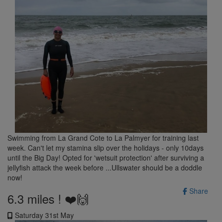
Swimming from La Grand Cote to La Palmyer for training last
week. Can't let my stamina slip over the holidays - only 10days
until the Big Day! Opted for 'wetsuit protection' after surviving a
jellyfish attack the week before ...Ullswater should be a doddle
now!
Share
6.3 miles ! ❤️🙌
Saturday 31st May