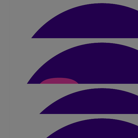
Kelly Snape
💓
£
20
Deb Whittle
Good luck completing your challenge, an excell
£
5
Jess Gerrard
£
10
Jane Briggs
Was so lovely to meet you today at Wildshore…. What an inspirat
your swim 😍