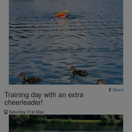
Share
Training day with an extra
cheerleader!
Saturday 31st May