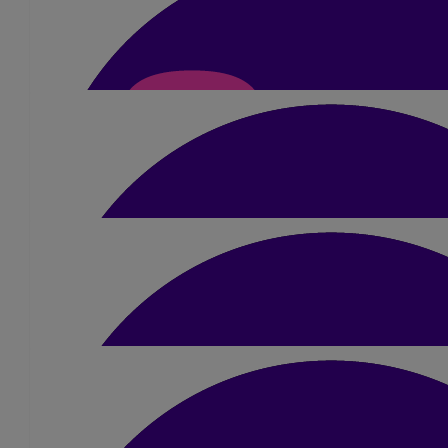
£
42
Ben Johnson
£
10
Deborah Hughes
Amazing Sue. Well done. Good luck x
£
20
Stewart Bailey