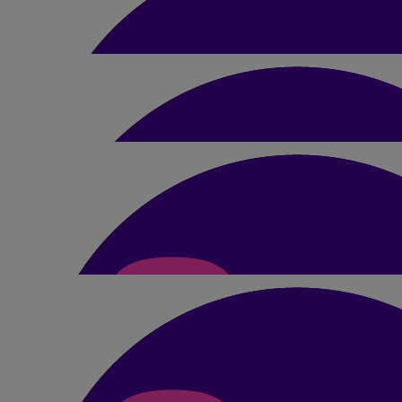
£
20
Dave
£
50
Jon
Well done Sue - praying it goes well!
£
5
Suzanne Harrison
What an amazing challenge for a great cause, best of l
£
21
Helga