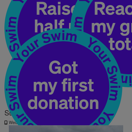
My Updates
Summer holidays don't stop me!
Wednesday 2nd Jul