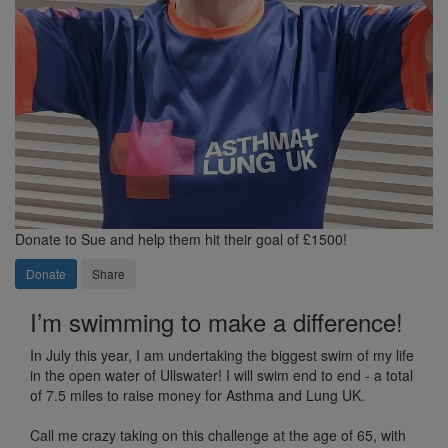
Donate to Sue and help them hit their goal of £1500!
Donate
Share
I’m swimming to make a difference!
In July this year, I am undertaking the biggest swim of my life
in the open water of Ullswater! I will swim end to end - a total
of 7.5 miles to raise money for Asthma and Lung UK.
Call me crazy taking on this challenge at the age of 65, with