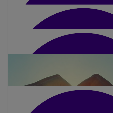
£
20
Les Alexander
£
21
Christopher Knight
£
63
Anne Buchanan
Pleased to support
£
20
Karen Blain