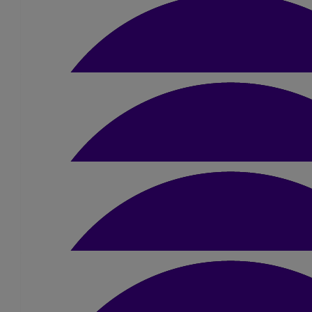
Audrey Kerr-taylor
Well done Sue! First donation did not go through so
£
20
Mike & Carol Hughes
Well done Sue
£
25
Barb & Rog
Amazing effort Sue - well done 👍👌❤
£
10
Angie Gomm