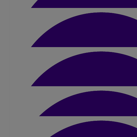
£
21
Tom Mercer
£
31.50
Kaye Thompson
Good luck Sue I'm sure you can do it .Well done for taking on this
£
5.25
Gaby Barton
Good luck
£
40
John Dring