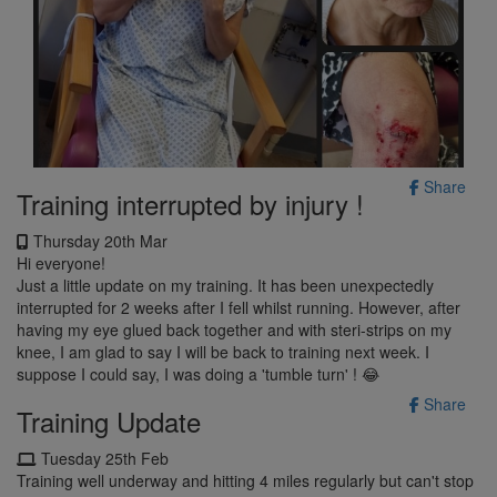
Share
Training interrupted by injury !
Thursday 20th Mar
Hi everyone!
Just a little update on my training. It has been unexpectedly
interrupted for 2 weeks after I fell whilst running. However, after
having my eye glued back together and with steri-strips on my
knee, I am glad to say I will be back to training next week. I
suppose I could say, I was doing a 'tumble turn' ! 😂
Share
Training Update
Tuesday 25th Feb
Training well underway and hitting 4 miles regularly but can't stop