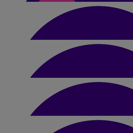
Go Sue! Excited to come watch you, brave, adventurous, cray lady
smash it! 😂🏊‍♀️xxx
£
31.50
Paul Gurney
Good luck Sue and well done.
£
52.50
Stephen And Liz Shoobri
£
10.50
Catherine Cumberlidg
All the best with the swim. Lizzie was my student and I send you
❤️