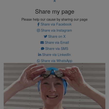
Share my page
Please help our cause by sharing our page
Share via Facebook
Share via Instagram
Share on X
Share via Email
Share via SMS
Share via LinkedIn
Share via WhatsApp