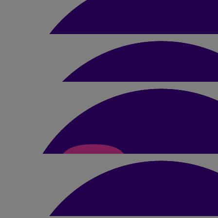
£
10.50
Sue Sergison
Wishing you all the very best. Lizzie is a very speci
£
10.50
Caroline Martin
Good luck!!
£
20
Hannah Piert
Good luck Sue, you’re amazing! ❤️
£
10.50