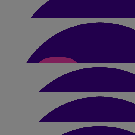
Good luck sue ! Power through ! Mix the st
£
21
Sue Clarke
Good luck in the heat 💕
£
10
Sandra
You are a wonder woman and will smash it on 
£
26.25
Michael Eves
Good luck Great cause
£
10