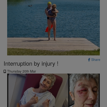
Share
Interruption by injury !
Thursday 20th Mar