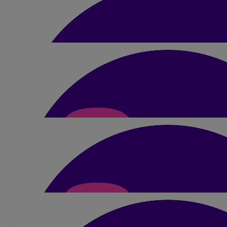
Phil Tickell
£
20
Pamela Pritchard
Good luck Sue
£
30
Dave Highton
This is an impressive challenge for a great cause Good
£
14.18
Janey Dring