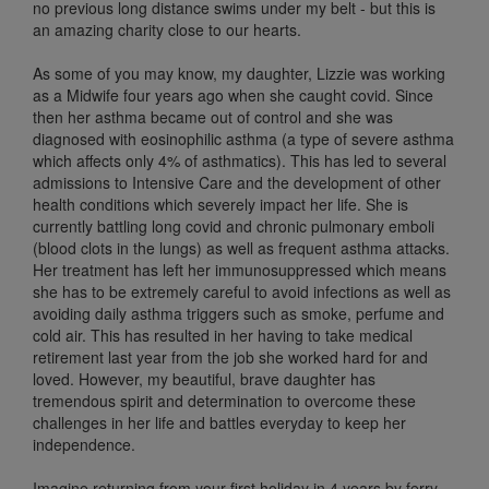
no previous long distance swims under my belt - but this is
an amazing charity close to our hearts.
As some of you may know, my daughter, Lizzie was working
as a Midwife four years ago when she caught covid. Since
then her asthma became out of control and she was
diagnosed with eosinophilic asthma (a type of severe asthma
which affects only 4% of asthmatics). This has led to several
admissions to Intensive Care and the development of other
health conditions which severely impact her life. She is
currently battling long covid and chronic pulmonary emboli
(blood clots in the lungs) as well as frequent asthma attacks.
Her treatment has left her immunosuppressed which means
she has to be extremely careful to avoid infections as well as
avoiding daily asthma triggers such as smoke, perfume and
cold air. This has resulted in her having to take medical
retirement last year from the job she worked hard for and
loved. However, my beautiful, brave daughter has
tremendous spirit and determination to overcome these
challenges in her life and battles everyday to keep her
independence.
Imagine returning from your first holiday in 4 years by ferry,