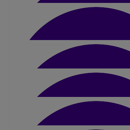
£
20
Ian & Irene Johnson
£
24
John Alexander
Well done Sue
£
10.50
Lou & Mel Duxbury
Well done Sue 🙌🏻🌟 Love Lou & Mel
£
15
Noel Brandon