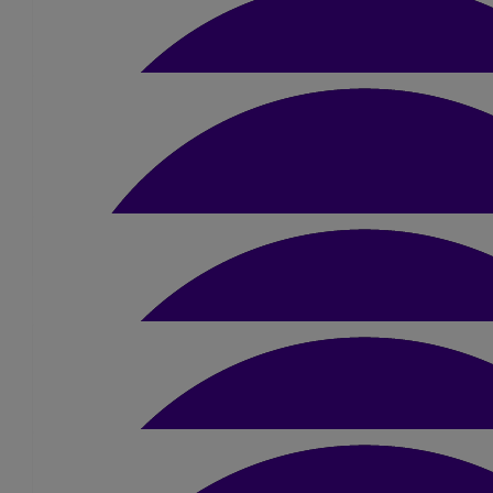
£
15.75
Anonymous
Good luck
£
10.50
£
20
Andy & Cath Number 40
Rob Johnson
Good luck Sue
£
50
Lizzie
Very proud of you for taking on this challenge mum- what a w
earned from sharing my story with the Met