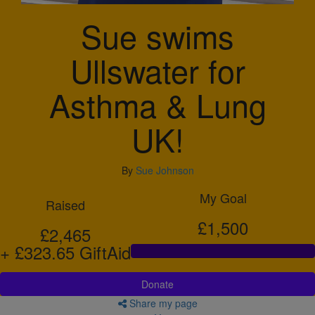
Sue swims
Ullswater for
Asthma & Lung
UK!
By
Sue Johnson
My Goal
Raised
£1,500
£2,465
+ £323.65 GiftAid
Donate
Share my page