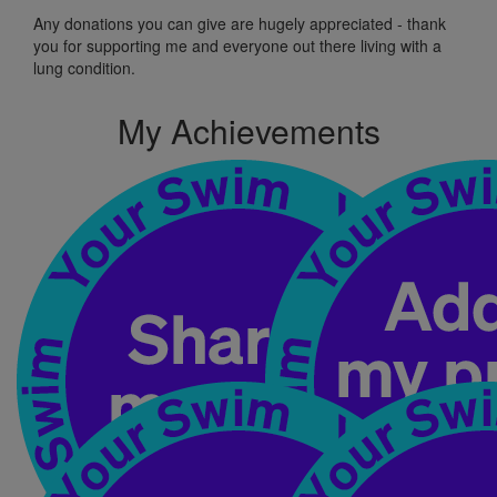
Any donations
you can
give
are hugely appreciated
-
t
hank
you for supporting me and
everyone out
there living with a
lung condition.
My Achievements