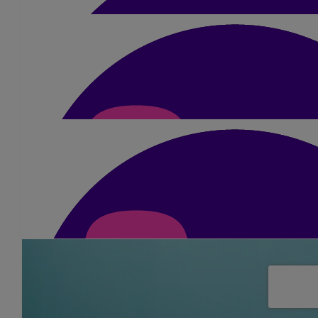
£
52.50
Anonymous
Your amazing. In my prayers. Enjoy 
£
5.25
Dee Rollinson
Well done Sue.
£
10.50
Jan Locke
Wishing you the very best with this incredible challenge Sue. 
£
21