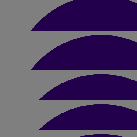
£
52.50