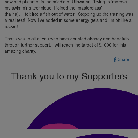
now and plummet in the middle of Ullswater. Trying to improve
my swimming technique, I joined the 'masterclass'
(ha ha). I felt like a fish out of water. Stepping up the training was
a real test! Now I've added in some energy gels and I'm off like a
rocket!
Thank you to all of you who have donated already and hopefully
through further support, I will reach the target of £1000 for this
amazing charity.
Share
Thank you to my Supporters