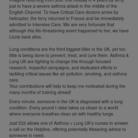
just to have a severe asthma attack in the middle of the
English Channel. To have Critical Care doctors arrive by
helicopter, the ferry returned to France and be immediately
admitted to Intensive Care. We are very fortunate that
although this life-threatening event happened to her, we have
Lizzie back alive.
Lung conditions are the third biggest killer in the UK, yet too
little is being done to prevent, treat, and cure them. Asthma &
Lung UK are fighting to change this through focused
research, impactful campaigns, and dedicated efforts in
tackling critical issues like air pollution, smoking, and asthma
care.
Your contributions will help to keep me motivated during the
many months of training ahead!
Every minute, someone in the UK is diagnosed with a lung
condition.
Every pound I raise takes us
closer to a world
where everyone breathes
clean air with healthy lungs.
Just
£22 allows one of Asthma + Lung UK's nurses to answer
a call on the Helpline, offering potentially
lifesaving advice
to
someone
in need.