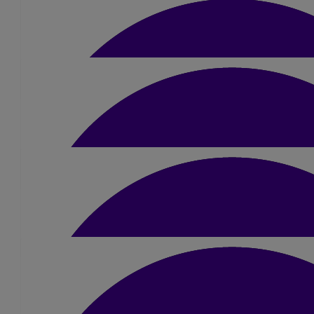
Well done sue
£
15
Abigail Gardner
£
10.50
Jannette & Harry
Good luck Sue.
£
10
Heather Mee
£
60
Annabelle & Paul Bund