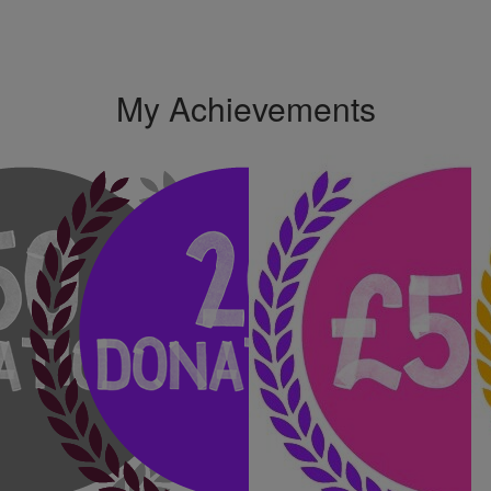
My Achievements