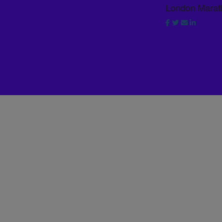
London Marat