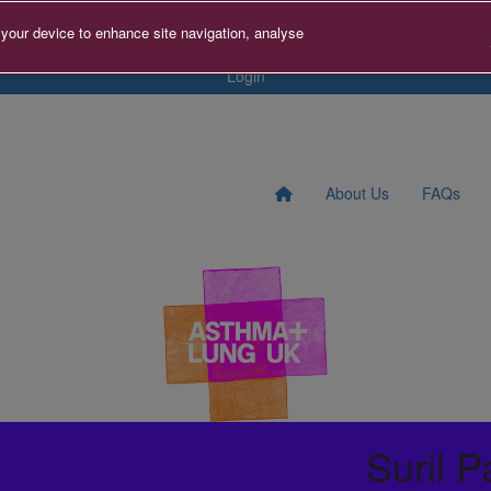
tact us
Search for Fundraise
Sign Up
Donate to A+LUK
 your device to enhance site navigation, analyse
Login
About Us
FAQs
Suril P