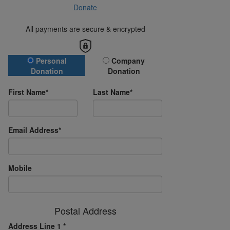
Donate
All payments are secure & encrypted
Donation Type
Personal
Company
Donation
Donation
First Name*
Last Name*
Email Address*
Mobile
Postal Address
Address Line 1 *