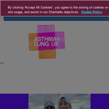
Home
About Us
FAQs
Leaderboards
Con
By clicking “Accept All Cookies”, you agree to the storing of cookies on
site usage, and assist in our Charitable objectives.
Cookie Policy