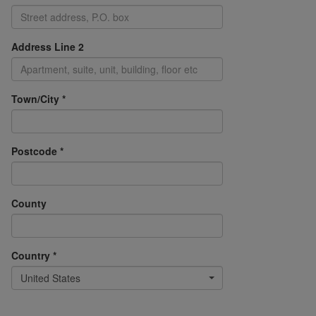
Address Line 2
Town/City *
Postcode *
County
Country *
United States