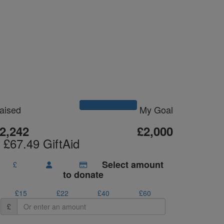
Please Help Me
Reach My Goal
aised
My Goal
2,242
£2,000
 £67.49 GiftAid
Select amount
£
to donate
£15
£22
£40
£60
£