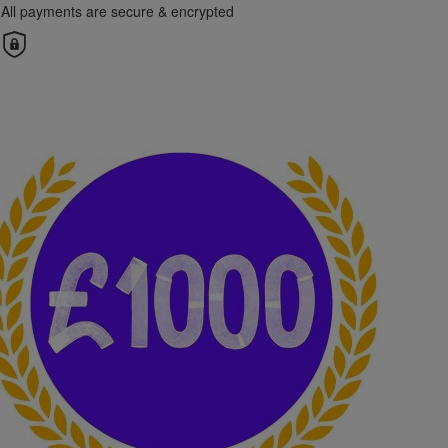
All payments are secure & encrypted