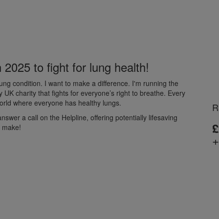
2025 to fight for lung health!
ng condition. I want to make a difference. I'm running the
K charity that fights for everyone’s right to breathe. Every
 world where everyone has healthy lungs.
R
wer a call on the Helpline, offering potentially lifesaving
£
d make!
+