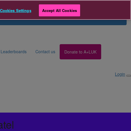
r
Team Breathe Giving Day
Cookies Settings
Accept All Cookies
Search for Fundraiser
Login
Leaderboards
Contact us
Donate to A+LUK
Login
atel