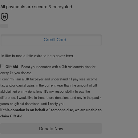
All payments are secure & encrypted
Credit Card
I'd like to add a little extra to help cover fees.
Gift Aid
- Boost your donation with a Gift Aid contribution for
every £1 you donate.
I confirm I am a UK taxpayer and understand if I pay less income
tax and/or capital gains in the current year than the amount of gift
aid claimed on my donations, it’s my responsibility to pay the
difference. I would like to treat future donations and any in the past 4
years as gift aid donations, until I notify you.
If this donation is on behalf of someone else, we are unable to
claim Gift Aid.
Donate Now