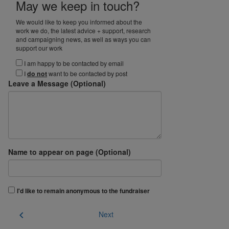
May we keep in touch?
We would like to keep you informed about the
work we do, the latest advice + support, research
and campaigning news, as well as ways you can
support our work
I am happy to be contacted by email
I
do not
want to be contacted by post
Leave a Message (Optional)
Name to appear on page (Optional)
I'd like to remain anonymous to the fundraiser
chevron_left
Next