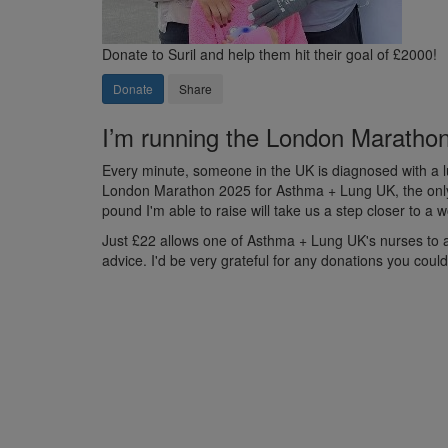
Donate to Suril and help them hit their goal of £2000!
Donate
Share
I’m running the London Marathon 
Every minute, someone in the UK is diagnosed with a lu
London Marathon 2025 for Asthma + Lung UK, the only U
pound I'm able to raise will take us a step closer to a
Just £22 allows one of Asthma + Lung UK's nurses to ans
advice. I'd be very grateful for any donations you coul