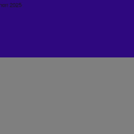
hon 2025