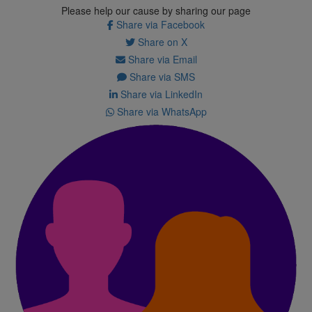
Please help our cause by sharing our page
Share via Facebook
Share on X
Share via Email
Share via SMS
Share via LinkedIn
Share via WhatsApp