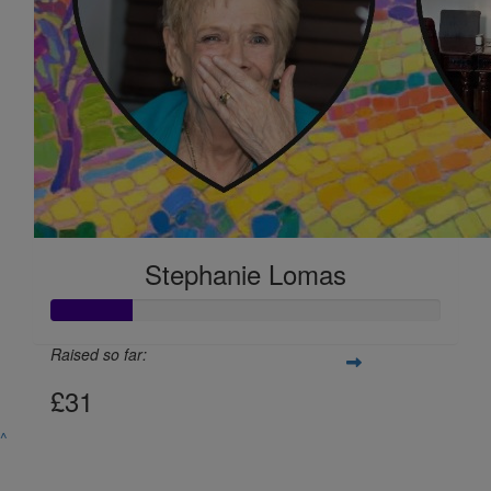
Gemma Bolton-hale
Good luck!
Stephanie Lomas
Raised so far:
£31
^