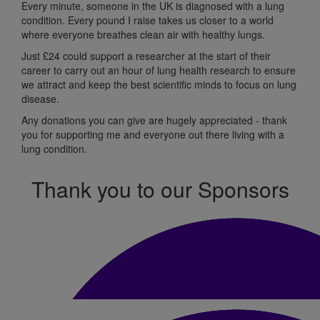
Every minute, someone in the UK is diagnosed with a lung
condition.
Every pound I raise takes us
closer to a world
where everyone breathes
clean air with healthy lungs.
Just
£24 could support a researcher at the start of their
career to carry out an hour of lung health research to ensure
we attract and keep the best scientific minds to focus on lung
disease.
Any donations
you can
give
are hugely appreciated
-
t
hank
you for supporting me and
everyone out
there living with a
lung condition.
Thank you to our Sponsors