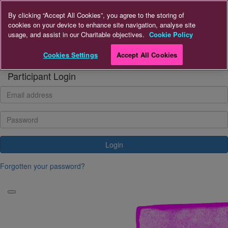
Home
By clicking “Accept All Cookies”, you agree to the storing of
cookies on your device to enhance site navigation, analyse site
usage, and assist in our Charitable objectives.
Cookie Policy
Donate to A+LUK
Cookies Settings
Accept All Cookies
Login
Participant Login
Login
Forgotten your password?