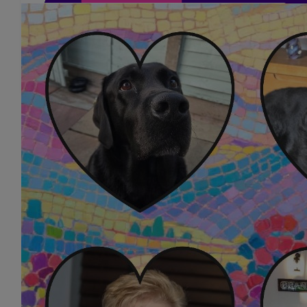
£
10.00
Jacquie Hardy
Great Cause Good Luck To You All Love Jacqui
£
5.25
Colin Bright
Good luck girls!
£
5.25
Lindsey Bright
Good luck everyone 👍 xx
£
5.25