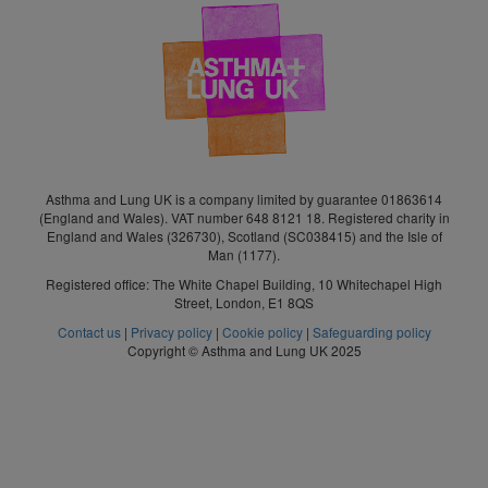
Asthma and Lung UK is a company limited by guarantee 01863614
(England and Wales). VAT number 648 8121 18. Registered charity in
England and Wales (326730), Scotland (SC038415) and the Isle of
Man (1177).
Registered office: The White Chapel Building, 10 Whitechapel High
Street, London, E1 8QS
Contact us
|
Privacy policy
|
Cookie policy
|
Safeguarding policy
Copyright © Asthma and Lung UK 2025