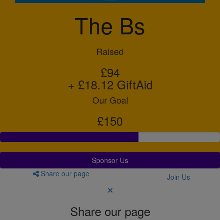
The Bs
Raised
£94
+ £18.12 GiftAid
Our Goal
£150
Sponsor Us
Share our page
Join Us
Share our page