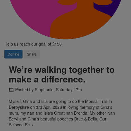
Help us reach our goal of £150
Donate
Share
We’re walking together to
make a difference.
Posted by Stephanie, Saturday 17th
Myself, Gina and Isla are going to do the Monsal Trail in
Derbyshire on 3rd April 2026 in loving memory of Gina's
mum, my nan and Isla's Great nan Brenda, My other Nan
Beryl and Gina's beautiful pooches Brue & Bella. Our
Beloved B's x