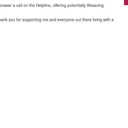
By
Nicola Whittle