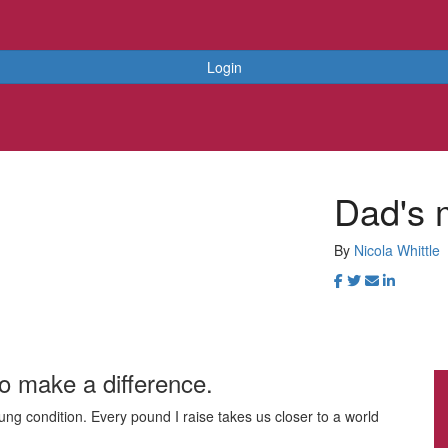
Login
Dad's