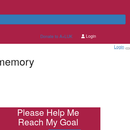
Login
Donate to A+LUK
Login
 memory