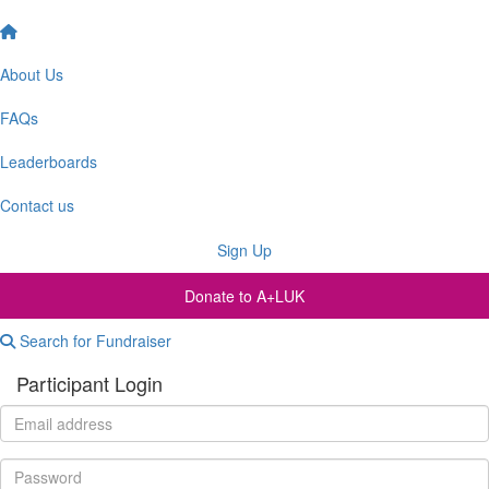
About Us
FAQs
Leaderboards
Contact us
Sign Up
Donate to A+LUK
Search for Fundraiser
Participant Login