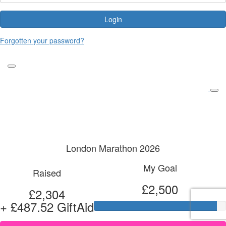
Login
Forgotten your password?