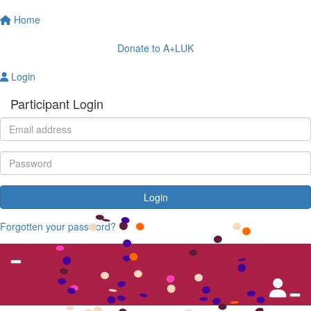
Home
Donate to A+LUK
Login
Participant Login
Login
Forgotten your password?