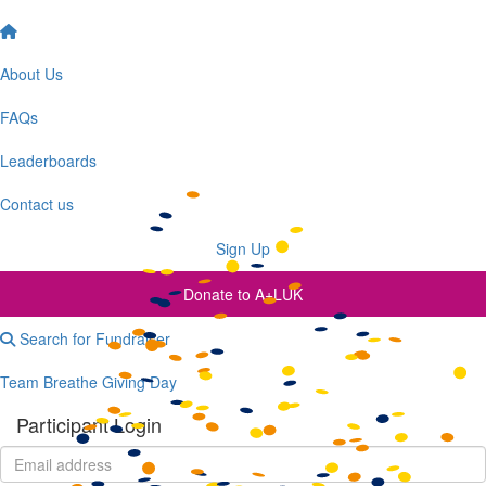
Cookies Settings
Accept All Cookies
About Us
FAQs
Leaderboards
Contact us
Sign Up
Donate to A+LUK
Search for Fundraiser
Team Breathe Giving Day
Participant Login