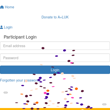
Home
Donate to A+LUK
Login
Participant Login
Login
Forgotten your password?