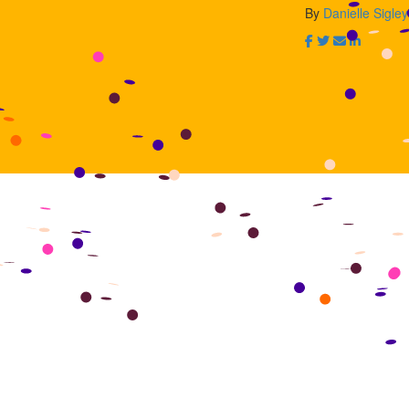
By
Danielle Sigley