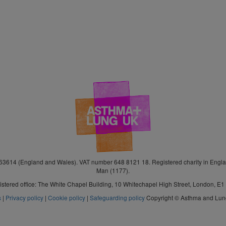
3614 (England and Wales). VAT number 648 8121 18. Registered charity in Engla
Man (1177).
stered office: The White Chapel Building, 10 Whitechapel High Street, London, E
s
|
Privacy policy
|
Cookie policy
|
Safeguarding policy
Copyright © Asthma and Lu