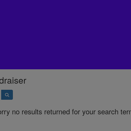
draiser
rry no results returned for your search te