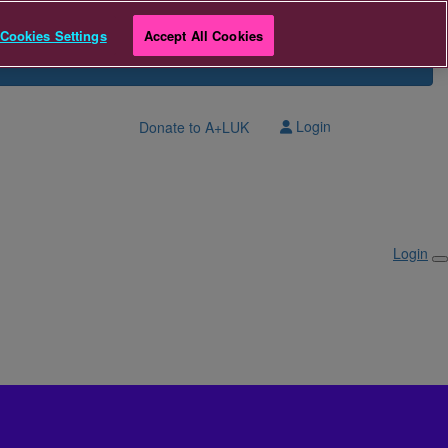
Cookies Settings
Accept All Cookies
Login
Donate to A+LUK
Login