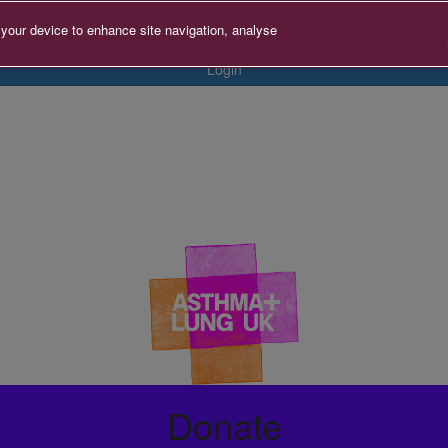
 your device to enhance site navigation, analyse
Login
Donate