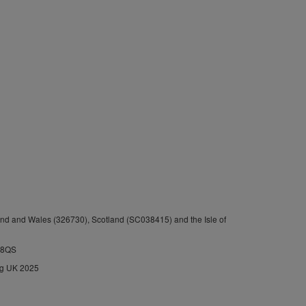
nd and Wales (326730), Scotland (SC038415) and the Isle of
1 8QS
ng UK 2025