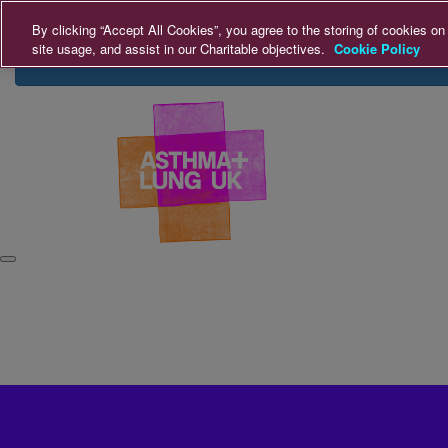
Home
Login
Donate
By clicking “Accept All Cookies”, you agree to the storing of cookies on
site usage, and assist in our Charitable objectives.
Cookie Policy