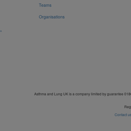
Teams
Organisations
^
Asthma and Lung UK is a company limited by guarantee 0186
Regi
Contact u