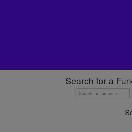
Search for a Fun
So
Individuals