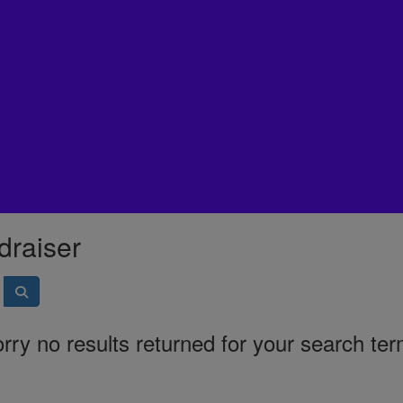
draiser
rry no results returned for your search te