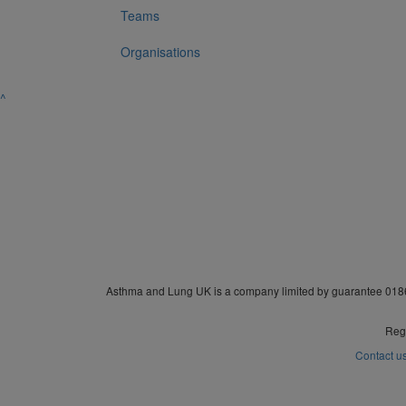
Teams
Organisations
^
Asthma and Lung UK is a company limited by guarantee 0186
Regi
Contact u