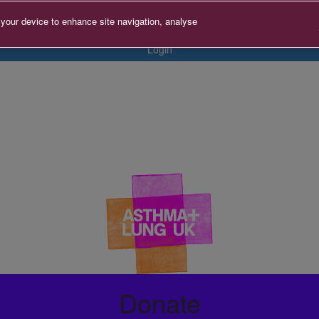
 your device to enhance site navigation, analyse
Login
Donate