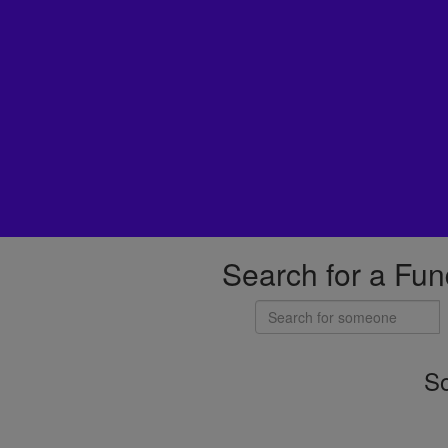
Search for a Fun
So
Individuals