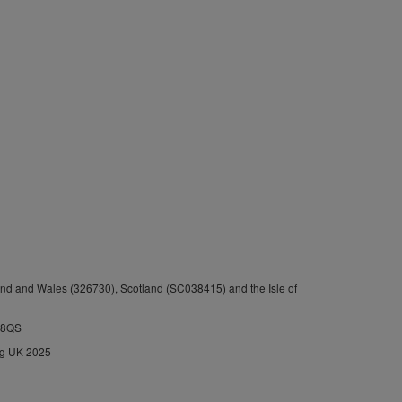
nd and Wales (326730), Scotland (SC038415) and the Isle of
1 8QS
ng UK 2025