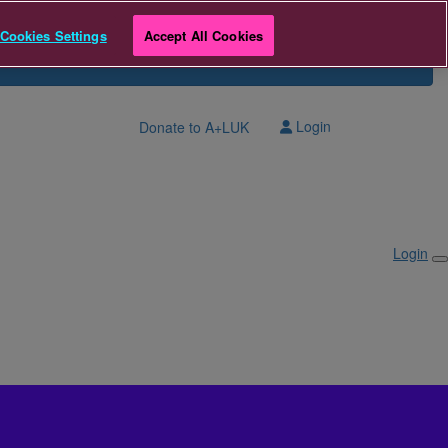
Cookies Settings
Accept All Cookies
Login
Donate to A+LUK
Login