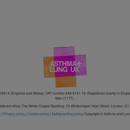
3614 (England and Wales). VAT number 648 8121 18. Registered charity in Engla
Man (1177).
stered office: The White Chapel Building, 10 Whitechapel High Street, London, E
s
|
Privacy policy
|
Cookie policy
|
Safeguarding policy
Copyright © Asthma and Lu