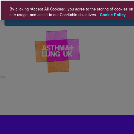
Home
Login
Donate
By clicking “Accept All Cookies”, you agree to the storing of cookies on
site usage, and assist in our Charitable objectives.
Cookie Policy