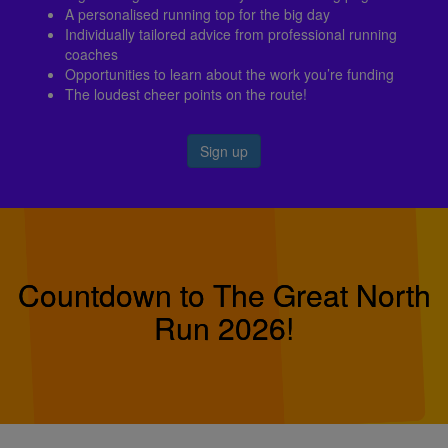
A personalised running top for the big day
Individually tailored advice from professional running
coaches
Opportunities to learn about the work you’re funding
The loudest cheer points on the route!
Sign up
Countdown to The Great North
Run 2026!