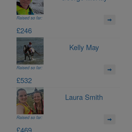
Raised so far:
£246
Kelly May
Raised so far:
£532
Laura Smith
Raised so far:
£469