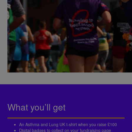
What you’ll get
An Asthma and Lung UK t-shirt when you raise £100
Digital badges to collect on your fundraising page