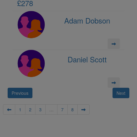
£278
Adam Dobson
Daniel Scott
Previous
Next
1
2
3
…
7
8