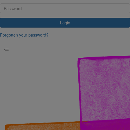
Login
Forgotten your password?