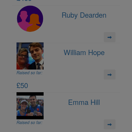
Ruby Dearden
William Hope
Raised so far:
£50
Emma Hill
Raised so far: