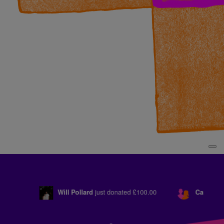
Will Pollard
just donated
£100.00
Cam Crosby
just d