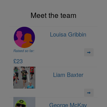
Meet the team
Louisa Gribbin
Raised so far:
£23
Liam Baxter
George McKay