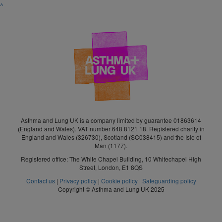
^
Asthma and Lung UK is a company limited by guarantee 01863614
(England and Wales). VAT number 648 8121 18. Registered charity in
England and Wales (326730), Scotland (SC038415) and the Isle of
Man (1177).
Registered office: The White Chapel Building, 10 Whitechapel High
Street, London, E1 8QS
Contact us
|
Privacy policy
|
Cookie policy
|
Safeguarding policy
Copyright © Asthma and Lung UK 2025