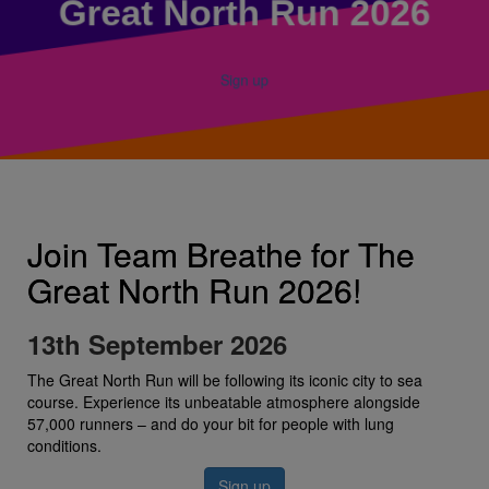
Great North Run 2026
Sign up
Join Team Breathe for The
Great North Run 2026!
13th September 2026
The Great North Run will be following its iconic city to sea
course. Experience its unbeatable atmosphere alongside
57,000 runners – and do your bit for people with lung
conditions.
Sign up