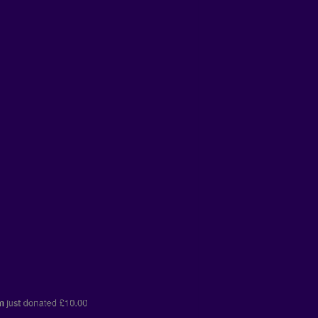
kham
just donated
£10.00