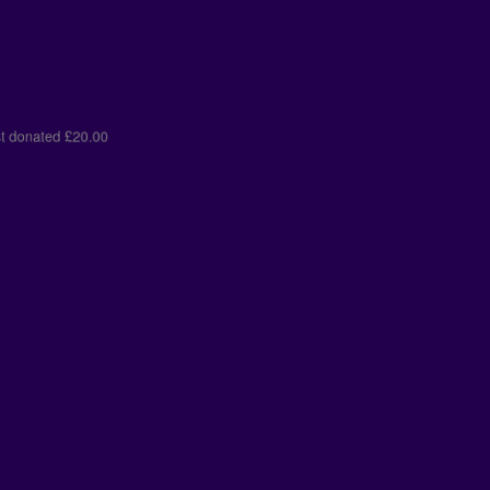
lds
just donated
£10.00