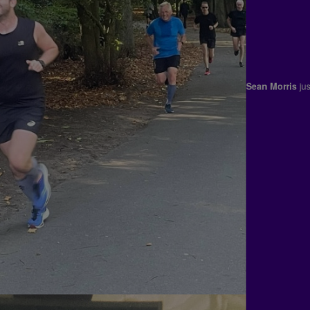
Kenzie Shie