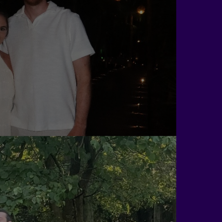
Sean Morris