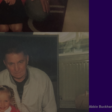
Abbie Buc