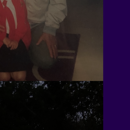
Rob Taylor
j