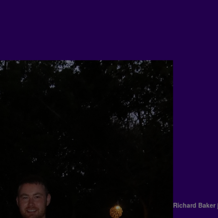
Richard Bak