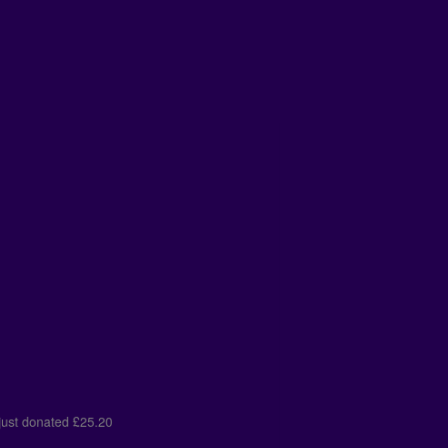
er
just donated
£25.20