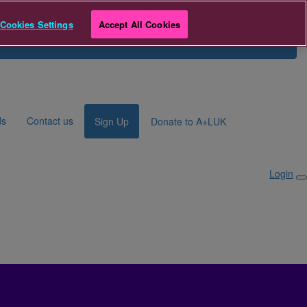
e
Cookies Settings
Accept All Cookies
Search for Fundraiser
Login
ds
Contact us
Sign Up
Donate to A+LUK
Login