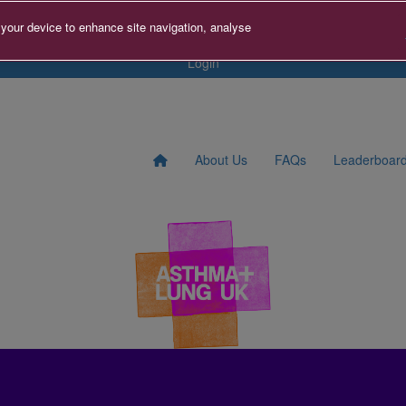
s
Contact us
Search for Fundraiser
Sign Up
Donat
 your device to enhance site navigation, analyse
Login
About Us
FAQs
Leaderboar