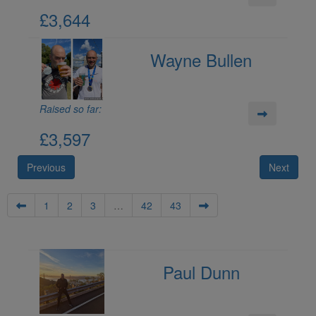
£3,644
Wayne Bullen
Raised so far:
£3,597
Previous
Next
1
2
3
…
42
43
Paul Dunn