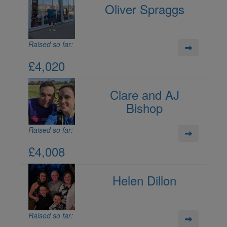
Oliver Spraggs
Raised so far:
£4,020
Clare and AJ
Bishop
Raised so far:
£4,008
Helen Dillon
Raised so far: