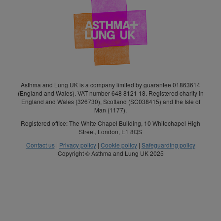
Asthma and Lung UK is a company limited by guarantee 01863614
(England and Wales). VAT number 648 8121 18. Registered charity in
England and Wales (326730), Scotland (SC038415) and the Isle of
Man (1177).
Registered office: The White Chapel Building, 10 Whitechapel High
Street, London, E1 8QS
Contact us
|
Privacy policy
|
Cookie policy
|
Safeguarding policy
Copyright © Asthma and Lung UK 2025