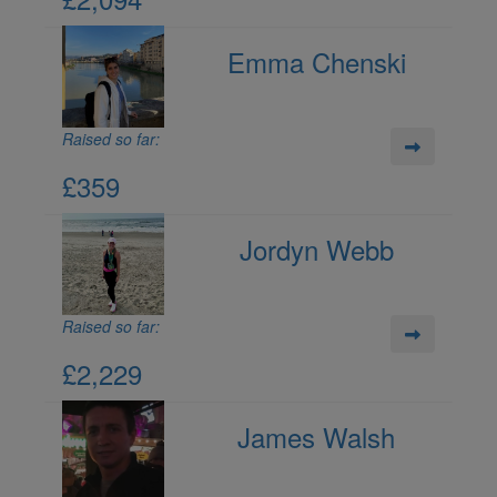
Emma Chenski
Raised so far:
£359
Jordyn Webb
Raised so far:
£2,229
James Walsh