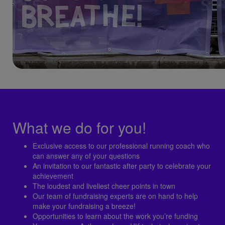
What we do for you!
Exclusive access to our professional running coach who
can answer any of your questions
An invitation to our fantastic after party to celebrate your
achievement
The loudest and liveliest cheer points in town
Our team of fundraising experts are on hand to help
make your fundraising a breeze!
Opportunities to learn about the work you’re funding