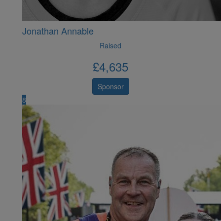
Jonathan Annable
Raised
£
4,635
Sponsor
8