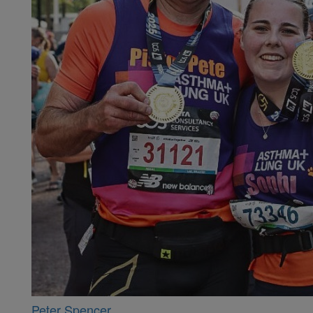
Peter Spencer