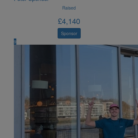
Raised
£
4,140
Sponsor
9