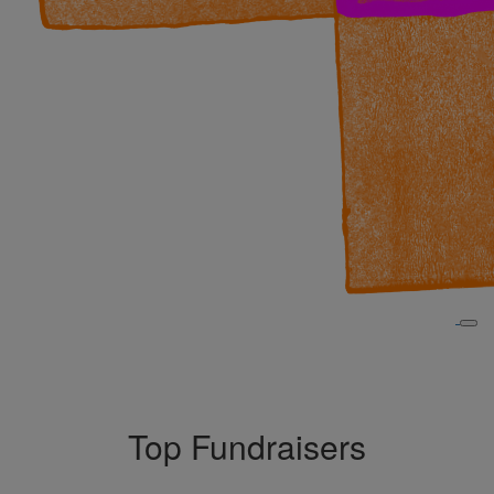
Top Fundraisers