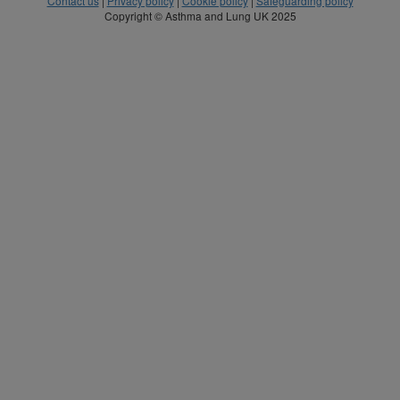
Contact us
|
Privacy policy
|
Cookie policy
|
Safeguarding policy
Copyright © Asthma and Lung UK 2025