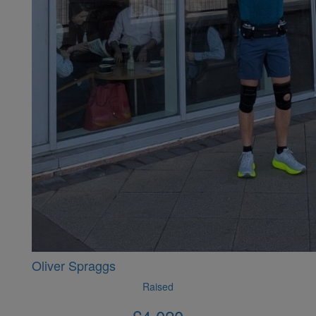
Oliver Spraggs
Raised