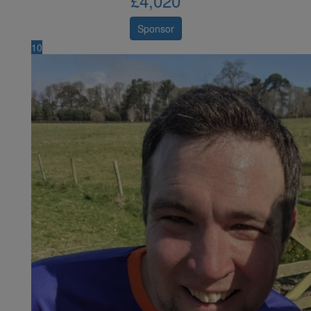
£
4,020
Sponsor
10