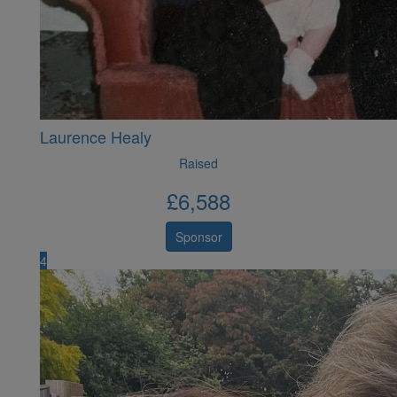
Laurence Healy
Raised
£
6,588
Sponsor
4