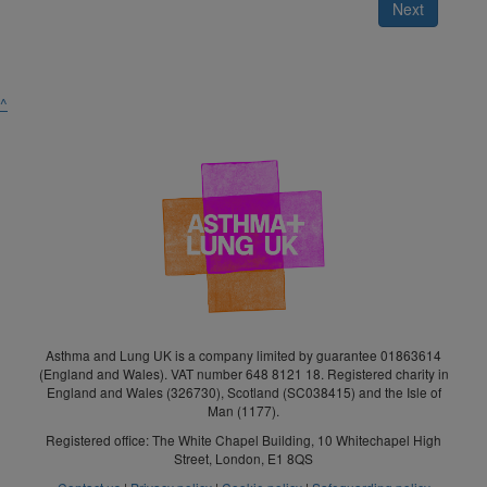
Next
^
Asthma and Lung UK is a company limited by guarantee 01863614
(England and Wales). VAT number 648 8121 18. Registered charity in
England and Wales (326730), Scotland (SC038415) and the Isle of
Man (1177).
Registered office: The White Chapel Building, 10 Whitechapel High
Street, London, E1 8QS