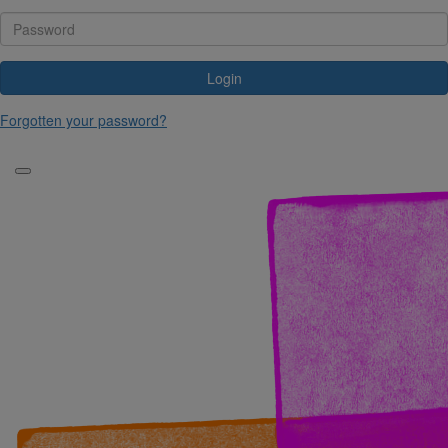
Login
Forgotten your password?