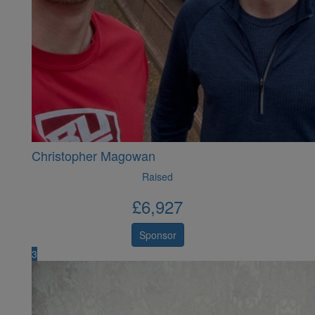
Christopher Magowan
Raised
£
6,927
Sponsor
3