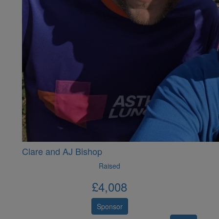
Clare and AJ Bishop
Raised
£
4,008
Sponsor