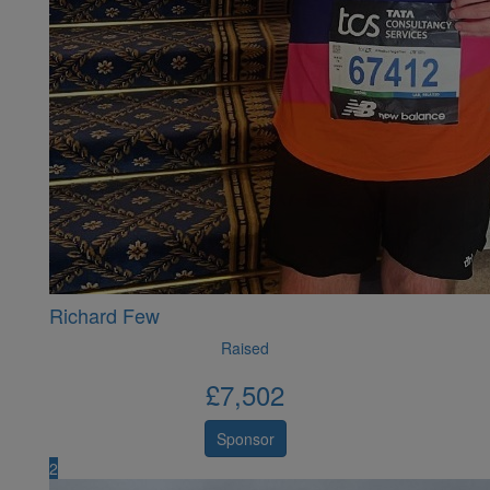
Richard Few
Raised
£
7,502
Sponsor
2