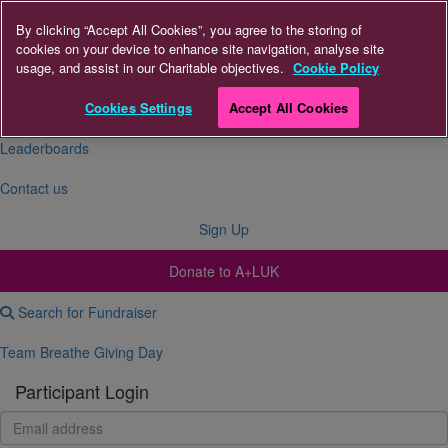
By clicking “Accept All Cookies”, you agree to the storing of
cookies on your device to enhance site navigation, analyse site
About Us
usage, and assist in our Charitable objectives.
Cookie Policy
FAQs
Cookies Settings
Accept All Cookies
Leaderboards
Contact us
Sign Up
Donate to A+LUK
Search for Fundraiser
Team Breathe Giving Day
Participant Login