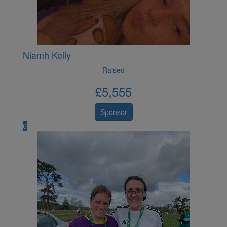
Niamh Kelly
Raised
£
5,555
Sponsor
6