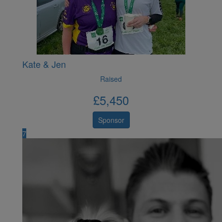
Kate & Jen
Raised
£
5,450
Sponsor
7