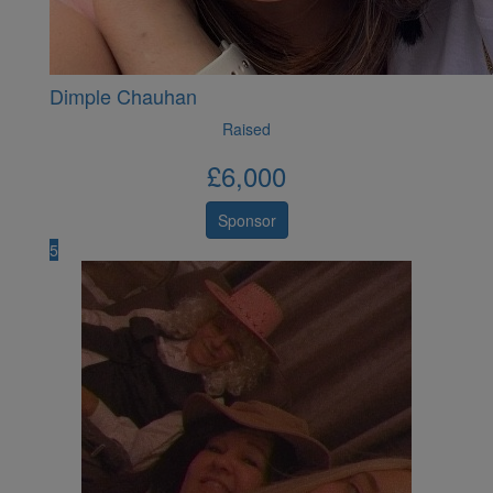
Dimple Chauhan
Raised
£
6,000
Sponsor
5