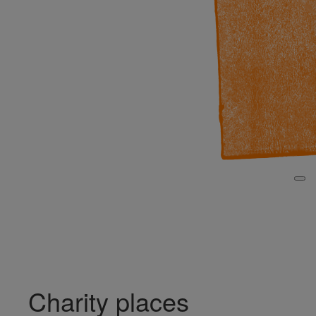
Search for Fundraiser
Login
Charity places