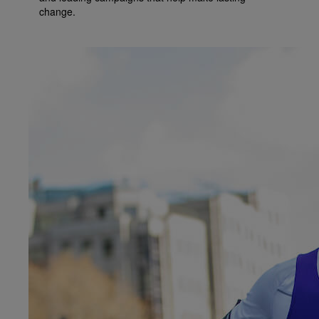
change.