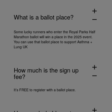
add
What is a ballot place?
remove
Some lucky runners who enter the Royal Parks Half
Marathon ballot will win a place in the 2025 event.
You can use that ballot place to support Asthma +
Lung UK
add
How much is the sign up
fee?
remove
It’s FREE to register with a ballot place.
add