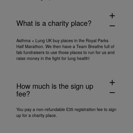
add
What is a charity place?
remove
Asthma + Lung UK buy places in the Royal Parks
Half Marathon. We then have a Team Breathe full of
fab fundraisers to use those places to run for us and
raise money in the fight for lung health!
add
How much is the sign up
fee?
remove
You pay a non-refundable £35 registration fee to sign
up for a charity place.