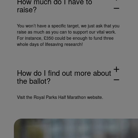
How much do I have to
raise?
remove
You won’t have a specific target, we just ask that you
raise as much as you can to support our vital work.
For instance, £350 could be enough to fund three
whole days of lifesaving research!
add
How do I find out more about
the ballot?
remove
Visit the
Royal Parks Half Marathon website
.