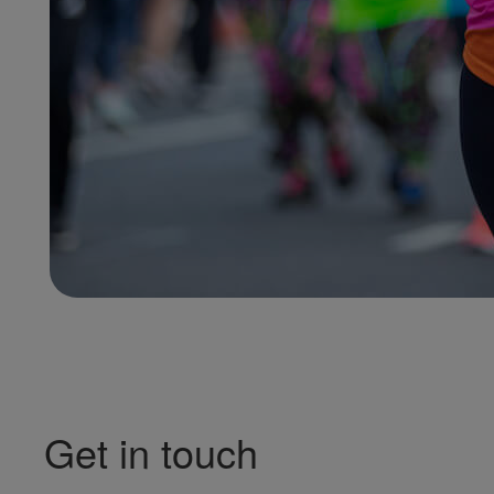
Get in touch