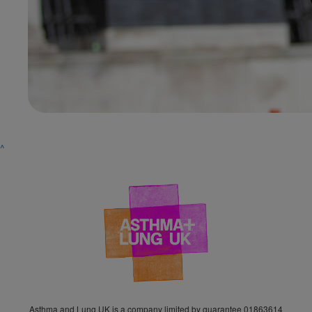
^
Asthma and Lung UK is a company limited by guarantee 01863614