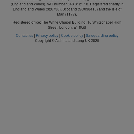
(England and Wales). VAT number 648 8121 18. Registered charity in
England and Wales (326730), Scotland (SC038415) and the Isle of
Man (1177).
Registered office: The White Chapel Building, 10 Whitechapel High
Street, London, E1 8QS
Contact us
|
Privacy policy
|
Cookie policy
|
Safeguarding policy
Copyright © Asthma and Lung UK 2025