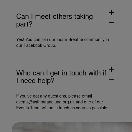
add
Can I meet others taking
part?
remove
Yes! You can join our Team Breathe community in
our
Facebook Group
.
add
Who can I get in touch with if
I need help?
remove
If you’ve got any questions, please email
events@asthmaandlung.org.uk
and one of our
Events Team will be in touch as soon as possible.