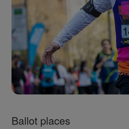
Ballot places