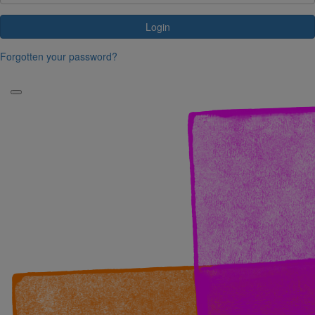
Login
Forgotten your password?