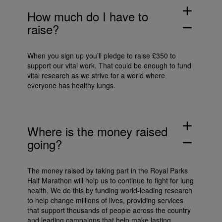
add
How much do I have to
raise?
remove
When you sign up you’ll pledge to raise £350 to
support our vital work. That could be enough to fund
vital research as we strive for a world where
everyone has healthy lungs.
add
Where is the money raised
going?
remove
The money raised by taking part in the Royal Parks
Half Marathon will help us to continue to fight for lung
health. We do this by funding world-leading research
to help change millions of lives, providing services
that support thousands of people across the country
and leading campaigns that help make lasting