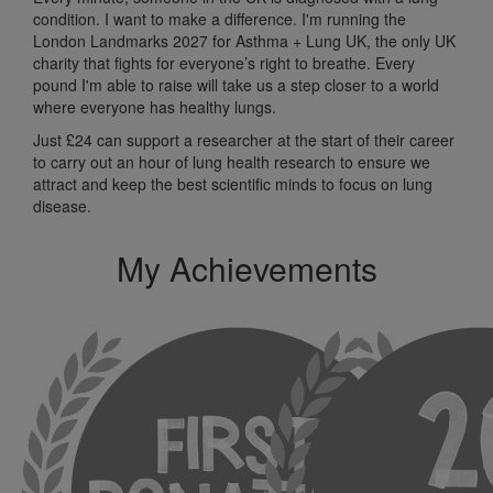
condition. I want to make a difference. I'm running the
London Landmarks 2027 for Asthma + Lung UK, the only UK
charity that fights for everyone’s right to breathe. Every
pound I'm able to raise will take us a step closer to a world
where everyone has healthy lungs.
Just £24 can support a researcher at the start of their career
to carry out an hour of lung health research to ensure we
attract and keep the best scientific minds to focus on lung
disease.
My Achievements