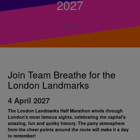
2027
Sign Up
Join Team Breathe for the
London Landmarks
4 April 2027
The London Landmarks Half Marathon winds through
London's most famous sights, celebrating the capital's
amazing, fun and quirky history. The party atmosphere
from the cheer points around the route will make it a day
to remember!