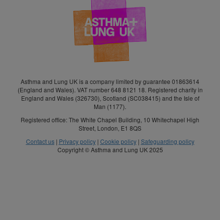
Asthma and Lung UK is a company limited by guarantee 01863614
(England and Wales). VAT number 648 8121 18. Registered charity in
England and Wales (326730), Scotland (SC038415) and the Isle of
Man (1177).
Registered office: The White Chapel Building, 10 Whitechapel High
Street, London, E1 8QS
Contact us
|
Privacy policy
|
Cookie policy
|
Safeguarding policy
Copyright © Asthma and Lung UK 2025