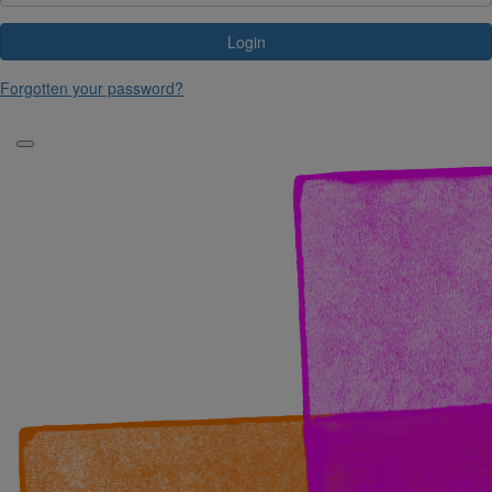
Login
Forgotten your password?