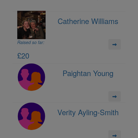
Catherine Williams
Raised so far:
£20
Paightan Young
Verity Ayling-Smith