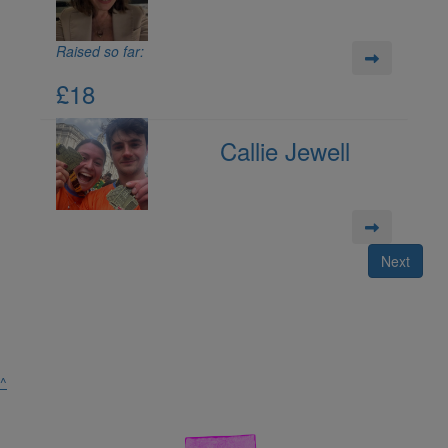
Raised so far:
£18
Callie Jewell
Next
^