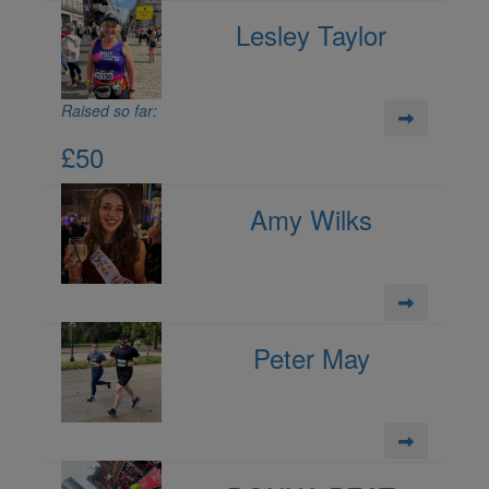
Lesley Taylor
Raised so far:
£50
Amy Wilks
Peter May