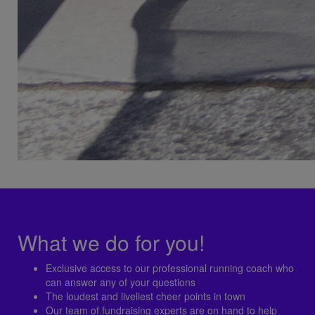
What we do for you!
Exclusive access to our professional running coach who
can answer any of your questions
The loudest and liveliest cheer points in town
Our team of fundraising experts are on hand to help