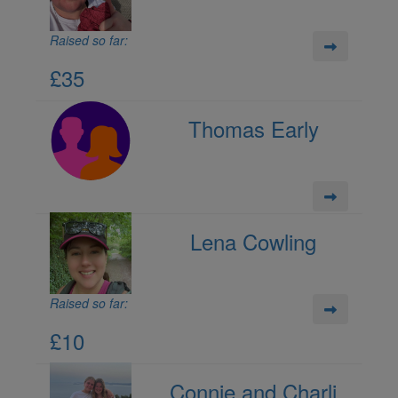
Raised so far:
£35
Thomas Early
Lena Cowling
Raised so far:
£10
Connie and Charli