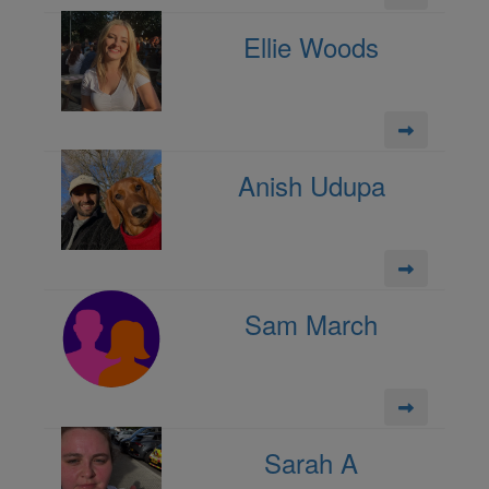
Ellie Woods
Anish Udupa
Sam March
Sarah A