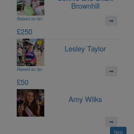
Brownhill
Raised so far:
£250
Lesley Taylor
Raised so far:
£50
Amy Wilks
Next