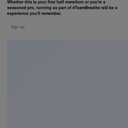
Whether this is your first half marathon or you're a
seasoned pro, running as part of #TeamBreathe will be a
experience you'll remember.
Sign up