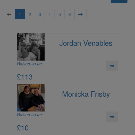
1
2
3
4
5
6
Jordan Venables
Raised so far:
£113
Monicka Frisby
Raised so far:
£10