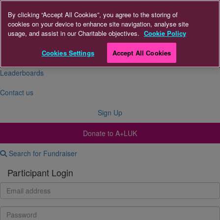
By clicking “Accept All Cookies”, you agree to the storing of
cookies on your device to enhance site navigation, analyse site
About Us
usage, and assist in our Charitable objectives.
Cookie Policy
FAQs
Cookies Settings
Accept All Cookies
Leaderboards
Contact us
Sign Up
Donate to A+LUK
Search for Fundraiser
Participant Login