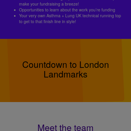
make your fundraising a breeze!
Opportunities to learn about the work you’re funding
Your very own Asthma + Lung UK technical running top
to get to that finish line in style!
Countdown to London
Landmarks
Meet the team