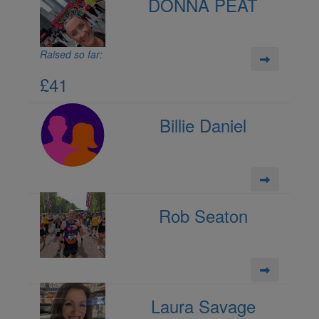
DONNA PEAT
Raised so far:
£41
Billie Daniel
Rob Seaton
Laura Savage