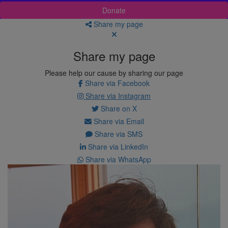
Donate
Share my page
Share my page
Please help our cause by sharing our page
Share via Facebook
Share via Instagram
Share on X
Share via Email
Share via SMS
Share via LinkedIn
Share via WhatsApp