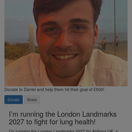
Donate to Daniel and help them hit their goal of £500!
Donate
Share
I’m running the London Landmarks
2027 to fight for lung health!
I’m running the London Landmarks 2027 for Asthma UK, a