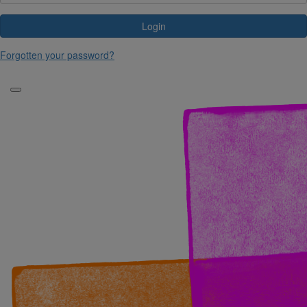
Login
Forgotten your password?