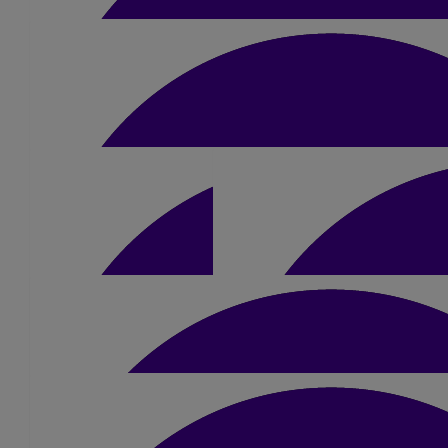
£
50
Helen O’farrell