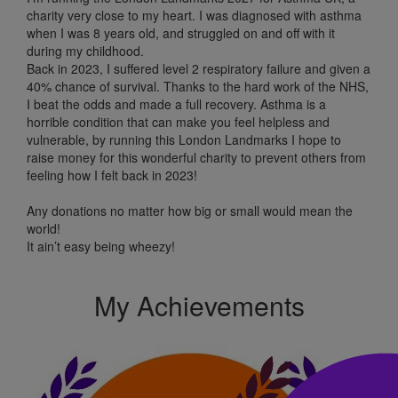
charity very close to my heart. I was diagnosed with asthma
when I was 8 years old, and struggled on and off with it
during my childhood.
Back in 2023, I suffered level 2 respiratory failure and given a
40% chance of survival. Thanks to the hard work of the NHS,
I beat the odds and made a full recovery. Asthma is a
horrible condition that can make you feel helpless and
vulnerable, by running this London Landmarks I hope to
raise money for this wonderful charity to prevent others from
feeling how I felt back in 2023!
Any donations no matter how big or small would mean the
world!
It ain’t easy being wheezy!
My Achievements