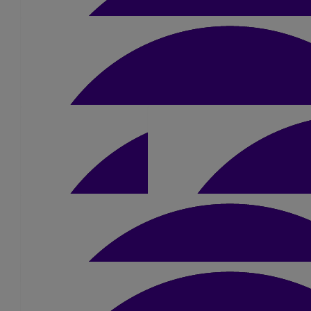
£
20
Eleanor Welch
Good luck Dan!! You got this 🥰
£
50
Ryan Wilkinson
Go smash it Dan👊🏻
£
10.50
£
15.75
Tony Storti
Good Luck Dan
£
10.50