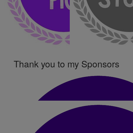
Thank you to my Sponsors