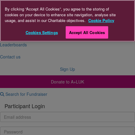
By clicking “Accept All Cookies”, you agree to the storing of
cookies on your device to enhance site navigation, analyse site
About Us
usage, and assist in our Charitable objectives.
Cookie Policy
FAQs
Cookies Settings
Accept All Cookies
Leaderboards
Contact us
Sign Up
Donate to A+LUK
Search for Fundraiser
Participant Login