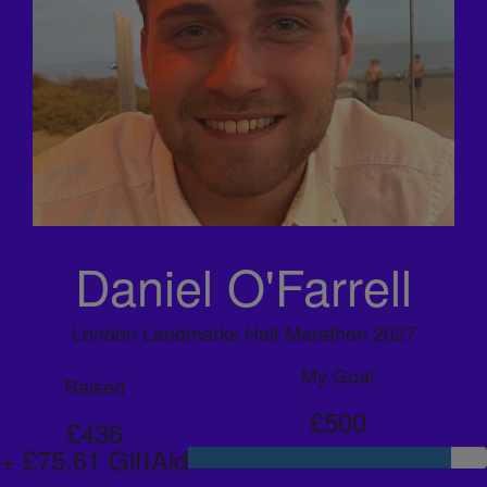
Daniel O'Farrell
London Landmarks Half Marathon 2027
My Goal
Raised
£500
£436
+ £75.61 GiftAid