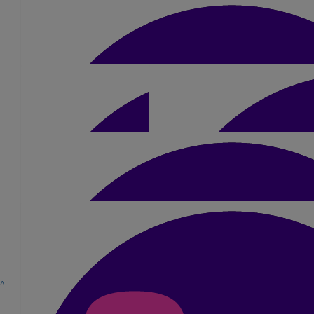
Gianluca Scozzaro
£
5.25
Jayne Plume
Good luck xxx
£
25.20
Sharon Welch
Good Luck Dan 💙 you've got this 👏👏
£
21
Julie & Rob
^
Good Luck Dan, you've got this. xxx