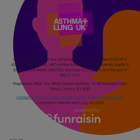
£
21
Paula Wilkinson
Good luck Daniel x
£
15.75
Asthma and Lung UK is a company limited by guarantee 01863614
Charlie Harward
(England and Wales). VAT number 648 8121 18. Registered charity in
England and Wales (326730), Scotland (SC038415) and the Isle of
Man (1177).
£
15.75
£
21
Registered office: The White Chapel Building, 10 Whitechapel High
Street, London, E1 8QS
Lewis
Contact us
|
Privacy policy
|
Cookie policy
|
Safeguarding policy
Copyright © Asthma and Lung UK 2025
£
31.50
Chad Bryant