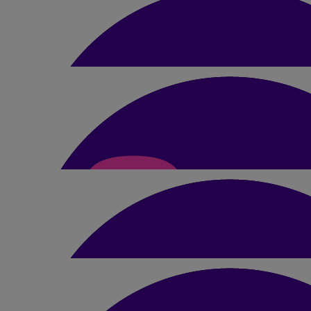
£
26.25
Mala And Pritesh Chanda
Well done, you are doing amazing xx
£
20
Manju Patel
Well Done