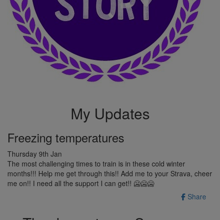
My Updates
Freezing temperatures
Thursday 9th Jan
The most challenging times to train is in these cold winter
months!!! Help me get through this!! Add me to your Strava, cheer
me on!! I need all the support I can get!! 🥶🥶🥶
Share