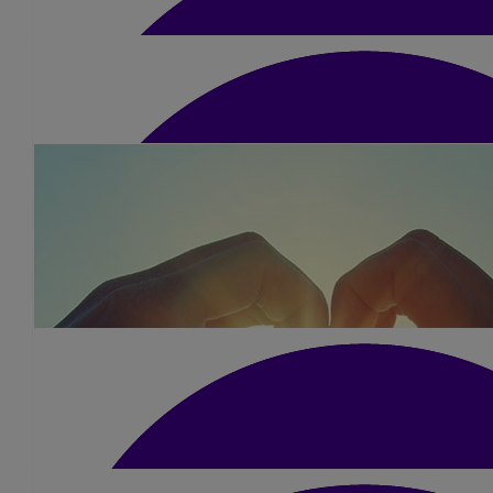
Good luck 🤞
£
15
Barkingham Palace
Fabulous job!! Well done from all of us he
£
105
Apss
£
52.50
Shivani Patel
Well done Dimple what an amazing achiev
£
10