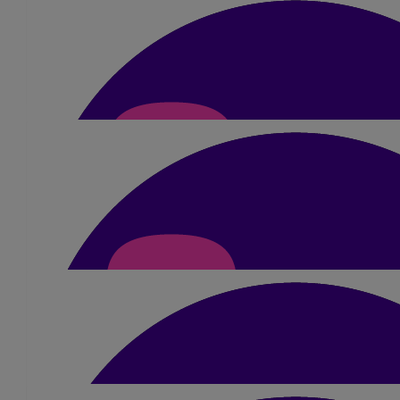
where we come from and honouring the people who made
us who we are. You’re carrying them with you every single
step. I’m so, so proud of you. We all are. You’re amazing, I
love you with all my heart, we’ll be with you every step of the
way tomorrow. Love you so much, go out there and smash it!