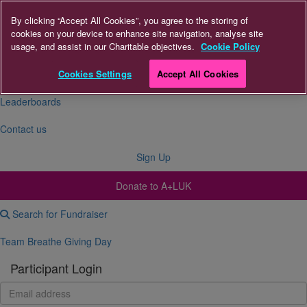
By clicking “Accept All Cookies”, you agree to the storing of
cookies on your device to enhance site navigation, analyse site
About Us
usage, and assist in our Charitable objectives.
Cookie Policy
FAQs
Cookies Settings
Accept All Cookies
Leaderboards
Contact us
Sign Up
Donate to A+LUK
Search for Fundraiser
Team Breathe Giving Day
Participant Login