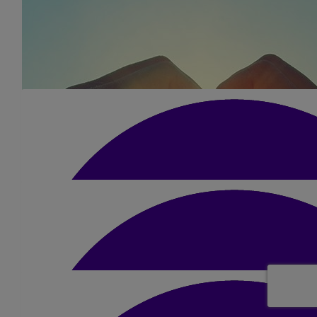
£
15
Satish Patel
Good luck Dimple 👍🏼
£
15.75
Varsha Parmar
All the best.
£
105
Prakash And Kavisha
We’re so proud of you Dimple, you’ve put so much into this and 
Sunday! Mum would be so unbelievably proud of you and she’ll b
way. We love you so much!❤️