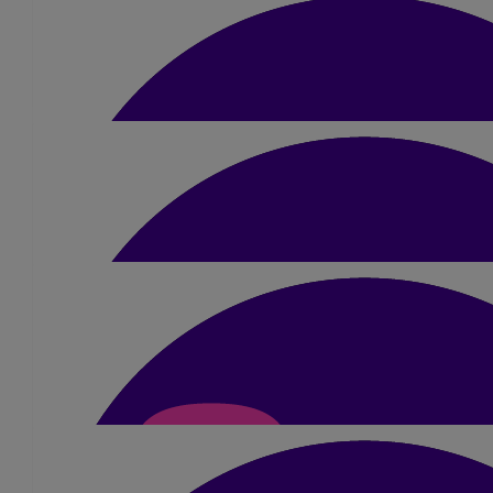
£
22
Rama Mistry
Dimple. Wishing you all the best for you run tomorrow. Good 
£
20
Parisha Patel
Good luck! Go smash it and enjoy it! Well done great achieve
Parisha & the girls xx
£
30
Ayesha & James
Dimple, you’re amazing! What an incredible challenge to under
proud! You’ve got this girl! Lots of love x