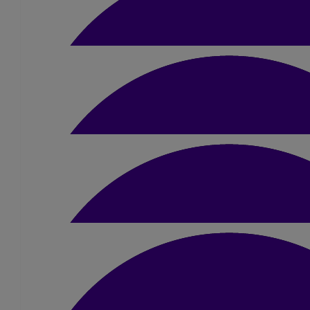
£
22
Bhavika Pancholi
Good luck Dimple!
£
50
Upul & Sepalika Banda
Good luck Dimple!!!
£
22
Izzy Marlow
Good luck!!
£
20
Anonymous