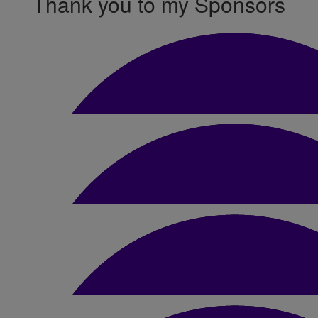
Thank you to my Sponsors