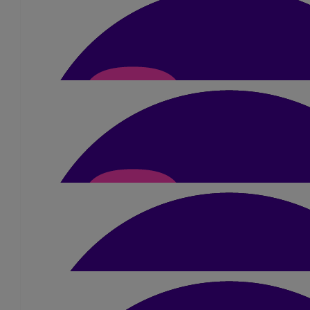
£
50
Dipesh Patel
All the best!!
£
40
Shriti, Dhiren And Famil
Good luck and super well done x
£
20
Reena Chudasama
All the best for today, Dimple. Such an inspiration, so