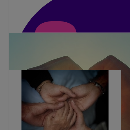
£
351
Anonymous
You will smash it Dimple
£
36.75
Chris Mears
Best of luck dimple! The road to New York starts here! Take 
£
23.10
Hansa Yadev
Dear Dimple and Prakash, We will wish all the best of luck for t
Hansa kaki and family x 🙏🏽
£
25