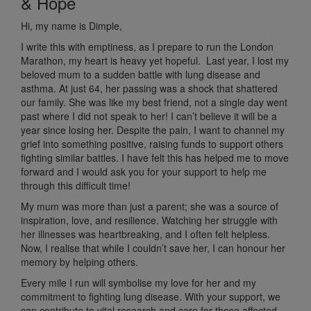
& Hope
Hi, my name is Dimple,
I write this with emptiness, as
I prepare to run the London
Marathon, my heart is heavy yet hopeful. Last year, I lost my
beloved mum to a sudden battle with lung disease and
asthma. At just 64, her passing was a shock that shattered
our family. She was like my best friend, not a single day went
past where I did not speak to her! I can’t believe it will be a
year since losing her.
Despite the pain, I want to channel my
grief into something positive, raising funds to support others
fighting similar battles. I have felt this has helped me to move
forward and I would ask you for your support to help me
through this difficult time!
My mum was more than just a parent; she was a source of
inspiration, love, and resilience. Watching her struggle with
her illnesses was heartbreaking, and I often felt helpless.
Now, I realise that while I couldn’t save her, I can honour her
memory by helping others.
Every mile I run will symbolise my love for her and my
commitment to fighting lung disease. With your support, we
can contribute to vital research and care for those affected,