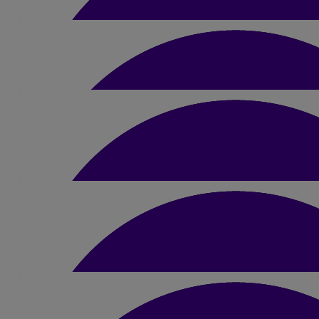
Jane 0rrill
Well done Dimple
£
20
Saryu Panchmatiya
Well done Dimple
£
50
Swati, Sanjay And Fami
Wow wow wow,!! what an achievement. Absolutely amazing, you 
your parents are looking down with the biggest
£
23.10
Bhumika Parmar