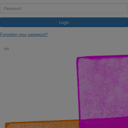
Login
Forgotten your password?