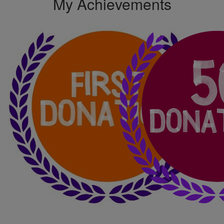
My Achievements