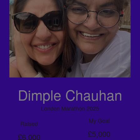
Dimple Chauhan
London Marathon 2025
My Goal
Raised
£5,000
£6,000