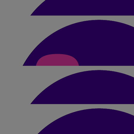
£
15.75
Pratibha Babhania
Well done and congratulations 🙌
£
23.10
Urmila Gohil
All the very best! God bless 🙏🏽
£
15.75
Raajan Valand
Considering how hot it was, well done on such an ama
£
21