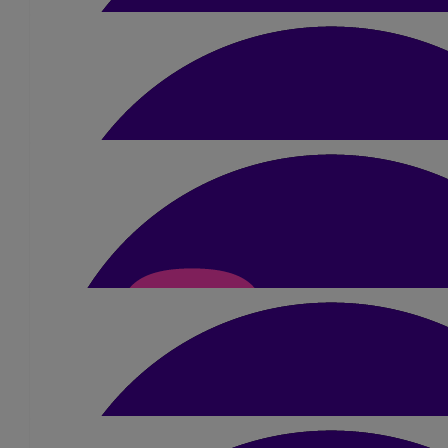
Maneesha Prajapati
You will smash it 😊 and what an amazing achievem
£
22
Vijay Vandra &
£
15
Shaelei
You’re amazing Dimple! It’s been amazing seeing your journey t
done!!
£
10
Lisa Mccauley
Much love to you Dimple, running for your 