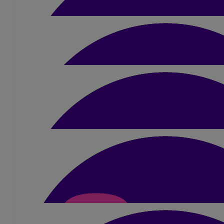
£
23.10
Krishna Patel
Absolutely 💯 fabulous 👌 😘
£
10.50
Sanjay Chauhan
Well done Dimple👍🏽
£
52.50
Jacqui Williamson
A fantastic achievement Dimple - you should be so pro
£
10