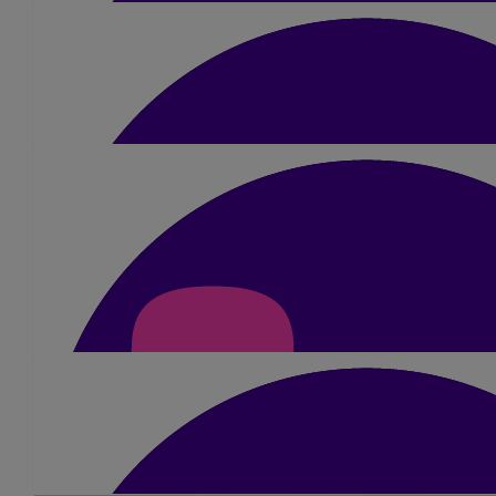
You'll smash it, so proud of you and so would your mum
£
105
Gareth Higgins
Fantastic effort for a great cause.
£
10.50
Smita Pancholi-moore
Very best of luck Dimple 😘
£
60
Amisha Mehta
Awesome Dimple!! Just do it!!