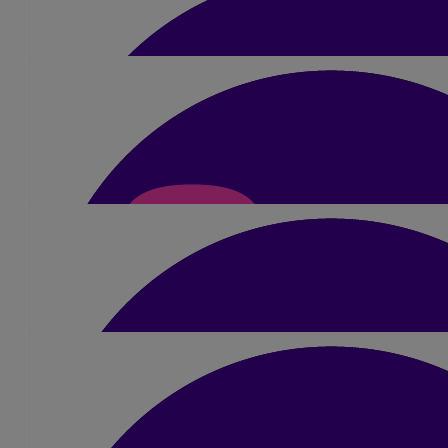
Rima Pancholi
£
10
Shalayna
So proud of you!
£
22
Anonymous
£
21
Chris Macmillan
Your Mum is looking down on you and will be 
£
10