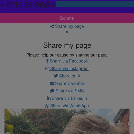
+ £715.29 GiftAid
Donate
Share my page
Share my page
Please help our cause by sharing our page
Share via Facebook
Share via Instagram
Share on X
Share via Email
Share via SMS
Share via LinkedIn
Share via WhatsApp