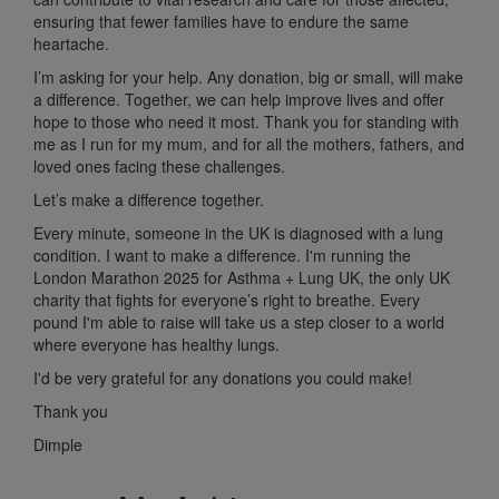
ensuring that fewer families have to endure the same
heartache.
I’m asking for your help. Any donation, big or small, will make
a difference. Together, we can help improve lives and offer
hope to those who need it most. Thank you for standing with
me as I run for my mum, and for all the mothers, fathers, and
loved ones facing these challenges.
Let’s make a difference together.
Every minute, someone in the UK is diagnosed with a lung
condition. I want to make a difference. I'm running the
London Marathon 2025 for Asthma + Lung UK, the only UK
charity that fights for everyone’s right to breathe. Every
pound I'm able to raise will take us a step closer to a world
where everyone has healthy lungs.
I'd be very grateful for any donations you could make!
Thank you
Dimple