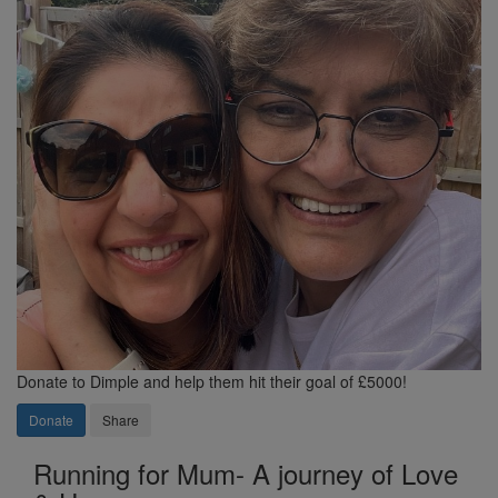
Donate to Dimple and help them hit their goal of £5000!
Donate
Share
Running for Mum- A journey of Love