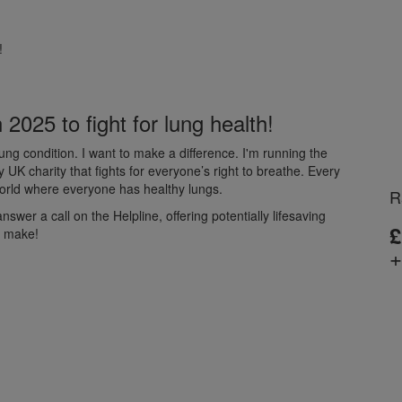
!
2025 to fight for lung health!
ng condition. I want to make a difference. I'm running the
K charity that fights for everyone’s right to breathe. Every
 world where everyone has healthy lungs.
R
wer a call on the Helpline, offering potentially lifesaving
£
d make!
+