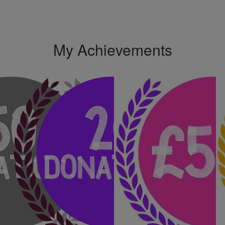
My Achievements