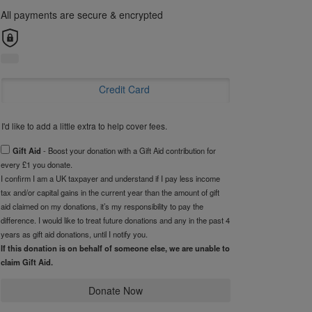
All payments are secure & encrypted
Credit Card
I'd like to add a little extra to help cover fees.
Gift Aid
- Boost your donation with a Gift Aid contribution for
every £1 you donate.
I confirm I am a UK taxpayer and understand if I pay less income
tax and/or capital gains in the current year than the amount of gift
aid claimed on my donations, it’s my responsibility to pay the
difference. I would like to treat future donations and any in the past 4
years as gift aid donations, until I notify you.
If this donation is on behalf of someone else, we are unable to
claim Gift Aid.
Donate Now