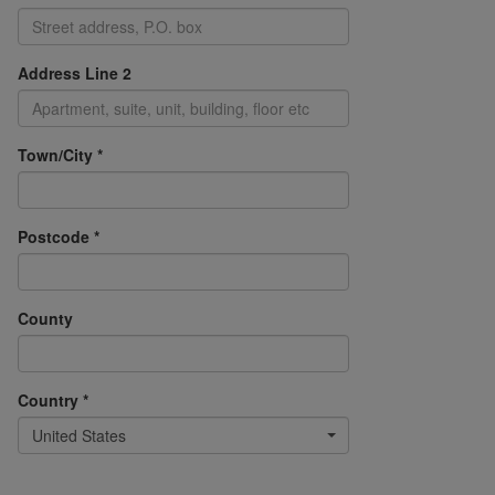
Address Line 2
Town/City *
Postcode *
County
Country *
United States