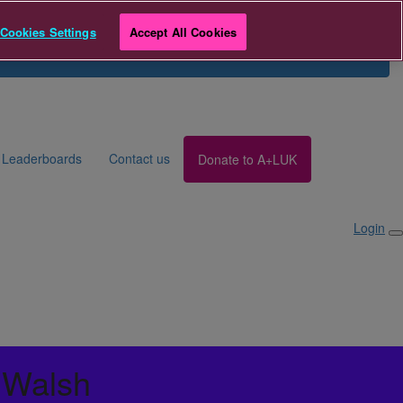
r
Team Breathe Giving Day
Cookies Settings
Accept All Cookies
Search for Fundraiser
Login
Leaderboards
Contact us
Donate to A+LUK
Login
 Walsh