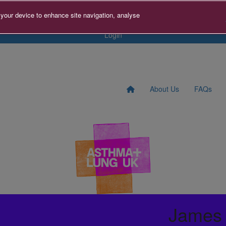
tact us
Search for Fundraise
Sign Up
Donate to A+LUK
 your device to enhance site navigation, analyse
Login
About Us
FAQs
James