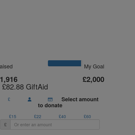
Please Help Me
Reach My Goal
aised
My Goal
1,916
£2,000
 £82.88 GiftAid
Select amount
£
to donate
£15
£22
£40
£60
£