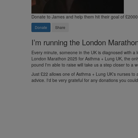
Donate to James and help them hit their goal of £2000
Donate
Share
I’m running the London Marathon 
Every minute, someone in the UK is diagnosed with a lu
London Marathon 2025 for Asthma + Lung UK, the only U
pound I'm able to raise will take us a step closer to a
Just £22 allows one of Asthma + Lung UK's nurses to ans
advice. I'd be very grateful for any donations you coul