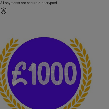
All payments are secure & encrypted