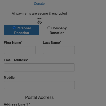
Donate
All payments are secure & encrypted
Donation Type
Personal
Company
Donation
Donation
First Name*
Last Name*
Email Address*
Mobile
Postal Address
Address Line 1 *