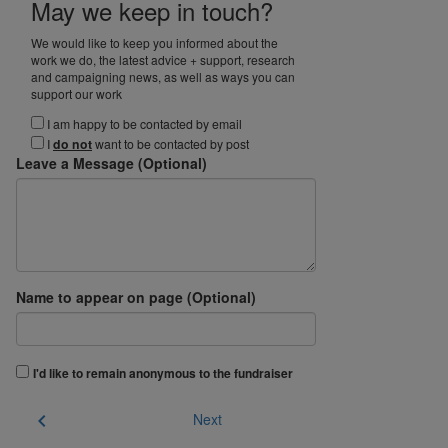
May we keep in touch?
We would like to keep you informed about the
work we do, the latest advice + support, research
and campaigning news, as well as ways you can
support our work
I am happy to be contacted by email
I
do not
want to be contacted by post
Leave a Message (Optional)
Name to appear on page (Optional)
I'd like to remain anonymous to the fundraiser
chevron_left
Next