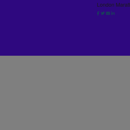
London Marat