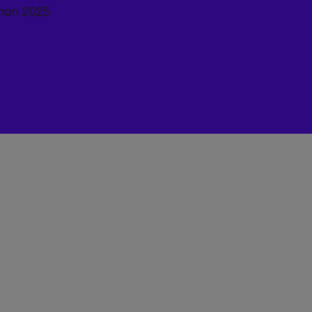
hon 2025