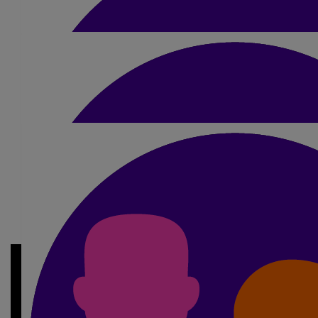
£
10
My Gallery
Georgia Richardson
Good luck Jordan xxxx
£
30
Charlotte Jones