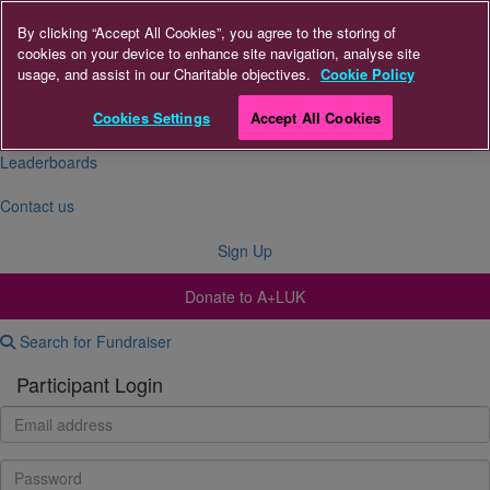
By clicking “Accept All Cookies”, you agree to the storing of
cookies on your device to enhance site navigation, analyse site
About Us
usage, and assist in our Charitable objectives.
Cookie Policy
FAQs
Cookies Settings
Accept All Cookies
Leaderboards
Contact us
Sign Up
Donate to A+LUK
Search for Fundraiser
Participant Login