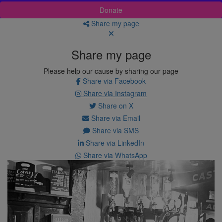
Donate
Share my page
Share my page
Please help our cause by sharing our page
Share via Facebook
Share via Instagram
Share on X
Share via Email
Share via SMS
Share via LinkedIn
Share via WhatsApp