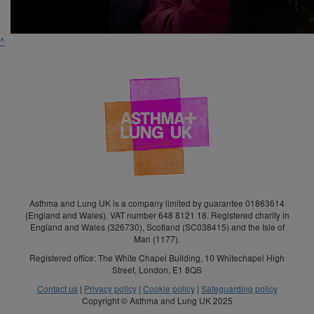
^
Asthma and Lung UK is a company limited by guarantee 01863614
(England and Wales). VAT number 648 8121 18. Registered charity in
England and Wales (326730), Scotland (SC038415) and the Isle of
Man (1177).
Registered office: The White Chapel Building, 10 Whitechapel High
Street, London, E1 8QS
Contact us
|
Privacy policy
|
Cookie policy
|
Safeguarding policy
Copyright © Asthma and Lung UK 2025