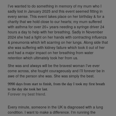
I’ve wanted to do something in memory of my mum who I
sadly lost in January 2025 and this event seemed fitting in
every sense. This event takes place on her birthday & for a
charity that we hold close to our hearts; my
mum suffered
with asthma for over 20+ years needing a syringe driver 24
hours a day to help with her breathing. Sadly in November
2024 she had a fight on her hands with contracting influenza
& pneumonia which left scarring on her lungs. Along side that
she was suffering with kidney failure which took it out of her
and had a major impact on her breathing from water
retention which ultimately took her from us.
She was and always will be the bravest woman I’ve ever
come across, she fought courageously and I’ll forever be in
awe of the person she was. She was simply the best.
9990 days from start to finish, from the day I took my first breath
to the day she took her last.
Forever my best friend.
Every minute, someone in the UK is diagnosed with a lung
condition. I want to make a difference. I'm running the