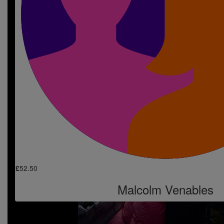
Go smash it Jordan. Love from Charl, Josh & 
£
10
Laura Foster
Good luck , she will be fab, and a brilliant c
£
10
Chloe Sutton
So so proud of you. Love you always 
£
52.50
Malcolm Venables