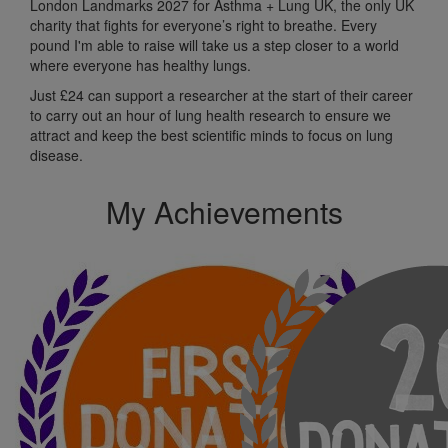
London Landmarks 2027 for Asthma + Lung UK, the only UK
charity that fights for everyone’s right to breathe. Every
pound I'm able to raise will take us a step closer to a world
where everyone has healthy lungs.
Just £24 can support a researcher at the start of their career
to carry out an hour of lung health research to ensure we
attract and keep the best scientific minds to focus on lung
disease.
My Achievements