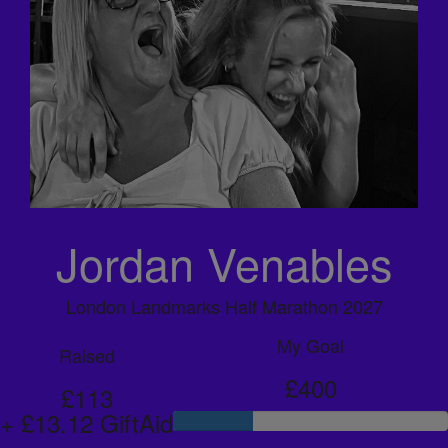
Jordan Venables
London Landmarks Half Marathon 2027
My Goal
Raised
£400
£113
+ £13.12 GiftAid