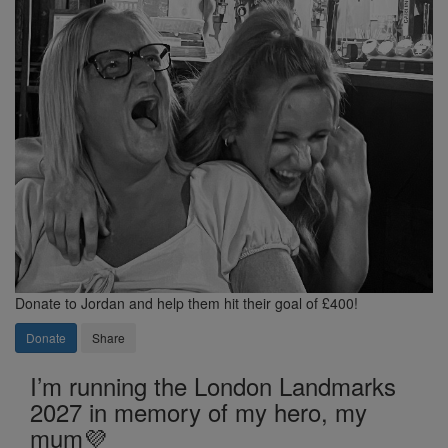
Donate to Jordan and help them hit their goal of £400!
Donate
Share
I’m running the London Landmarks
2027 in memory of my hero, my
mum💜