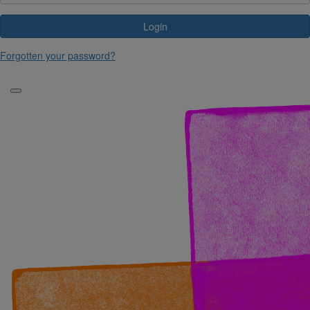
Login
Forgotten your password?