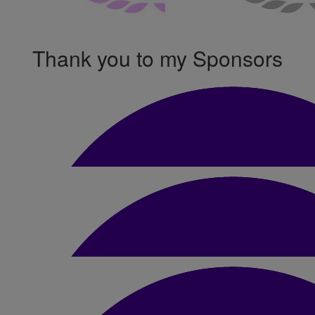
Thank you to my Sponsors