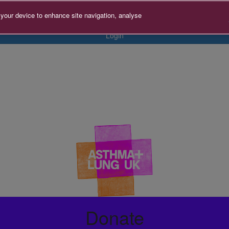
 your device to enhance site navigation, analyse
Login
Donate