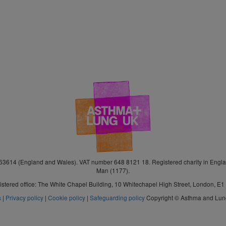
3614 (England and Wales). VAT number 648 8121 18. Registered charity in Engla
Man (1177).
stered office: The White Chapel Building, 10 Whitechapel High Street, London, E
s
|
Privacy policy
|
Cookie policy
|
Safeguarding policy
Copyright © Asthma and Lu