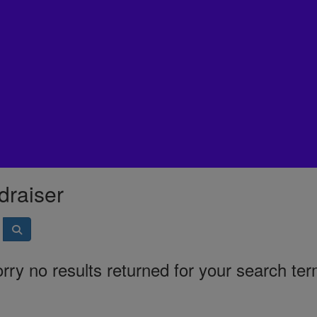
draiser
rry no results returned for your search te