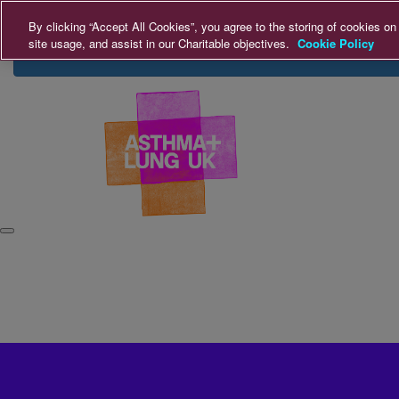
Home
Login
Donate
By clicking “Accept All Cookies”, you agree to the storing of cookies on
site usage, and assist in our Charitable objectives.
Cookie Policy