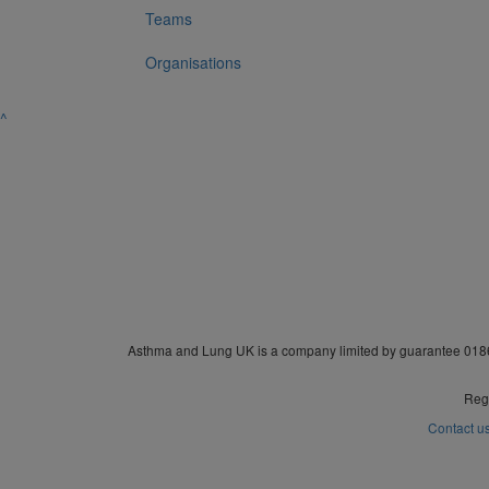
Teams
Organisations
^
Asthma and Lung UK is a company limited by guarantee 0186
Regi
Contact u