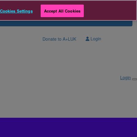
Cookies Settings
Accept All Cookies
Login
Donate to A+LUK
Login