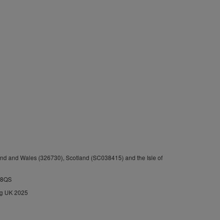
nd and Wales (326730), Scotland (SC038415) and the Isle of
1 8QS
ng UK 2025