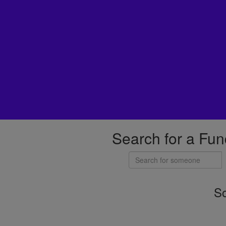
Search for a Fun
So
Individuals