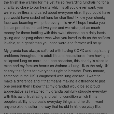
the finish line waiting for me yet it’s so rewarding fundraising for a
charity so close to our hearts which is all you’d ever want, you
were so selfless and cared about everyone else. If you could have
you would have rasied millions for charities! i know your cheeky
face was beaming with pride every mile ❤️‍🩹 i hope i make you
just as proud as the last two year and we raise just as much
money for those battling with this awful disease on a daily basis,
giving and helping others was what you loved to do as the selfless
lovable, true gentleman you once were and forever will be 🩵
My granda has always suffered with having COPD and respiratory
problems throughout his adult life and has suffered from having a
collapsed lung on more than one occasion, this charity is close to
mine and my families hearts as Asthma + Lung UK is the only UK
charity that fights for everyone's right to breathe. Every minute,
someone in the UK is diagnosed with lung disease. I want to
make a difference and if that means making a difference to just
one person then i know that my grandad would be so proud
appreciative as i watched my granda painfully struggle everyday
with this awful frustrating and painful condition which limits
people's ability to do basic everyday things and he didn't want
anyone else to suffer the way that he did in his everyday life.
Me and my granda were two peas in a pod we were inseparable