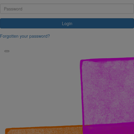
Login
Forgotten your password?