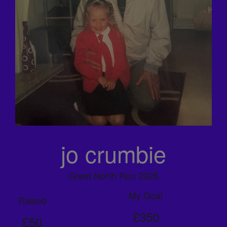
jo crumbie
Great North Run 2026
My Goal
Raised
£350
£50