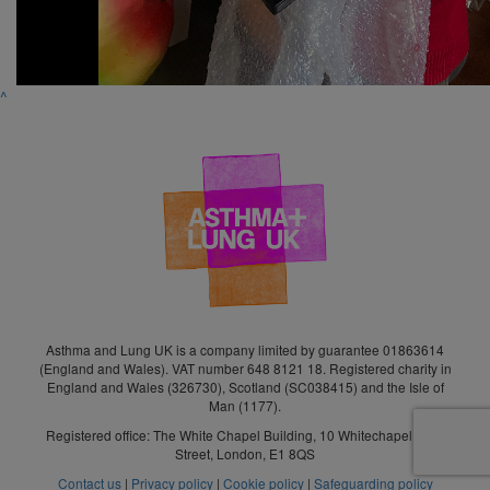
^
Asthma and Lung UK is a company limited by guarantee 01863614
(England and Wales). VAT number 648 8121 18. Registered charity in
England and Wales (326730), Scotland (SC038415) and the Isle of
Man (1177).
Registered office: The White Chapel Building, 10 Whitechapel High
Street, London, E1 8QS
Contact us
|
Privacy policy
|
Cookie policy
|
Safeguarding policy