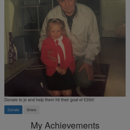
Donate to jo and help them hit their goal of £350!
Donate
Share
My Achievements