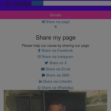
+ £0 GiftAid
Donate
Share my page
Share my page
Please help our cause by sharing our page
Share via Facebook
Share via Instagram
Share on X
Share via Email
Share via SMS
Share via LinkedIn
Share via WhatsApp