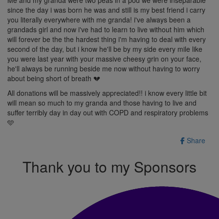
since the day i was born he was and still is my best friend i carry
you literally everywhere with me granda! i've always been a
grandads girl and now i've had to learn to live without him which
will forever be the the hardest thing i'm having to deal with every
second of the day, but i know he'll be by my side every mile like
you were last year with your massive cheesy grin on your face,
he'll always be running beside me now without having to worry
about being short of breath 💔
All donations will be massively appreciated!! i know every little bit
will mean so much to my granda and those having to live and
suffer terribly day in day out with COPD and respiratory problems
🩵
Share
Thank you to my Sponsors