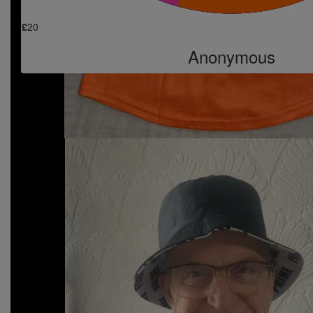
£
20
Anonymous