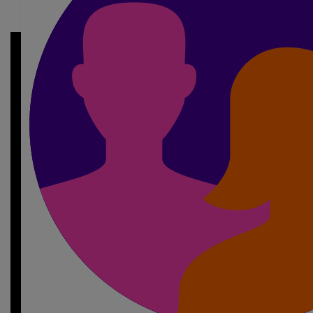
My Gallery
£
10
Nadine Logan
🤍🏃🏼‍♀️‍➡️✨
£
10
Kenzie Shields
Always so proud of you and how far you’ve came your gra
£
10
Abbie Buckham
Go smash it bestie , we’re so proud of y