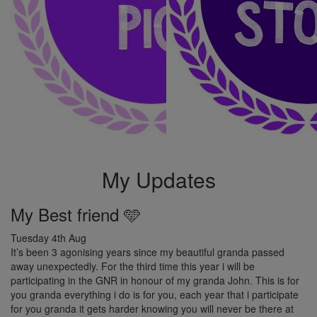
My Updates
My Best friend 🩵
Tuesday 4th Aug
It’s been 3 agonising years since my beautiful granda passed
away unexpectedly. For the third time this year i will be
participating in the GNR in honour of my granda John. This is for
you granda everything i do is for you, each year that i participate
for you granda it gets harder knowing you will never be there at