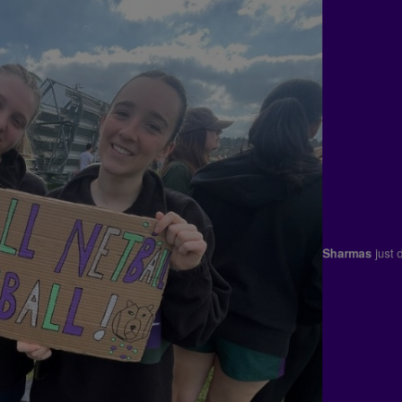
Sharmas
ju