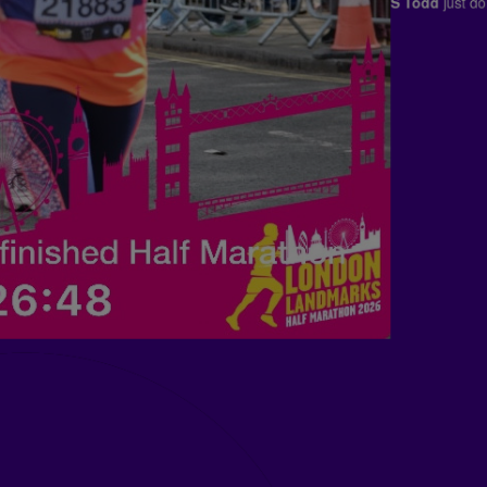
Franklin Templeton
j