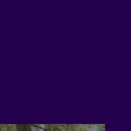
Myself
just