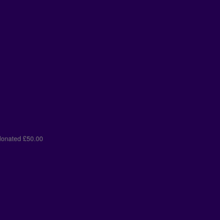
st donated
£50.00