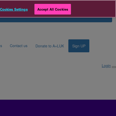
 to A+LUK
Cookies Settings
Accept All Cookies
Search for Fundraiser
Login
ds
Contact us
Donate to A+LUK
Sign UP
Login