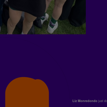
Liz Monredondo
jus