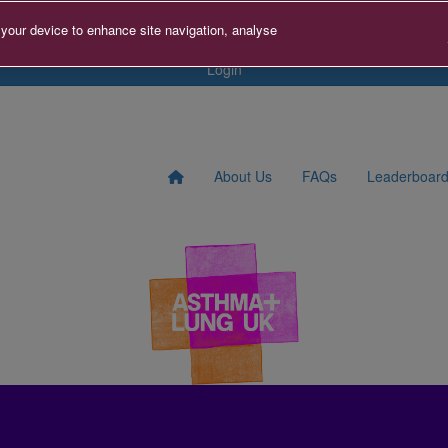
s
Contact us
Search for Fundraiser
Sign Up
Donate
 your device to enhance site navigation, analyse
Login
About Us
FAQs
Leaderboar