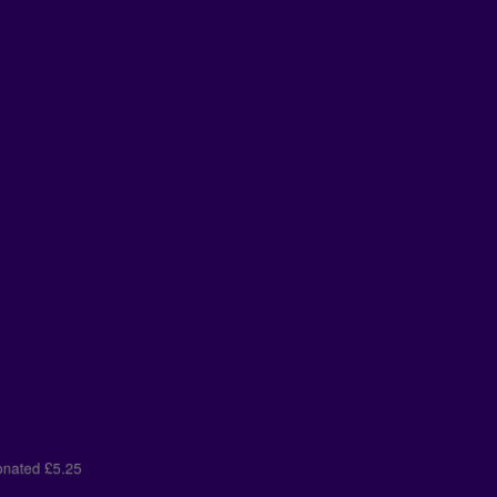
t donated
£5.25