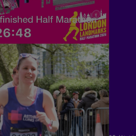
S Todd
just