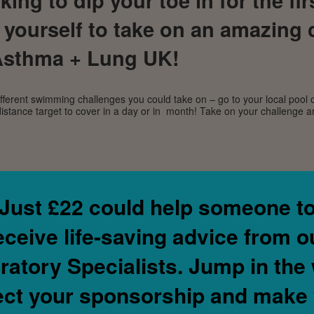
 yourself to take on an amazing 
 Asthma + Lung UK!
ferent swimming challenges you could take on – go to your local pool 
istance target to cover in a day or in month! Take on your challenge
Just
£22
could help someone t
eceive life-saving advice from o
ratory Specialists.
Jump in the 
ect your sponsorship and make