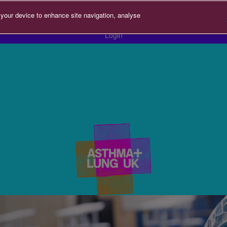
 your device to enhance site navigation, analyse
Login