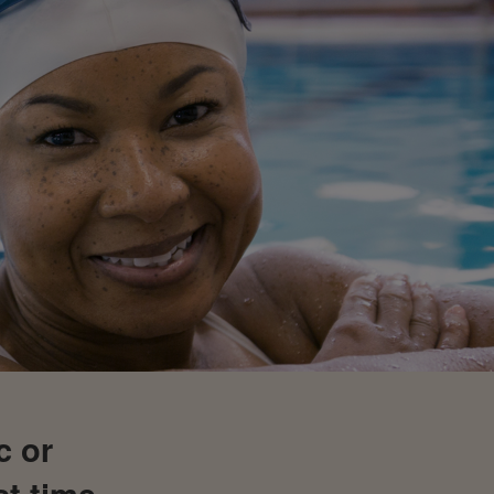
c or
st time,