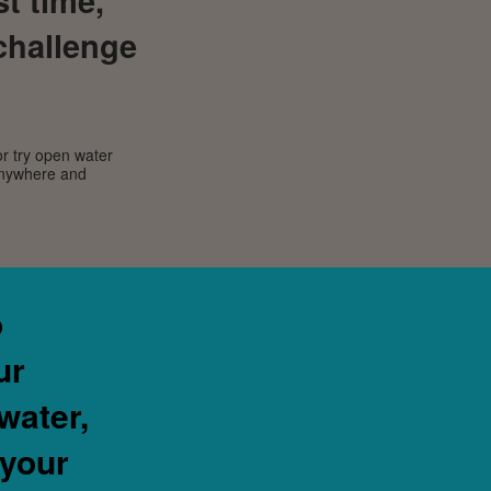
challenge
or try open water
 anywhere and
o
ur
water,
 your