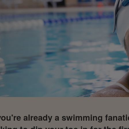
ou're already a swimming fanati
king to dip your toe in for the fir