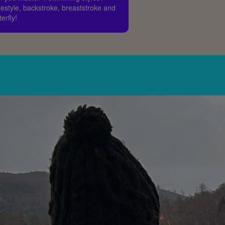
estyle, backstroke, breaststroke and
terfly!