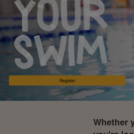
Register
Whether y
you're loo