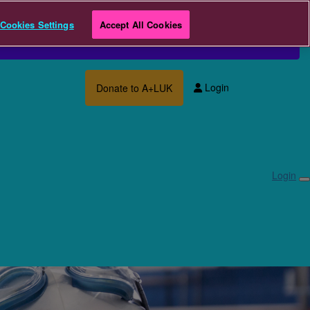
Cookies Settings
Accept All Cookies
Login
Donate to A+LUK
Login