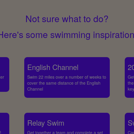
Not sure what to do?
Here's some swimming inspiration
English Channel
2
ter
Swim 22 miles over a number of weeks to
Get
cover the same distance of the English
the
Channel
key
Relay Swim
S
!
Get together a team and complete a set
Ca