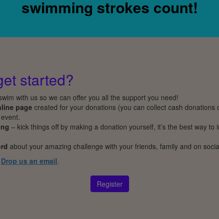
swimming strokes count!
get started?
wim with us so we can offer you all the support you need!
line page
created for your donations (you can collect cash donations o
 event.
ing
– kick things off by making a donation yourself, it’s the best way to 
ord
about your amazing challenge with your friends, family and on socia
?
Drop us an email
.
Register