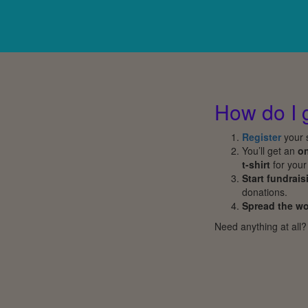
How do I 
Register
your s
You’ll get an
on
t-shirt
for your
Start fundrais
donations.
Spread the w
Need anything at all