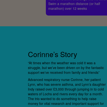
Swim a marathon distance (or half
marathon) over 12 weeks
Corinne’s Story
“At times when the weather was cold it was a
struggle, but we’ve been driven on by the fantastic
support we’ve received from family and friends”
Advanced respiratory nurse Corinne, her patient
Lynn, who has severe asthma, and Lynn’s daughter
Indy raised over £3,000 through jumping in to cold
waters of Lochs and rivers every day for a month.
The trio wanted to do something to help raise
money for vital research and important support for