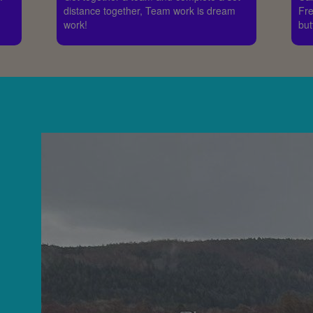
distance together, Team work is dream
Fre
work!
but