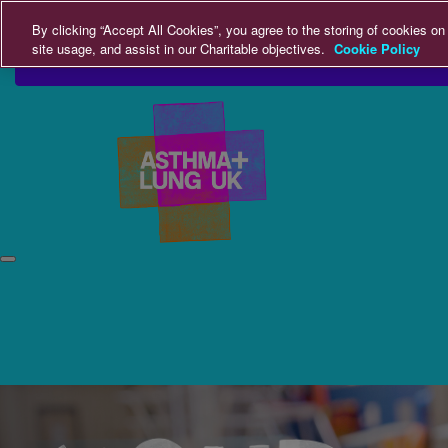
Home
Login
Donate
By clicking “Accept All Cookies”, you agree to the storing of cookies on
site usage, and assist in our Charitable objectives.
Cookie Policy