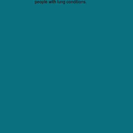
people with lung conditions.