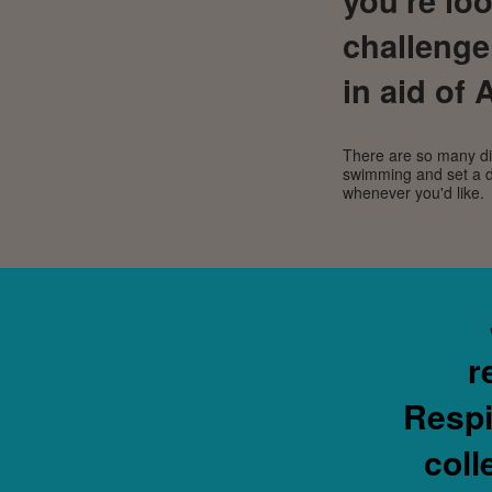
challenge
in aid of
There are so many dif
swimming and set a d
whenever you'd like.
r
Respi
coll