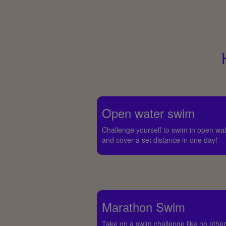
Open water swim
Challenge yourself to swim in open wa
and cover a set distance in one day!
Marathon Swim
Take on a swim challenge like no other