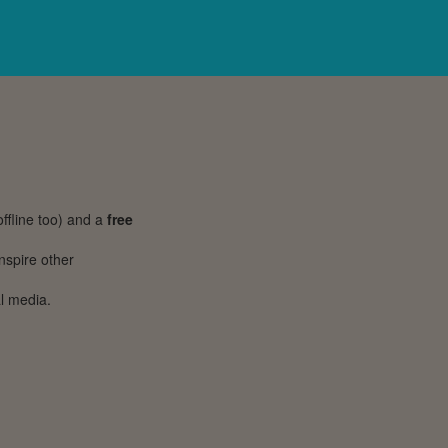
ffline too) and a
free
inspire other
l media.