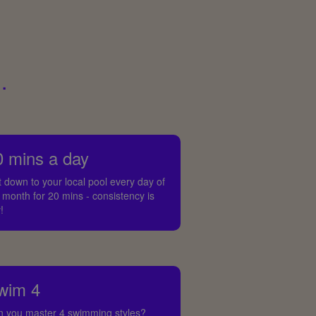
.
0 mins a day
 down to your local pool every day of
 month for 20 mins - consistency is
!
wim 4
n you master 4 swimming styles?