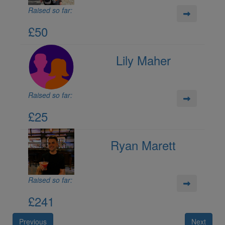
Raised so far:
£50
Lily Maher
Raised so far:
£25
Ryan Marett
Raised so far:
£241
Previous
Next