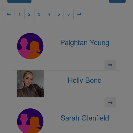
1
2
3
4
5
6
Paightan Young
Holly Bond
Sarah Glenfield