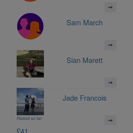
Sam March
Sian Marett
Jade Francois
Raised so far:
£41