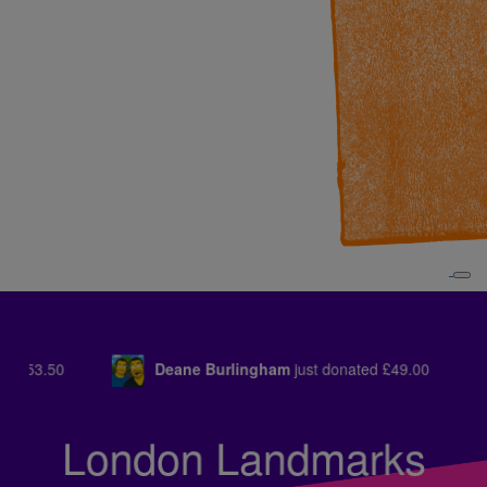
am
just donated
£49.00
Jill Harling
just donated
£21.00
London Landmarks