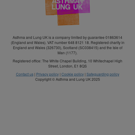
Asthma and Lung UK is a company limited by guarantee 01863614
(England and Wales). VAT number 648 8121 18. Registered charity in
England and Wales (326730), Scotland (SC038415) and the Isle of
Man (1177).
Registered office: The White Chapel Building, 10 Whitechapel High
Street, London, E1 8QS
Contact us
|
Privacy policy
|
Cookie policy
|
Safeguarding policy
Copyright © Asthma and Lung UK 2025