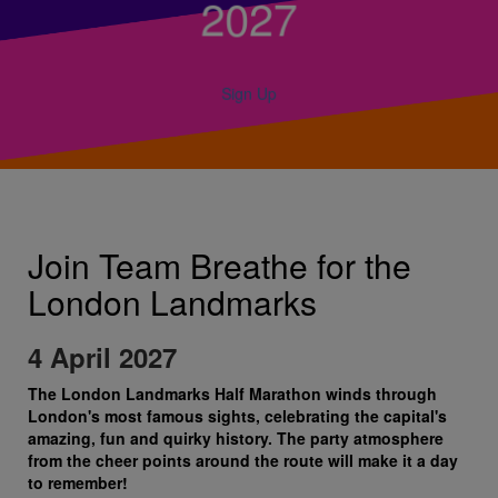
2027
Sign Up
Join Team Breathe for the
London Landmarks
4 April 2027
The London Landmarks Half Marathon winds through
London's most famous sights, celebrating the capital's
amazing, fun and quirky history. The party atmosphere
from the cheer points around the route will make it a day
to remember!