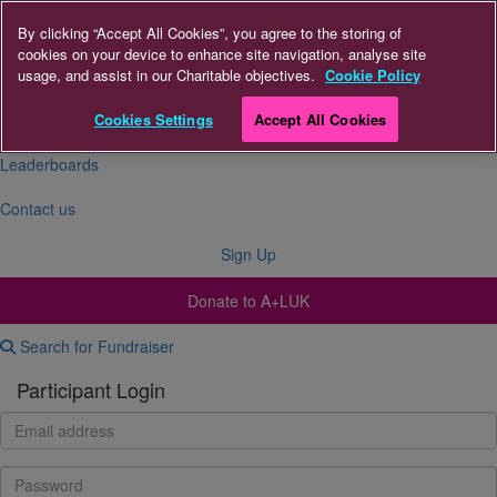
By clicking “Accept All Cookies”, you agree to the storing of
cookies on your device to enhance site navigation, analyse site
About Us
usage, and assist in our Charitable objectives.
Cookie Policy
FAQs
Cookies Settings
Accept All Cookies
Leaderboards
Contact us
Sign Up
Donate to A+LUK
Search for Fundraiser
Participant Login