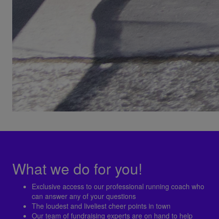
What we do for you!
Exclusive access to our professional running coach who
can answer any of your questions
The loudest and liveliest cheer points in town
Our team of fundraising experts are on hand to help