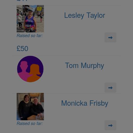
Lesley Taylor
Raised so far:
£50
Tom Murphy
Monicka Frisby
Raised so far: