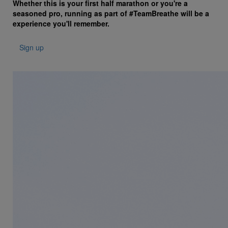
Whether this is your first half marathon or you're a
seasoned pro, running as part of #TeamBreathe will be a
experience you'll remember.
Sign up