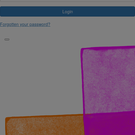
Login
Forgotten your password?