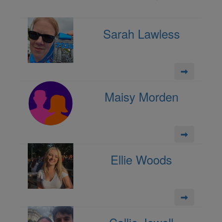
Sarah Lawless
Maisy Morden
Ellie Woods