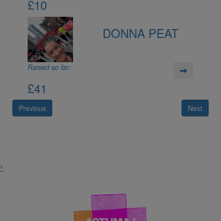
£10
DONNA PEAT
Raised so far:
£41
Previous
Next
^