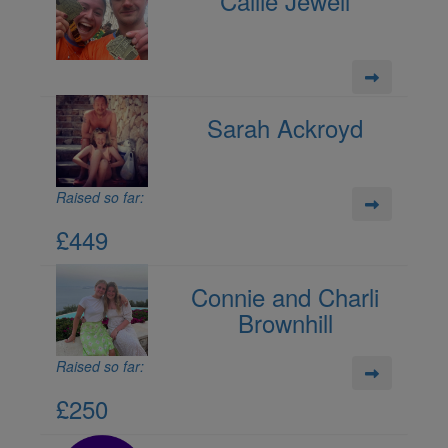
Callie Jewell
Sarah Ackroyd
Raised so far:
£449
Connie and Charli
Brownhill
Raised so far:
£250