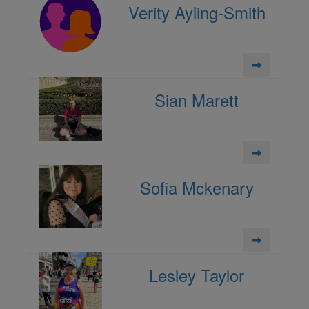
Verity Ayling-Smith
Sian Marett
Sofia Mckenary
Lesley Taylor