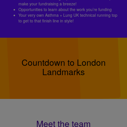
make your fundraising a breeze!
Opportunities to learn about the work you’re funding
Your very own Asthma + Lung UK technical running top
to get to that finish line in style!
Countdown to London
Landmarks
Meet the team