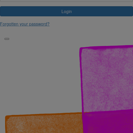
Login
Forgotten your password?