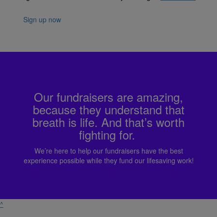
Sign up now
Our fundraisers are amazing,
because they understand that
breath is life. And that’s worth
fighting for.
We’re here to help our fundraisers have the best
experience possible while they fund our lifesaving work!
^