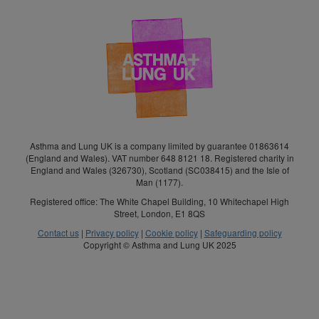
Asthma and Lung UK is a company limited by guarantee 01863614
(England and Wales). VAT number 648 8121 18. Registered charity in
England and Wales (326730), Scotland (SC038415) and the Isle of
Man (1177).
Registered office: The White Chapel Building, 10 Whitechapel High
Street, London, E1 8QS
Contact us
|
Privacy policy
|
Cookie policy
|
Safeguarding policy
Copyright © Asthma and Lung UK 2025