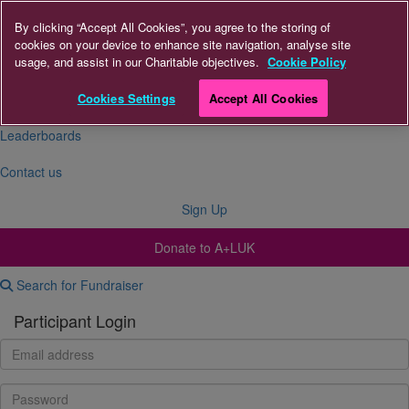
By clicking “Accept All Cookies”, you agree to the storing of
cookies on your device to enhance site navigation, analyse site
About Us
usage, and assist in our Charitable objectives.
Cookie Policy
FAQs
Cookies Settings
Accept All Cookies
Leaderboards
Contact us
Sign Up
Donate to A+LUK
Search for Fundraiser
Participant Login