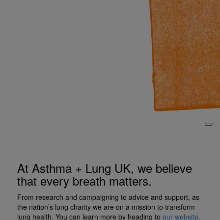
At Asthma + Lung UK, we believe
that every breath matters.
From research and campaigning to advice and support, as
the nation’s lung charity we are on a mission to transform
lung health. You can learn more by heading to
our website
.