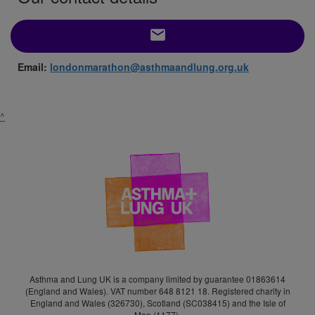
email
Email:
londonmarathon@asthmaandlung.org.uk
^
Asthma and Lung UK is a company limited by guarantee 01863614
(England and Wales). VAT number 648 8121 18. Registered charity in
England and Wales (326730), Scotland (SC038415) and the Isle of
Man (1177).