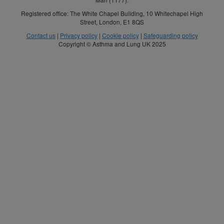
Registered office: The White Chapel Building, 10 Whitechapel High
Street, London, E1 8QS
Contact us
|
Privacy policy
|
Cookie policy
|
Safeguarding policy
Copyright © Asthma and Lung UK 2025