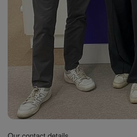
Our contact details