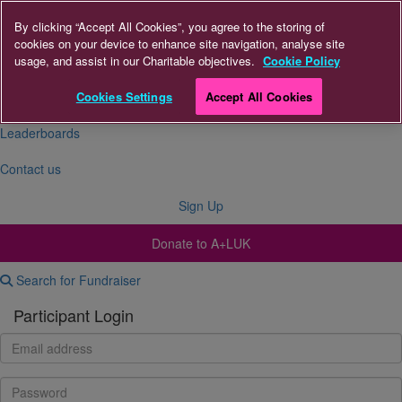
By clicking “Accept All Cookies”, you agree to the storing of
cookies on your device to enhance site navigation, analyse site
About Us
usage, and assist in our Charitable objectives.
Cookie Policy
FAQs
Cookies Settings
Accept All Cookies
Leaderboards
Contact us
Sign Up
Donate to A+LUK
Search for Fundraiser
Participant Login