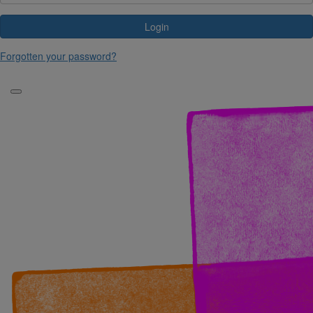
Login
Forgotten your password?