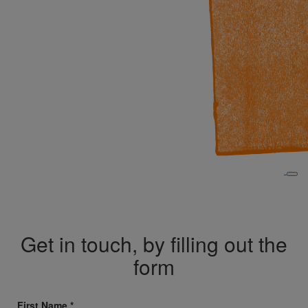
Get in touch, by filling out the
form
First Name *