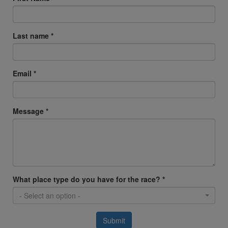
Last name *
Email *
Message *
What place type do you have for the race? *
- Select an option -
Submit