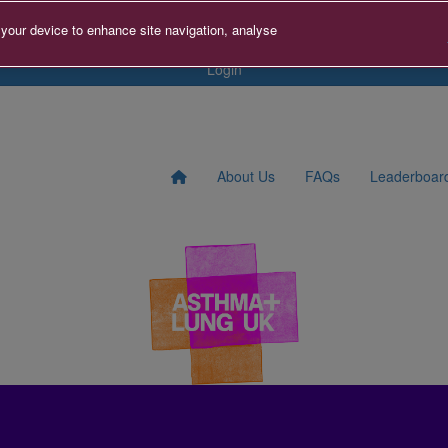
tact us
Search for Fundraise
Sign Up
Donate to A+LUK
 your device to enhance site navigation, analyse
Login
About Us
FAQs
Leaderboar