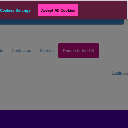
r
Cookies Settings
Accept All Cookies
Search for Fundraiser
Login
ds
Contact us
Sign up
Donate to A+LUK
Login