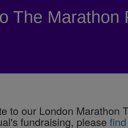
to The Marathon 
e to our London Marathon Tea
ual's fundraising, please
find