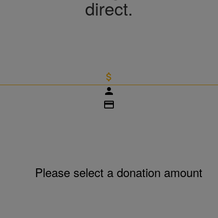
direct.
attach_money
person
credit_card
Please select a donation amount