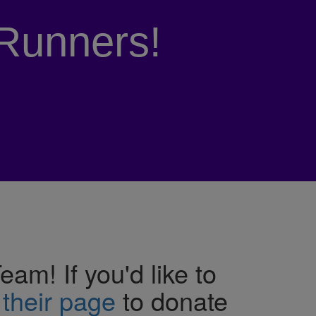
Runners!
m! If you'd like to
 their page
to donate