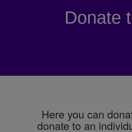
Donate 
Here you can donat
donate to an individ