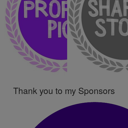
Thank you to my Sponsors