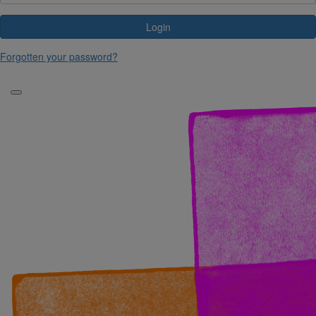
Login
Forgotten your password?