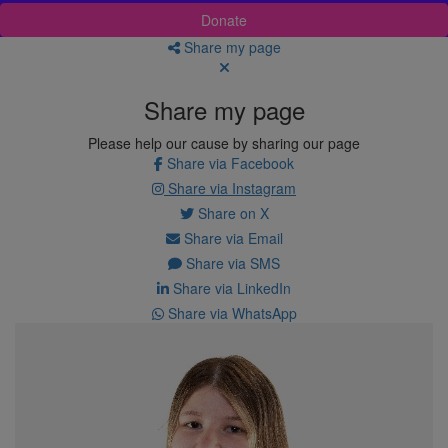
Donate
Share my page
Share my page
Please help our cause by sharing our page
Share via Facebook
Share via Instagram
Share on X
Share via Email
Share via SMS
Share via LinkedIn
Share via WhatsApp