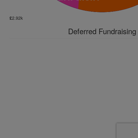
£
2.92k
Deferred Fundraising