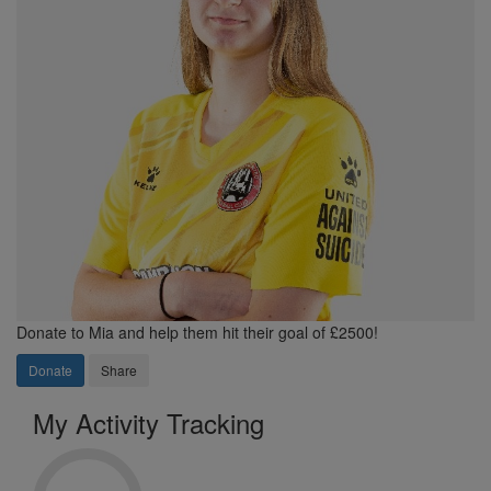
Donate to Mia and help them hit their goal of £2500!
Donate
Share
My Activity Tracking