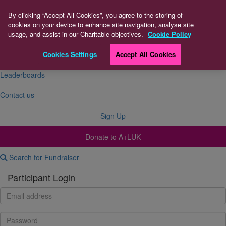
By clicking “Accept All Cookies”, you agree to the storing of
cookies on your device to enhance site navigation, analyse site
About Us
usage, and assist in our Charitable objectives.
Cookie Policy
FAQs
Cookies Settings
Accept All Cookies
Leaderboards
Contact us
Sign Up
Donate to A+LUK
Search for Fundraiser
Participant Login