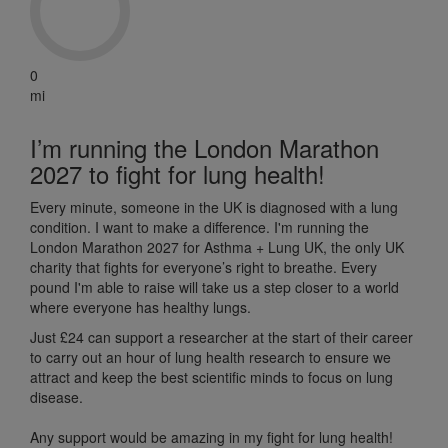
0
mi
I’m running the London Marathon
2027 to fight for lung health!
Every minute, someone in the UK is diagnosed with a lung
condition. I want to make a difference. I'm running the
London Marathon 2027 for Asthma + Lung UK, the only UK
charity that fights for everyone’s right to breathe. Every
pound I'm able to raise will take us a step closer to a world
where everyone has healthy lungs.
Just £24 can support a researcher at the start of their career
to carry out an hour of lung health research to ensure we
attract and keep the best scientific minds to focus on lung
disease.
Any support would be amazing in my fight for lung health!