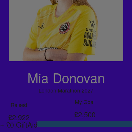
Mia Donovan
London Marathon 2027
My Goal
Raised
£2,500
£2,922
+ £0 GiftAid