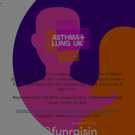
^
Asthma and Lung UK is a company limited by guarantee 01863614
(England and Wales). VAT number 648 8121 18. Registered charity in
England and Wales (326730), Scotland (SC038415) and the Isle of
Man (1177).
Registered office: The White Chapel Building, 10 Whitechapel High
Street, London, E1 8QS
Contact us
|
Privacy policy
|
Cookie policy
|
Safeguarding policy
Copyright © Asthma and Lung UK 2025