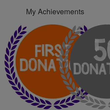
My Achievements